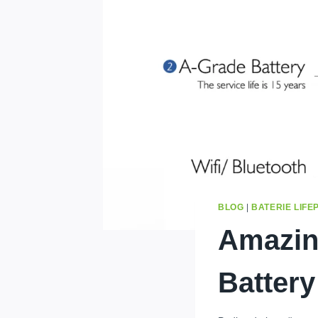
BLOG
|
BATERIE LIFE
Amazin
Battery