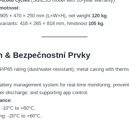
>8,000 cycles
(
SunESS model with 10-year warranty
).
motnost
:
905 ×
470 × 250 mm (
L×W×H
),
net weight
120 kg
.
variants
: 416 × 265 × 818 mm, hmotnost
105 kg
.
n & Bezpečnostní Prvky
/IP65 rating
(
dust/water-resistant
);
metal casing with therm
attery management system for real-time monitoring
,
prevent
er-discharge
,
and supporting app control
.
rance
:
: -10
°C to +60°C
.
ng
: -20
°C to +60°C
.