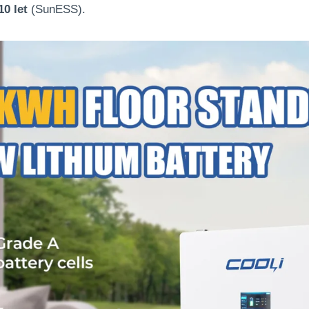
10 let
(
SunESS
).