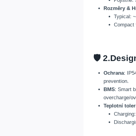
Pojistné:
Rozměry & H
Typical
:
~
Compact 
🛡️ 2.
Desig
Ochrana
:
IP54
prevention
.
BMS
:
Smart b
overcharge/ov
Teplotní tole
Charging
Dischargi