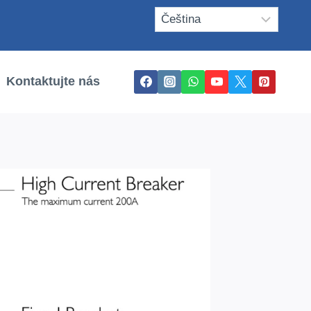
Kontaktujte nás