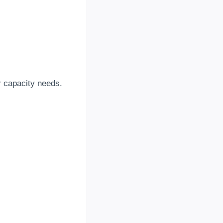
er capacity needs
.