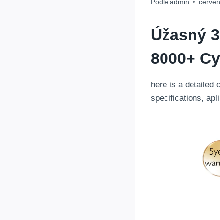
Podle
admin
červen
Úžasný
3
8000+ Cy
here is a detailed 
specifications
, apl