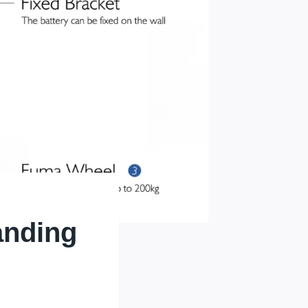
anding