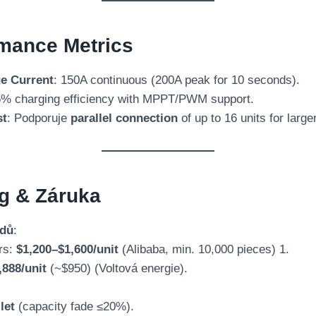
mance Metrics
e Current
: 150
A continuous
(200
A peak for
10
seconds
).
% charging efficiency with MPPT/PWM support
.
st
: Podporuje
parallel connection
of up to
16
units for larg
ng
& Záruka
adů
:
rs
:
$1,200
–$1,600/unit
(
Alibaba
,
min
. 10,000
pieces
) 1.
,888/unit
(
~$950
) (Voltová energie).
 let
(
capacity fade ≤20%
).