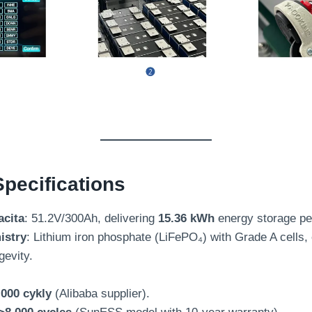
pecifications
acita
: 51.2
V/300Ah
,
delivering
15.36 kWh
energy storage pe
istry
:
Lithium iron phosphate
(LiFePO₄)
with Grade A cells
,
gevity
.
,000 cykly
(
Alibaba supplier
).