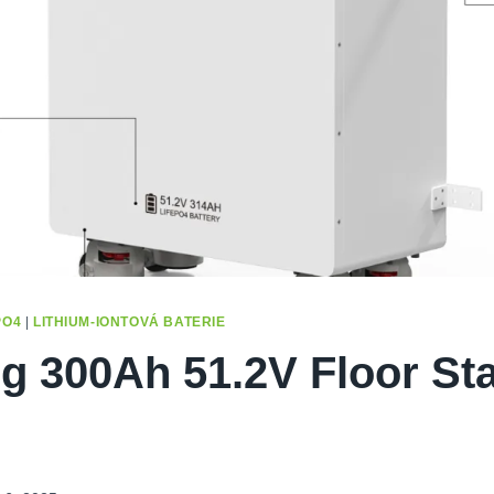
PO4
|
LITHIUM-IONTOVÁ BATERIE
g 300Ah 51.2V Floor St