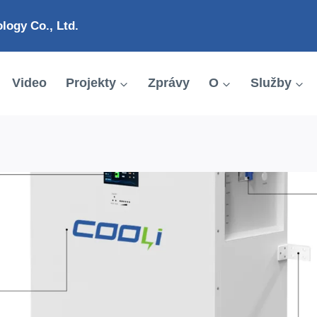
ogy Co., Ltd.
Video
Projekty
Zprávy
O
Služby