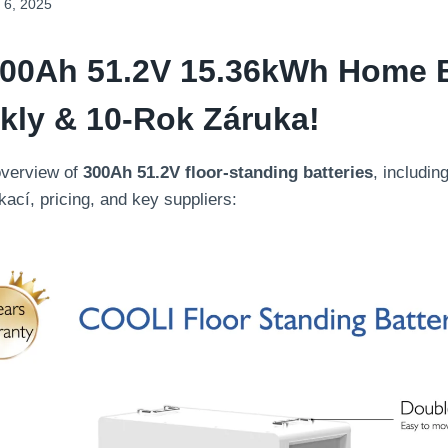
 6, 2025
00
Ah 51.2V
15.36
KWh Home B
kly & 10-Rok Záruka!
overview of
300
Ah 51.2V floor-standing batteries
,
includin
ikací,
pricing
,
and key suppliers
: