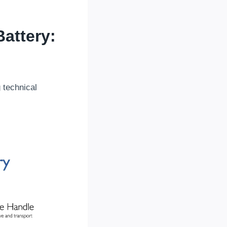
attery
:
g technical