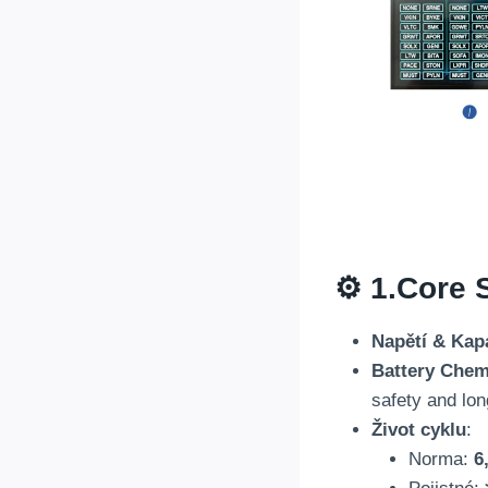
⚙️ 1.
Core S
Napětí & Kap
Battery Chem
safety and lon
Život cyklu
:
Norma:
6