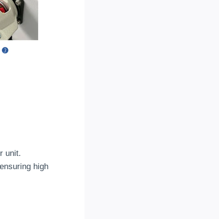
r unit
.
ensuring high