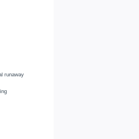
al runaway
ing