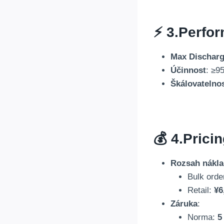
⚡ 3.
Perfor
Max Discharg
Účinnost
:
≥95
Škálovatelno
💰 4.
Prici
Rozsah nákl
Bulk orde
Retail
:
¥6
Záruka
:
Norma:
5