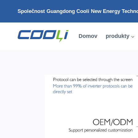
Přejít
Společnost Guangdong Cooli New Energy Technol
na
obsah
Domov
produkty