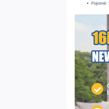
Pojistné: