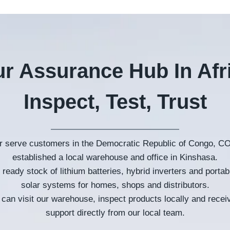
r Assurance Hub In Afr
Inspect
,
Test
,
Trust
er serve customers in the Democratic Republic of Congo
,
CO
established a local warehouse and office in Kinshasa
.
ready stock of lithium batteries
,
hybrid inverters and portabl
solar systems for homes
,
shops and distributors
.
can visit our warehouse
,
inspect products locally and recei
support directly from our local team
.