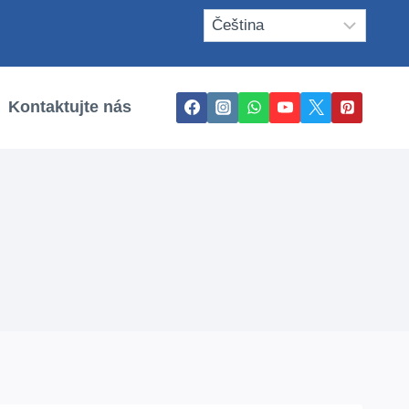
Kontaktujte nás