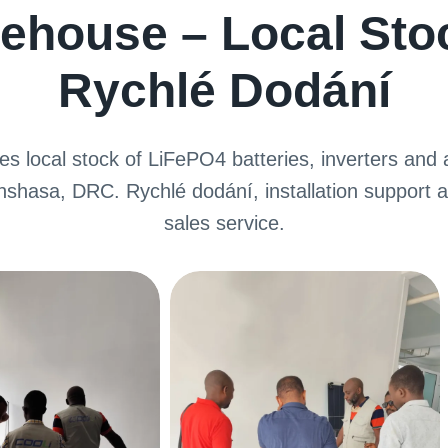
ehouse – Local Sto
Rychlé Dodání
s local stock of LiFePO4 batteries
,
inverters and a
inshasa
, DRC. Rychlé dodání,
installation support a
sales service
.