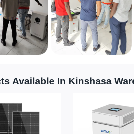
ts Available In Kinshasa Wa