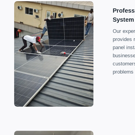
Profess
System
Our exper
provides r
panel inst
businesse
customers
problems 