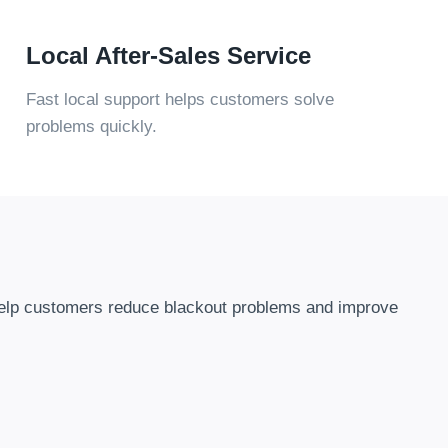
Local After-Sales Service
Fast local support helps customers solve
problems quickly
.
elp customers reduce blackout problems and improve