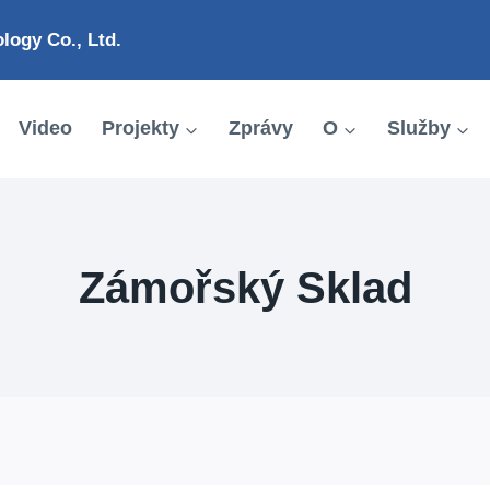
ogy Co., Ltd.
Video
Projekty
Zprávy
O
Služby
Zámořský Sklad