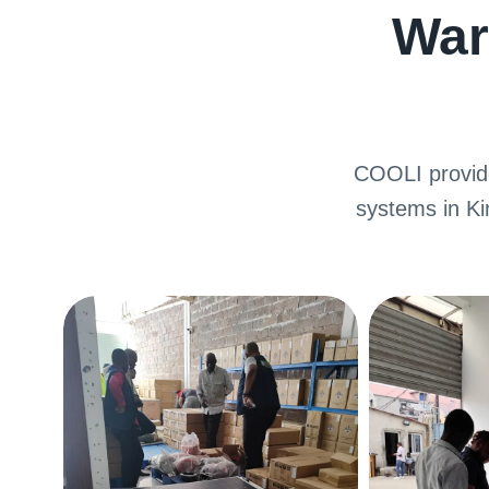
War
COOLI provide
systems in K