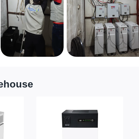
rehouse