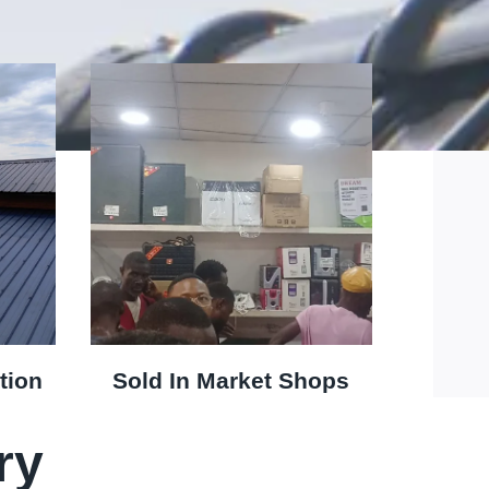
tion
Sold In Market Shops
ry