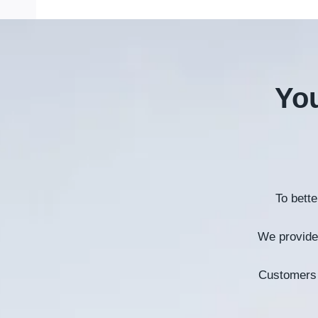
You
To bett
We provide 
Customers 