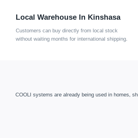
Local Warehouse In Kinshasa
Customers can buy directly from local stock
without waiting months for international shipping
.
COOLI systems are already being used in homes
,
sh