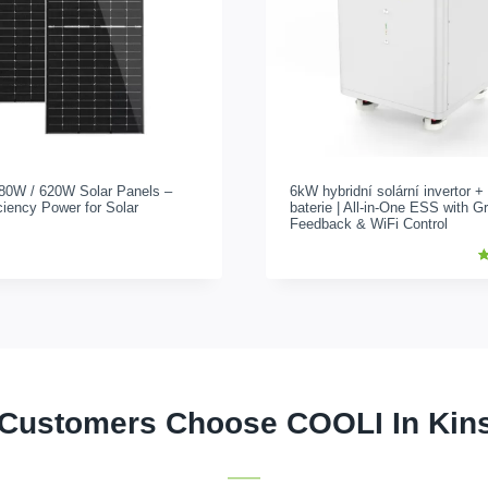
80W / 620
W Solar Panels –
6kW hybridní solární invertor 
ciency Power for Solar
baterie |
All-in-One ESS with Gr
Feedback
&
WiFi Control
H
b
1
c
5
r
Customers Choose COOLI In Kin