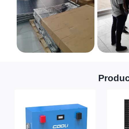
Produc