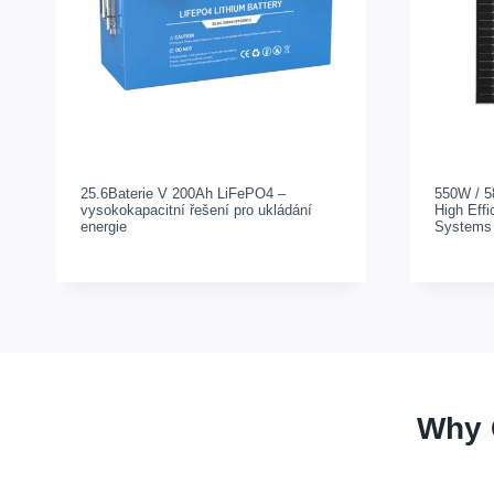
25.6Baterie V 200Ah LiFePO4 –
550W / 5
vysokokapacitní řešení pro ukládání
High Effi
energie
Systems
Why 