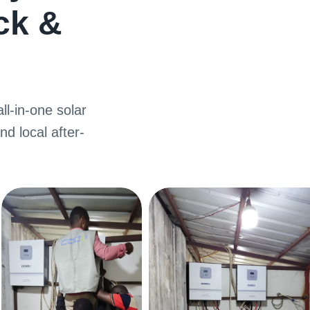
ck
&
ll-in-one solar
nd local after-