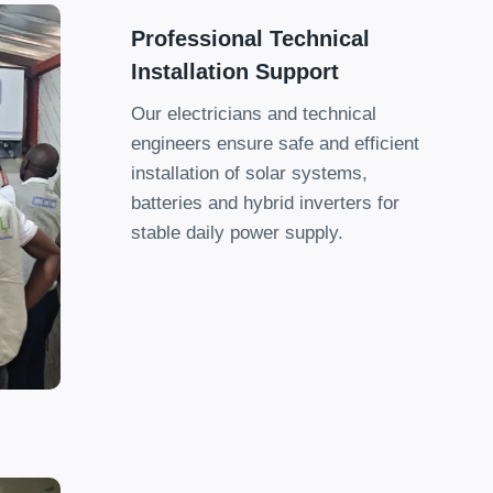
Professional Technical
Installation Support
Our electricians and technical
engineers ensure safe and efficient
installation of solar systems
,
batteries and hybrid inverters for
stable daily power supply
.