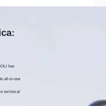
ica
:
OLI has
e all-in-one
ve technical