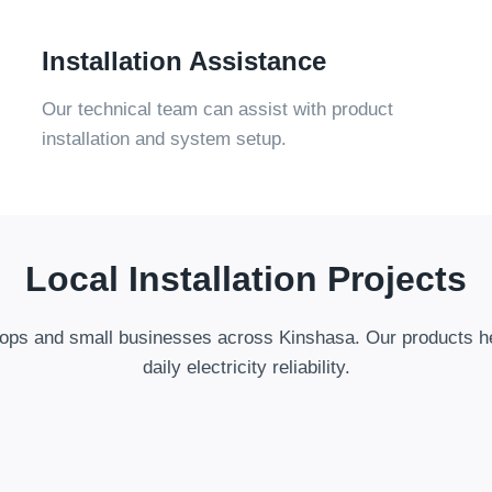
Installation Assistance
Our technical team can assist with product
installation and system setup
.
Local Installation Projects
ops and small businesses across Kinshasa
.
Our products h
daily electricity reliability
.