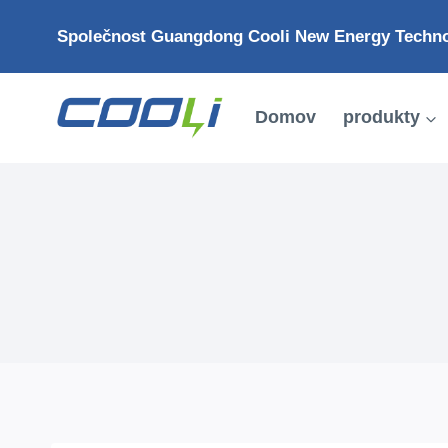
Přejít
Společnost Guangdong Cooli New Energy Technol
na
obsah
Domov
produkty