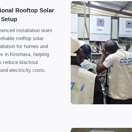
ional Rooftop Solar
 Setup
ienced installation team
eliable rooftop solar
allation for homes and
s in Kinshasa
,
helping
 reduce blackout
and electricity costs
.