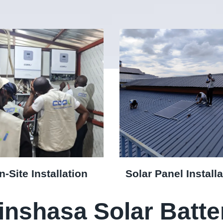
n-Site Installation
Solar Panel Installa
inshasa Solar Batte