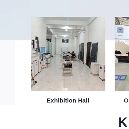
Exhibition Hall
O
K