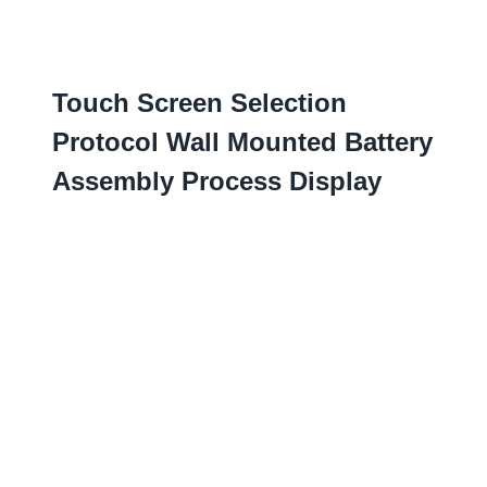
Touch Screen Selection
Protocol Wall Mounted Battery
Assembly Process Display