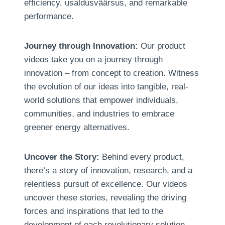
efficiency
, usaldusväärsus,
and remarkable
performance
.
Journey through Innovation
:
Our product
videos take you on a journey through
innovation – from concept to creation
.
Witness
the evolution of our ideas into tangible
,
real-
world solutions that empower individuals
,
communities
,
and industries to embrace
greener energy alternatives
.
Uncover the Story
:
Behind every product
,
there’s a story of innovation
,
research
,
and a
relentless pursuit of excellence
.
Our videos
uncover these stories
,
revealing the driving
forces and inspirations that led to the
development of each revolutionary solution
.