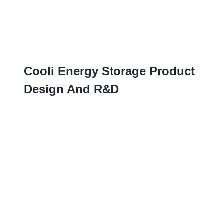
Cooli Energy Storage Product
Design And R
&D