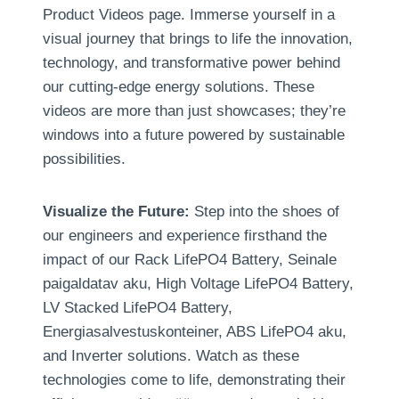
Product Videos page
.
Immerse yourself in a
visual journey that brings to life the innovation
,
technology
,
and transformative power behind
our cutting-edge energy solutions
.
These
videos are more than just showcases
;
they’re
windows into a future powered by sustainable
possibilities
.
Visualize the Future
:
Step into the shoes of
our engineers and experience firsthand the
impact of our Rack LifePO4 Battery
, Seinale
paigaldatav aku,
High Voltage LifePO4 Battery
,
LV Stacked LifePO4 Battery
,
Energiasalvestuskonteiner, ABS LifePO4 aku,
and Inverter solutions
.
Watch as these
technologies come to life
,
demonstrating their