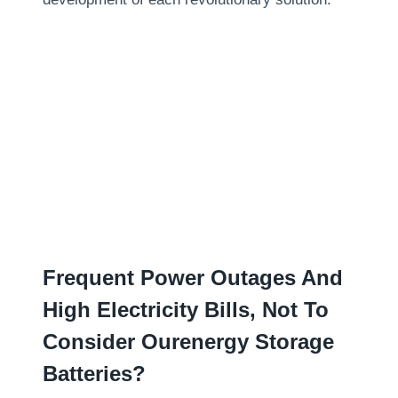
Frequent Power Outages And
High Electricity Bills
,
Not To
Consider Ourenergy Storage
Batteries
?