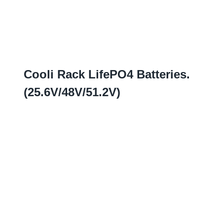
Cooli Rack LifePO4 Batteries
.
(25.6
V/48V/51.2V
)