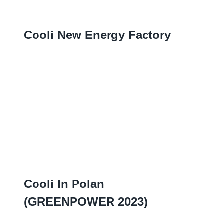
Cooli New Energy Factory
Cooli In Polan
(
GREENPOWER
2023)