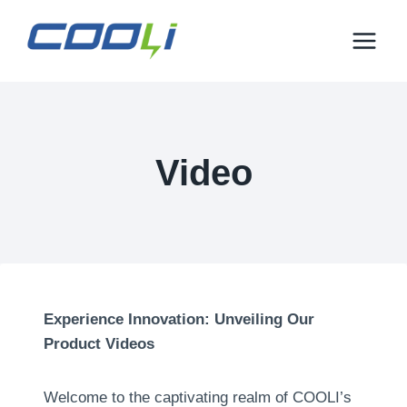
Mine
sisu
juurde
Video
Experience Innovation
:
Unveiling Our
Product Videos
Welcome to the captivating realm of COOLI’s