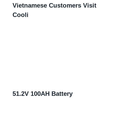
Vietnamese Customers Visit
Cooli
51.2
V 100AH Battery