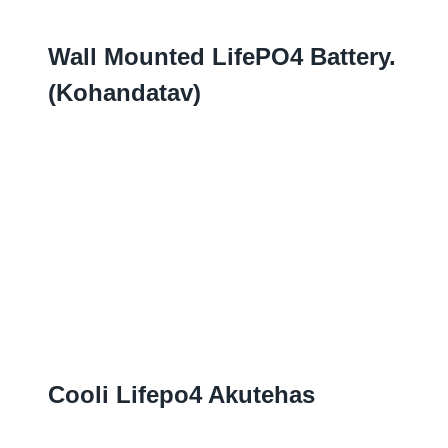
Wall Mounted LifePO4 Battery.
(Kohandatav)
Cooli Lifepo4 Akutehas