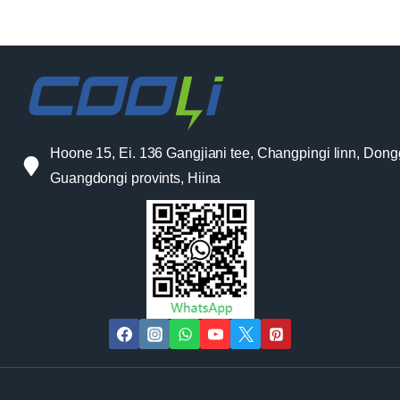
Hoone 15, Ei. 136 Gangjiani tee, Changpingi linn, Don
Guangdongi provints, Hiina