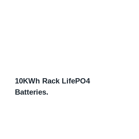
10
KWh Rack LifePO4
Batteries
.