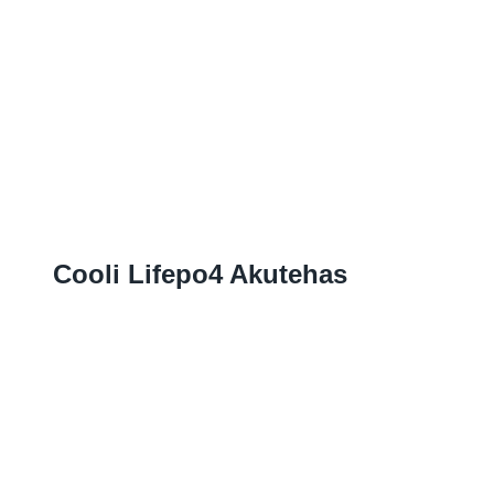
Cooli Lifepo4 Akutehas