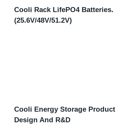
Cooli Rack LifePO4 Batteries
.
(25.6
V/48V/51.2V
)
Cooli Energy Storage Product
Design And R
&D