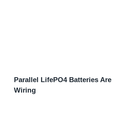
Parallel LifePO4 Batteries Are
Wiring