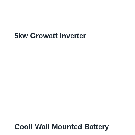
5
Kw Growatt Inverter
Cooli Wall Mounted Battery