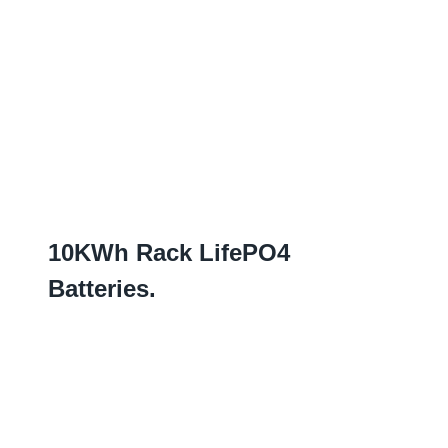
10
KWh Rack LifePO4
Batteries
.