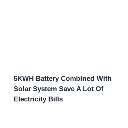
5
KWH Battery Combined With
Solar System Save A Lot Of
Electricity Bills