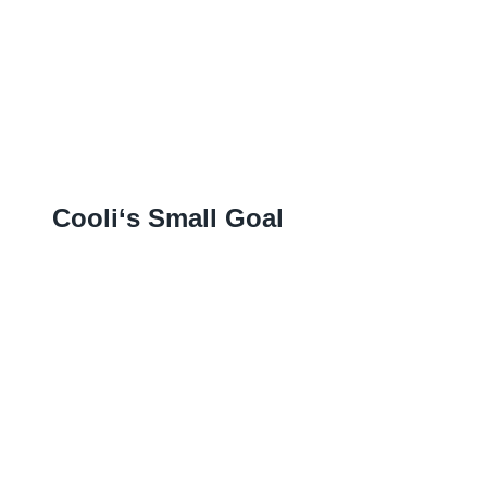
Cooli‘s Small Goal