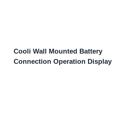
Cooli Wall Mounted Battery
Connection Operation Display