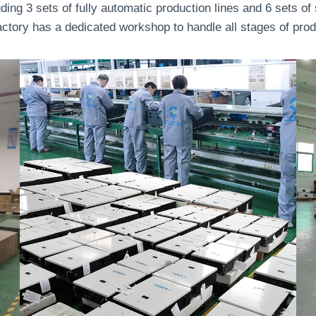
uding 3 sets of fully automatic production lines and 6 sets o
tory has a dedicated workshop to handle all stages of produc