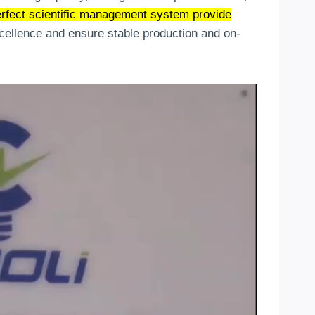
rfect scientific management system provide
xcellence and ensure stable production and on-