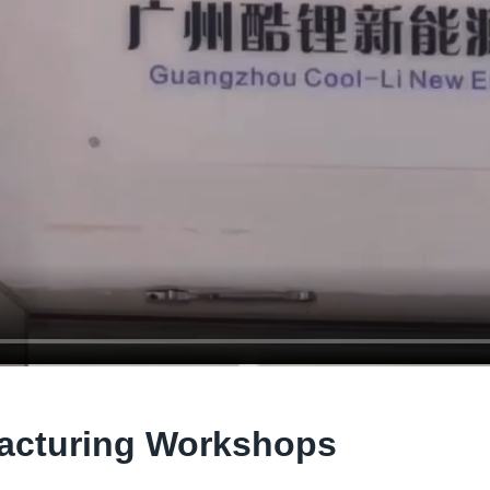
acturing Workshops