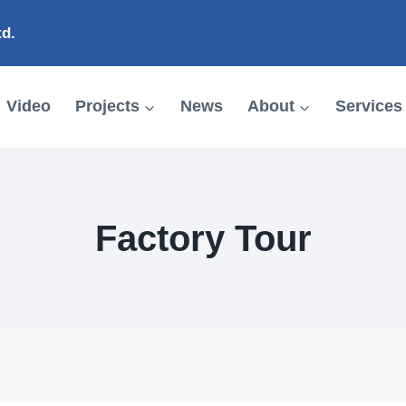
td.
Video
Projects
News
About
Services
Factory Tour