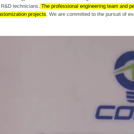
 R&D technicians.
The professional engineering team and pe
ustomization projects
. We are committed to the pursuit of e