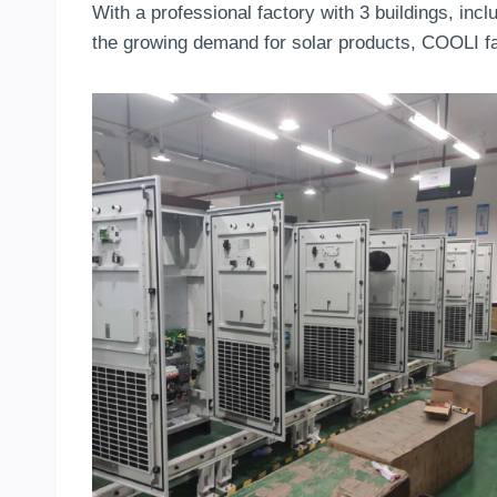
With a professional factory with 3 buildings, incl
the growing demand for solar products, COOLI fac