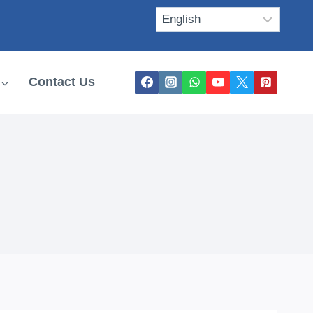
Contact Us