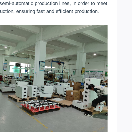
f semi-automatic production lines, in order to meet
tion, ensuring fast and efficient production.