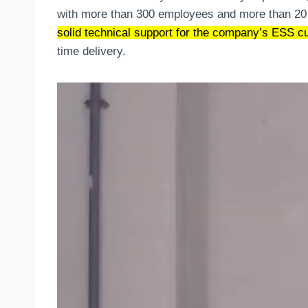
with more than 300 employees and more than 20
solid technical support for the company’s ESS c
time delivery.