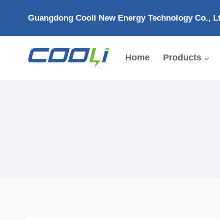
Skip
Guangdong Cooli New Energy Technology Co., L
to
content
Home
Products