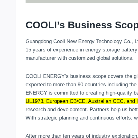
COOLI’s Business Scop
Guangdong Cooli New Energy Technology Co., Ltd.
15 years of experience in energy storage battery
manufacturer with customized global solutions.
COOLI ENERGY’s business scope covers the globa
exported to more than 90 countries including the
ENERGY is committed to creating high-quality ba
UL1973, European CB/CE, Australian CEC, and It
research and development. Partners help us bett
With strategic planning and continuous efforts, 
After more than ten years of industry exploration,