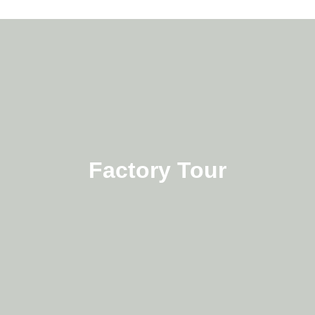
Factory Tour