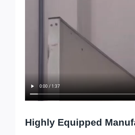
Highly Equipped Manuf