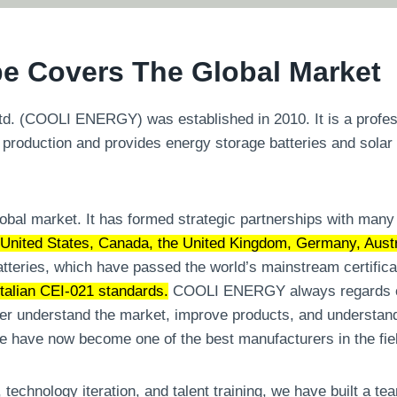
e Covers The Global Market
 (COOLI ENERGY) was established in 2010. It is a professio
 production and provides energy storage batteries and solar
l market. It has formed strategic partnerships with many w
United States, Canada, the United Kingdom, Germany, Austra
tteries, which have passed the world’s mainstream certific
alian CEI-021 standards.
COOLI ENERGY always regards cu
er understand the market, improve products, and understand
we have now become one of the best manufacturers in the fie
 technology iteration, and talent training, we have built a t