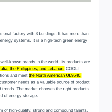
nal factory with 3 buildings. It has more than
 energy systems. It is a high-tech green energy
ell-known brands in the world. Its products are
lia, the Philippines, and Lebanon.
COOLI
ations and meet
the North American UL9540,
stomer needs as a valuable source of product
 trends. The market chooses the right products.
ld of energy storage.
eam of high-quality, strong and compound talents,