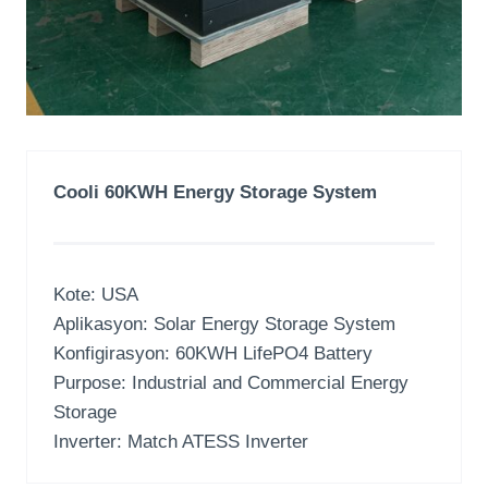
Cooli 60KWH Energy Storage System
Kote:
USA
Aplikasyon:
Solar Energy Storage System
Konfigirasyon: 60
KWH LifePO4 Battery
Purpose
:
Industrial and Commercial Energy
Storage
Inverter:
Match ATESS Inverter