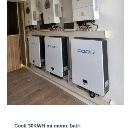
Cooli 30KWH mi monte batri