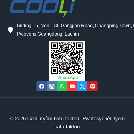
Bilding 15, Non. 136 Gangjian Road, Changping Town,
Pwovens Guangdong, Lachin
© 2026 Cooli ityòm batri faktori -Pwofesyonèl ityòm
batri faktori