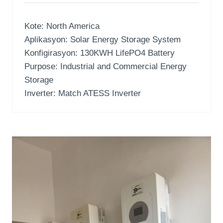
Kote:
North America
Aplikasyon:
Solar Energy Storage System
Konfigirasyon: 130
KWH LifePO4 Battery
Purpose
:
Industrial and Commercial Energy
Storage
Inverter:
Match ATESS Inverter