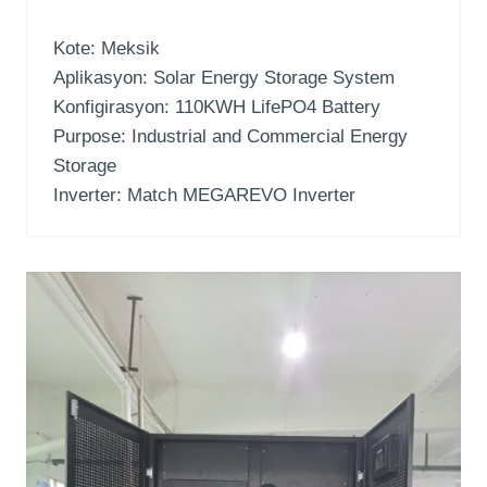
Kote: Meksik
Aplikasyon:
Solar Energy Storage System
Konfigirasyon: 110
KWH LifePO4 Battery
Purpose
:
Industrial and Commercial Energy
Storage
Inverter:
Match MEGAREVO Inverter