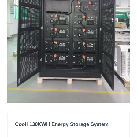
Cooli 130KWH
Energy Storage System