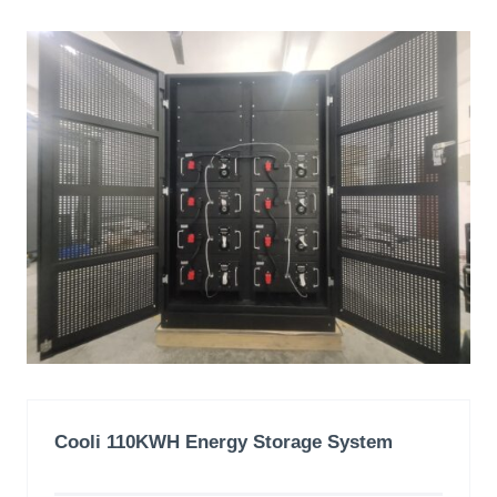
Cooli 110KWH
Energy Storage System