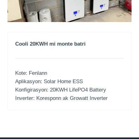
Cooli 20KWH mi monte batri
Kote: Fenlann
Aplikasyon:
Solar Home ESS
Konfigirasyon: 20
KWH LifePO4 Battery
Inverter: Koresponn ak Growatt Inverter