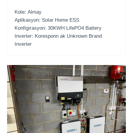
Kote: Almay
Aplikasyon:
Solar Home ESS
Konfigirasyon: 30
KWH LifePO4 Battery
Inverter: Koresponn ak Unknown Brand
Inverter