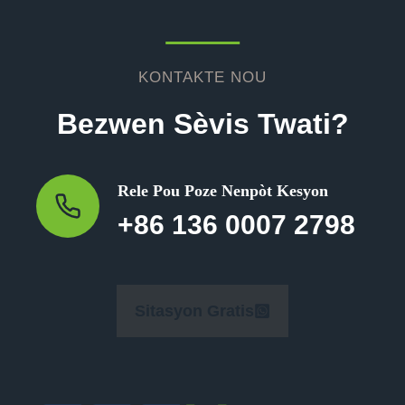
KONTAKTE NOU
Bezwen Sèvis Twati?
Rele Pou Poze Nenpòt Kesyon
+86 136 0007 2798
Sitasyon Gratis