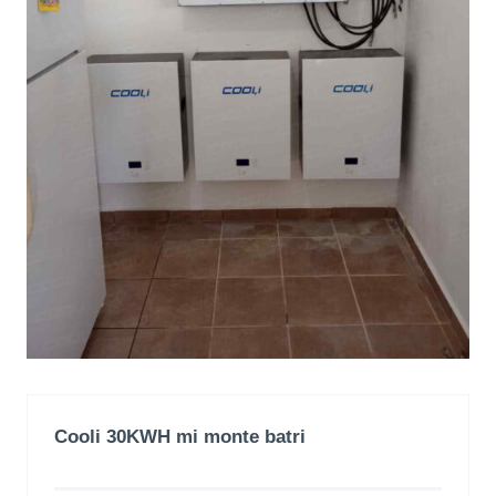
Cooli 30KWH mi monte batri