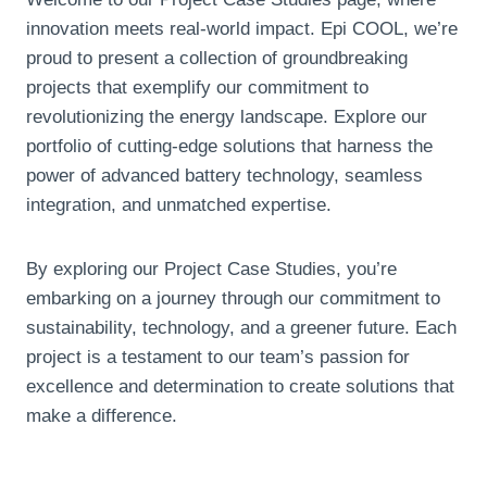
innovation meets real-world impact
. Epi COOL,
we’re
proud to present a collection of groundbreaking
projects that exemplify our commitment to
revolutionizing the energy landscape
.
Explore our
portfolio of cutting-edge solutions that harness the
power of advanced battery technology
,
seamless
integration
,
and unmatched expertise
.
By exploring our Project Case Studies
,
you’re
embarking on a journey through our commitment to
sustainability
,
technology
,
and a greener future
.
Each
project is a testament to our team’s passion for
excellence and determination to create solutions that
make a difference
.