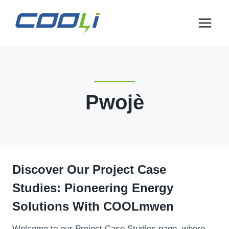
Ale
nan
kontni
Pwojè
Discover Our Project Case
Studies
:
Pioneering Energy
Solutions With COOL
Mwen
Welcome to our Project Case Studies page
,
where