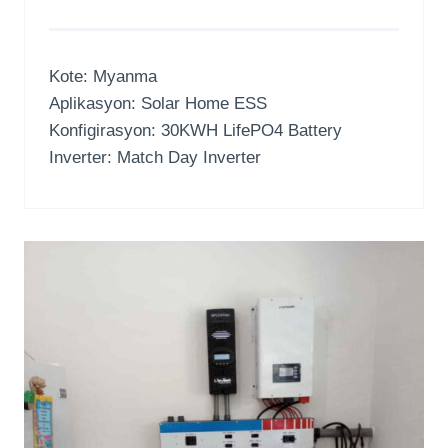
Kote: Myanma
Aplikasyon:
Solar Home ESS
Konfigirasyon: 30
KWH LifePO4 Battery
Inverter: Match Day Inverter