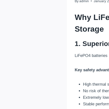
By
admin
January 2
Why
LiF
Storage
1. Superio
LiFePO4 batteries 
Key safety advan
High thermal s
No risk of th
Extremely low 
Stable perfor