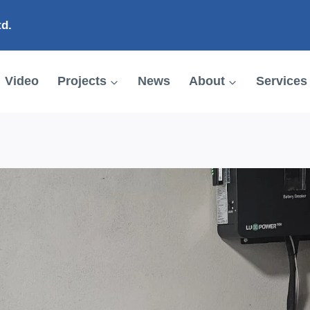
td.
Video
Projects
News
About
Services