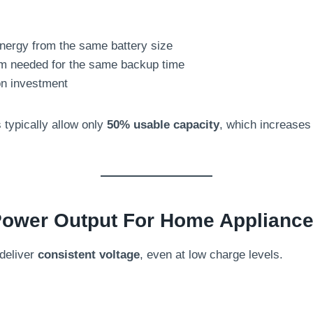
:
nergy from the same battery size
m needed for the same backup time
on investment
 typically allow only
50% usable capacity
, which increases
 Power Output For Home Applianc
deliver
consistent voltage
, even at low charge levels.