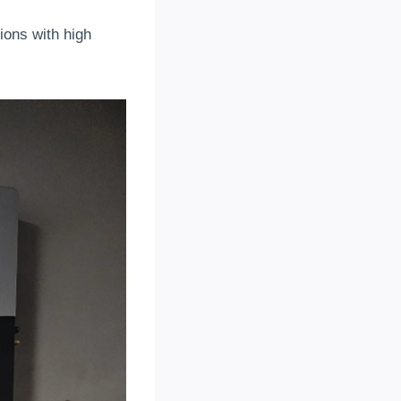
gions with high