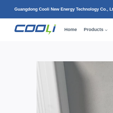
Skip
Guangdong Cooli New Energy Technology Co., L
to
content
Home
Products