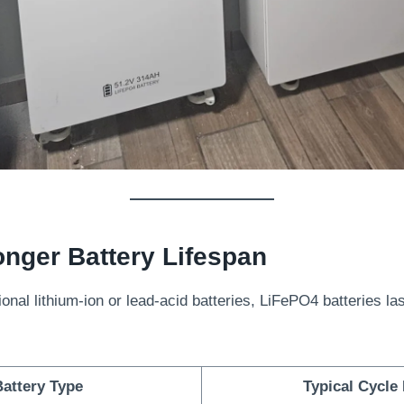
nger Battery Lifespan
onal lithium-ion or lead-acid batteries, LiFePO4 batteries las
attery Type
Typical Cycle 