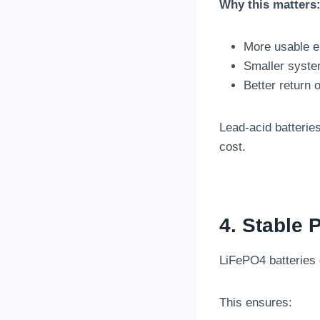
Why this matters
More usable e
Smaller syste
Better return 
Lead-acid batteries
cost.
4. Stable
LiFePO4 batteries 
This ensures: