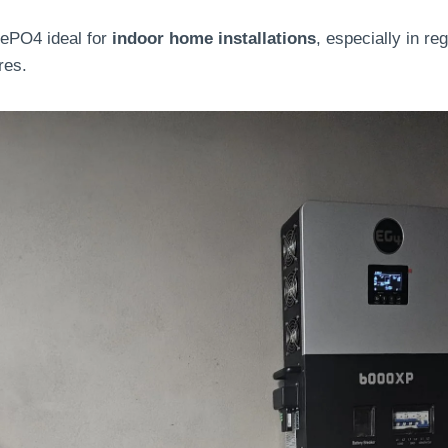
ePO4 ideal for
indoor home installations
, especially in re
res.