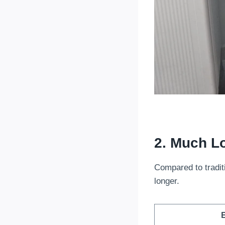
2. Much Lo
Compared to traditi
longer.
B