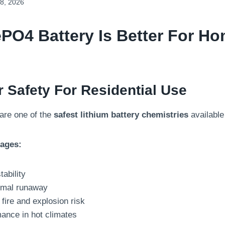
8, 2026
ePO4 Battery
Is Better For H
r Safety For Residential Use
are one of the
safest lithium battery chemistries
available
tages:
tability
ermal runaway
fire and explosion risk
mance in hot climates