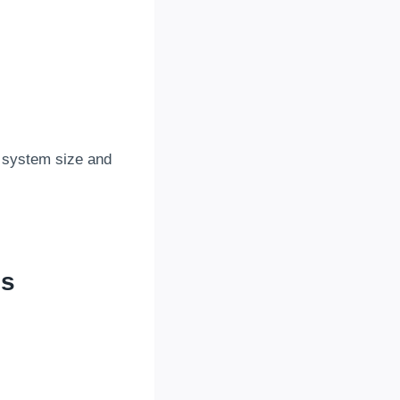
 system size and
es