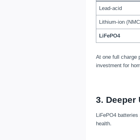
Lead-acid
Lithium-ion (NMC
LiFePO4
At one full charge
investment for ho
3. Deeper 
LiFePO4 batteries
health.