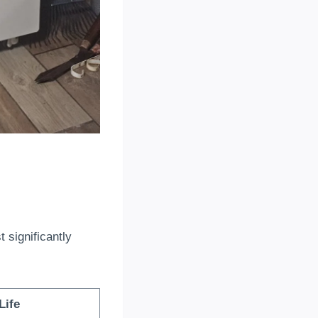
t significantly
Life