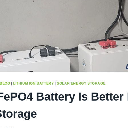
BLOG
|
LITHIUM ION BATTERY
|
SOLAR ENERGY STORAGE
ePO4 Battery Is Better
torage