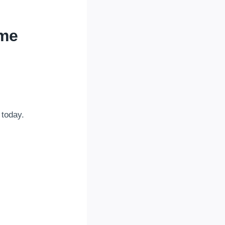
ome
 today.