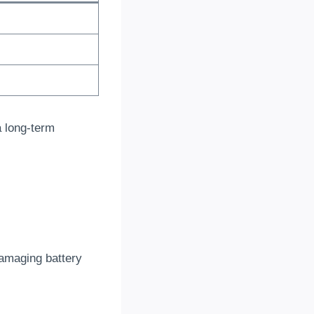
a long-term
amaging battery