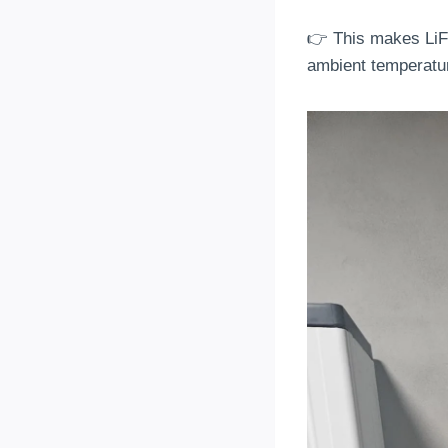
👉 This makes LiF
ambient temperatu