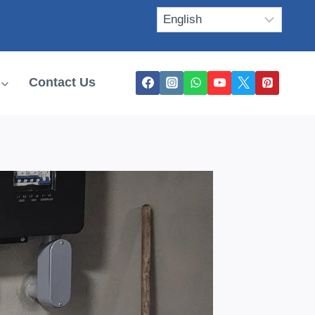
Contact Us