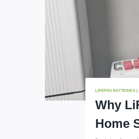
LIFEPO4 BATTERIES
|
Why LiF
Home S