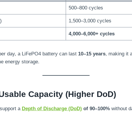
500–800 cycles
)
1,500–3,000 cycles
4,000–6,000+ cycles
 per day, a LiFePO4 battery can last
10–15 years
, making it 
me energy storage.
Usable Capacity (Higher DoD)
 support a
Depth of Discharge (DoD)
of 90–100%
without d