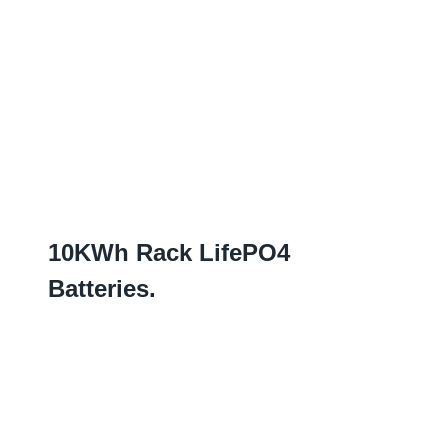
10
KWh Rack LifePO4
Batteries
.