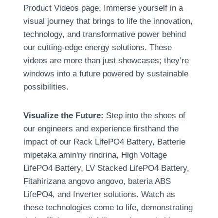
Product Videos page
.
Immerse yourself in a
visual journey that brings to life the innovation
,
technology
,
and transformative power behind
our cutting-edge energy solutions
.
These
videos are more than just showcases
;
they’re
windows into a future powered by sustainable
possibilities
.
Visualize the Future
:
Step into the shoes of
our engineers and experience firsthand the
impact of our Rack LifePO4 Battery
, Batterie
mipetaka amin'ny rindrina,
High Voltage
LifePO4 Battery
,
LV Stacked LifePO4 Battery
,
Fitahirizana angovo angovo, bateria ABS
LifePO4,
and Inverter solutions
.
Watch as
these technologies come to life
,
demonstrating