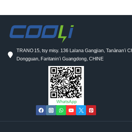
TRANO 15, tsy misy. 136 Lalana Gangjian, Tanànan'i C
Dongguan, Faritanin'i Guangdong, CHINE