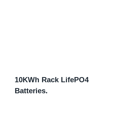
10
KWh Rack LifePO4
Batteries
.