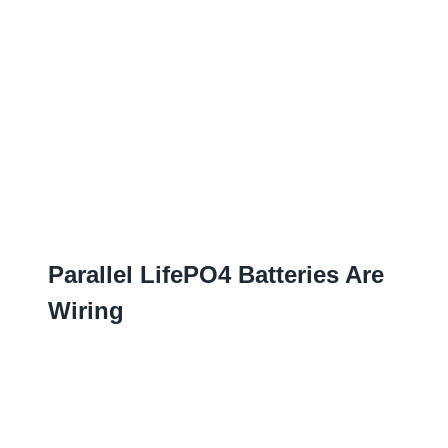
Parallel LifePO4 Batteries Are
Wiring