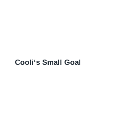
Cooli‘s Small Goal