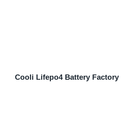
Cooli Lifepo4 Battery Factory