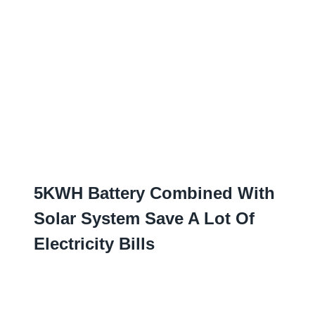
5
KWH Battery Combined With
Solar System Save A Lot Of
Electricity Bills