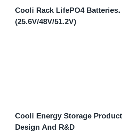
Cooli Rack LifePO4 Batteries
.
(25.6
V/48V/51.2V
)
Cooli Energy Storage Product
Design And R
&D