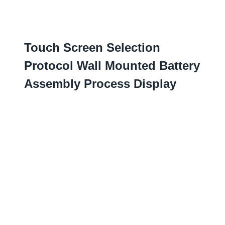
Touch Screen Selection
Protocol Wall Mounted Battery
Assembly Process Display