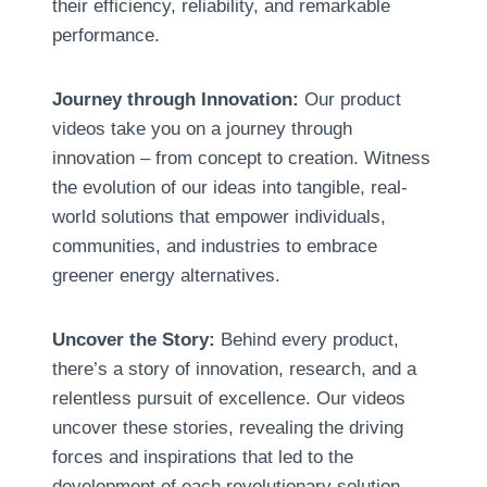
their efficiency
,
reliability
,
and remarkable
performance
.
Journey through Innovation
:
Our product
videos take you on a journey through
innovation – from concept to creation
.
Witness
the evolution of our ideas into tangible
,
real-
world solutions that empower individuals
,
communities
,
and industries to embrace
greener energy alternatives
.
Uncover the Story
:
Behind every product
,
there’s a story of innovation
,
research
,
and a
relentless pursuit of excellence
.
Our videos
uncover these stories
,
revealing the driving
forces and inspirations that led to the
development of each revolutionary solution
.