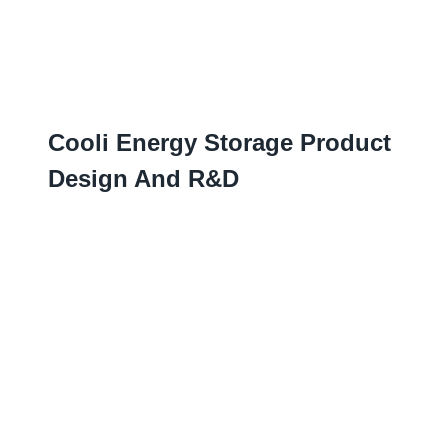
Cooli Energy Storage Product
Design And R
&D