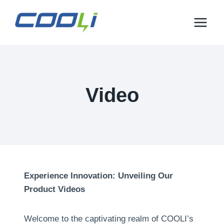
Mandehana
any
amin'ny
votoaty
Video
Experience Innovation
:
Unveiling Our
Product Videos
Welcome to the captivating realm of COOLI’s