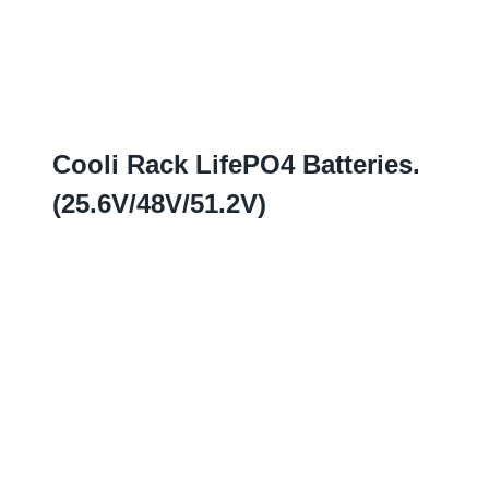
Cooli Rack LifePO4 Batteries
.
(25.6
V/48V/51.2V
)