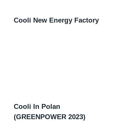
Cooli New Energy Factory
Cooli In Polan
(
GREENPOWER
2023)