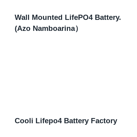
Wall Mounted LifePO4 Battery.
(azo Namboarina）
Cooli Lifepo4 Battery Factory