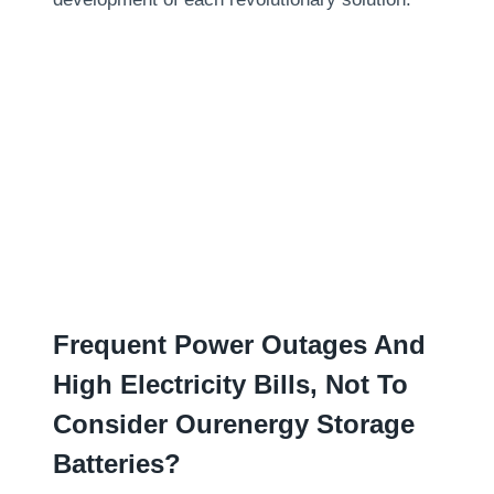
Frequent Power Outages And
High Electricity Bills
,
Not To
Consider Ourenergy Storage
Batteries
?