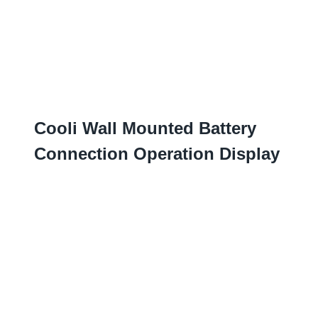
Cooli Wall Mounted Battery
Connection Operation Display