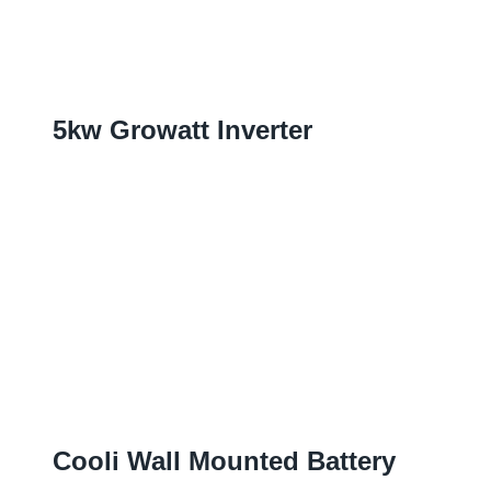
5
Kw Growatt Inverter
Cooli Wall Mounted Battery