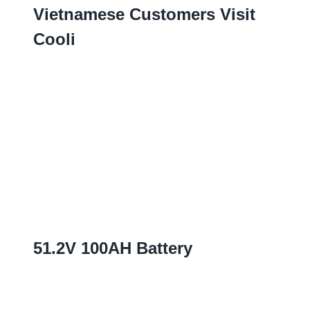
Vietnamese Customers Visit
Cooli
51.2
V 100AH Battery