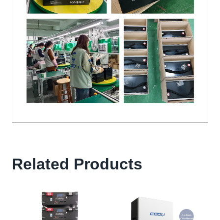
Related Products