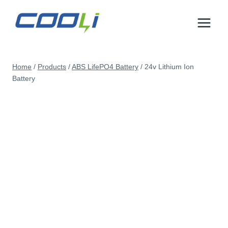
Skip
to
content
Home
/
Products
/
ABS LifePO4 Battery
/
24v Lithium Ion
Battery