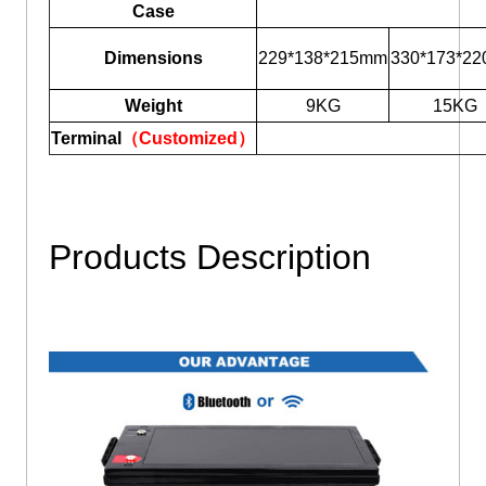
Case
Dimensions
229*138*215mm
330*173*2
Weight
9KG
15KG
Terminal
（Customized）
Products Description