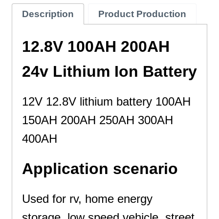
Description
Product Production
12.8V 100AH 200AH
24v Lithium Ion Battery
12V 12.8V lithium battery 100AH
150AH 200AH 250AH 300AH
400AH
Application scenario
Used for rv, home energy
storage, low speed vehicle, street