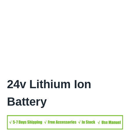
24v Lithium Ion
Battery