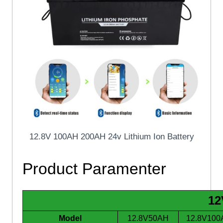
12.8V 100AH 200AH 24v Lithium Ion Battery
Product Paramenter
12
Model
12.8V50AH
12.8V100