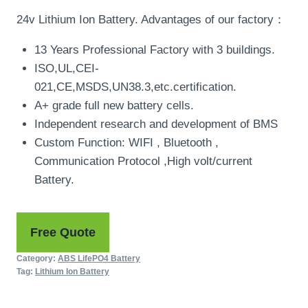
24v Lithium Ion Battery. Advantages of our factory：
13 Years Professional Factory with 3 buildings.
ISO,UL,CEI-
021,CE,MSDS,UN38.3,etc.certification.
A+ grade full new battery cells.
Independent research and development of BMS
Custom Function: WIFI , Bluetooth ,
Communication Protocol ,High volt/current
Battery.
Free Quote
Category:
ABS LifePO4 Battery
Tag:
Lithium Ion Battery