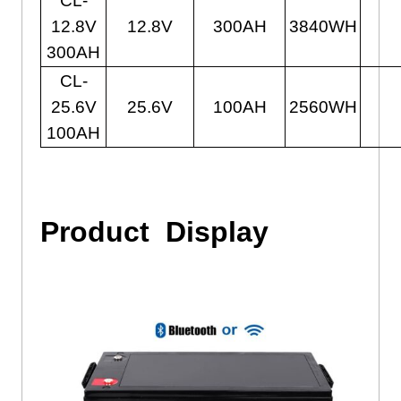
CL-
12.8V
12.8V
300AH
3840WH
300AH
CL-
25.6V
25.6V
100AH
2560WH
100AH
Product
Display
24v Lithium Ion Battery