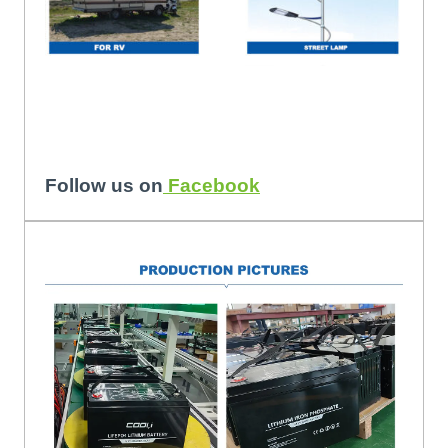
Follow us on
Facebook