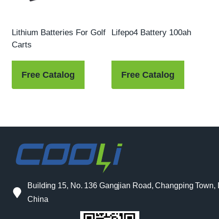
Lithium Batteries For Golf
Lifepo4 Battery 100ah
Carts
Free Catalog
Free Catalog
Building 15, No. 136 Gangjian Road, Changping Town
China