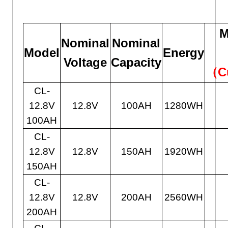
M
Nominal
Nominal
Model
Energy
Voltage
Capacity
（C
CL-
12.8V
12.8V
100AH
1280WH
100AH
CL-
12.8V
12.8V
150AH
1920WH
150AH
CL-
12.8V
12.8V
200AH
2560WH
200AH