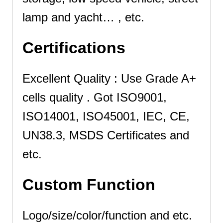
lamp and yacht…
, etc.
Certifications
Excellent Quality : Use Grade A+
cells quality . Got ISO9001,
ISO14001, ISO45001, IEC, CE,
UN38.3, MSDS Certificates and
etc.
Custom Function
Logo/size/color/function and etc.