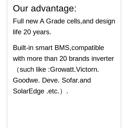
Our advantage:
Full new A Grade cells,and design
life 20 years.
Built-in smart BMS,compatible
with more than 20 brands inverter
（such like :Growatt.Victorn.
Goodwe. Deve. Sofar.and
SolarEdge .etc.）.
Excellent Quality : Use Grade A+ cells quality . Got ISO9001, ISO14001,
ISO45001, IEC, CE, UN38.3, MSDS Certificates and etc
Excellent Quality : Use Grade A+ cells quality . Got ISO9001, ISO14001,