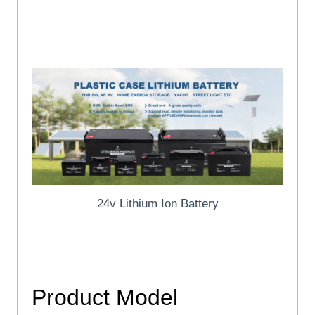
ISO45001, IEC, CE, UN38.3, MSDS Certificates and etc
Logo/size/color/function and etc.
24v Lithium Ion Battery
24v Lithium Ion Battery
Product
Model