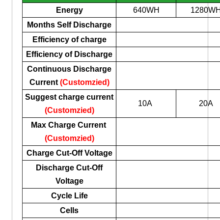
Energy
640WH
1280W
Months Self Discharge
Efficiency of charge
Efficiency of Discharge
Continuous Discharge
Current
(Customzied)
Suggest charge current
10A
20A
(Customzied)
Max Charge Current
(Customzied)
Charge Cut-Off Voltage
Discharge Cut-Off
Voltage
Cycle Life
Cells