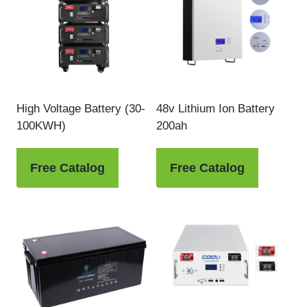
High Voltage Battery (30-
48v Lithium Ion Battery
100KWH)
200ah
Free Catalog
Free Catalog