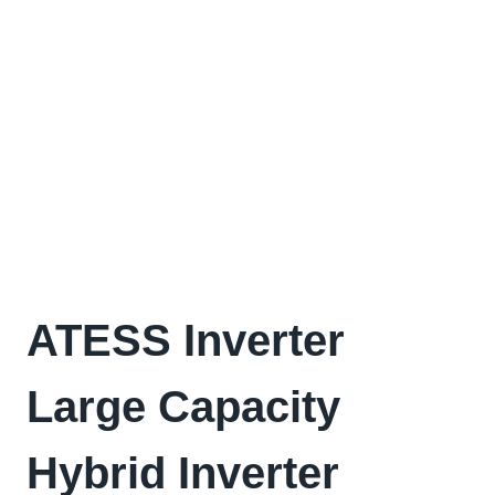
ATESS Inverter
Large Capacity
Hybrid Inverter