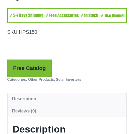
SKU:HPS150
Free Catalog
Categories:
Other Products
,
Solar Inverters
Description
Reviews (0)
Description