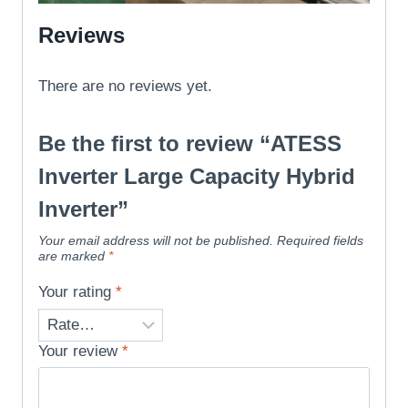
Reviews
There are no reviews yet.
Be the first to review “ATESS
Inverter Large Capacity Hybrid
Inverter”
Your email address will not be published.
Required fields
are marked
*
Your rating
*
Your review
*