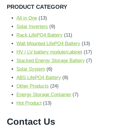
PRODUCT CATEGORY
13
All in One
13
products
9
Solar Inverters
9
products
11
Rack LifePO4 Battery
11
products
13
Wall Mounted LifePO4 Battery
13
products
17
HV / LV battery module/cabinet
17
products
7
Stacked Energy Storage Battery
7
6
products
Solar System
6
products
8
ABS LifePO4 Battery
8
24
products
Other Products
24
products
7
Energy Storage Container
7
13
products
Hot Product
13
products
Contact Us