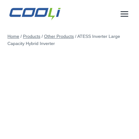
Skip
to
content
Home
/
Products
/
Other Products
/
ATESS Inverter Large
Capacity Hybrid Inverter