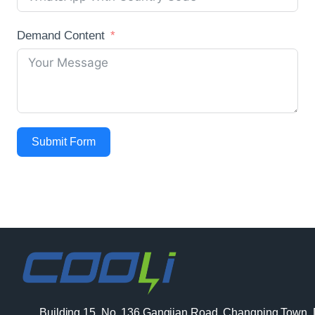
Demand Content
Submit Form
Building 15, No. 136 Gangjian Road, Changping Town