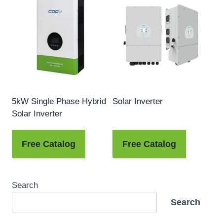
5kW Single Phase Hybrid
Solar Inverter
Solar Inverter
Free Catalog
Free Catalog
Search
Search