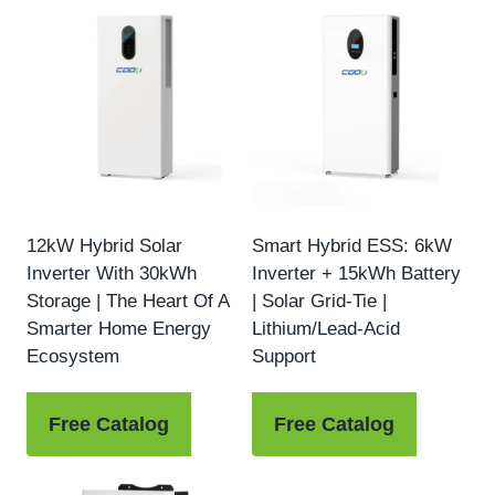
12kW Hybrid Solar
Smart Hybrid ESS: 6kW
Inverter With 30kWh
Inverter + 15kWh Battery
Storage | The Heart Of A
| Solar Grid-Tie |
Smarter Home Energy
Lithium/Lead-Acid
Ecosystem
Support
Free Catalog
Free Catalog