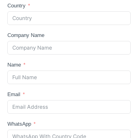
Country
Company Name
Name
Email
WhatsApp