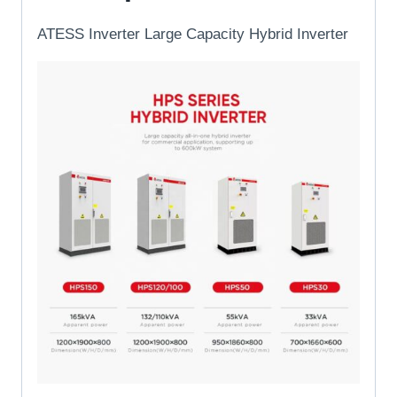
ATESS Inverter Large Capacity Hybrid Inverter