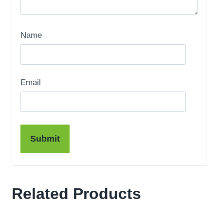
Name
Email
Related Products