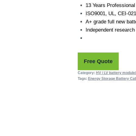
13 Years Professional 
ISO9001, UL, CEI-021
A+ grade full new batt
Independent research
Free Quote
Category:
HV / LV battery module
Tags:
Energy Storage Battery Cab