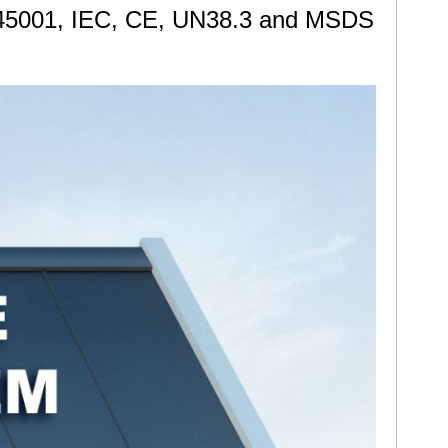
ISO45001, IEC, CE, UN38.3 and MSDS