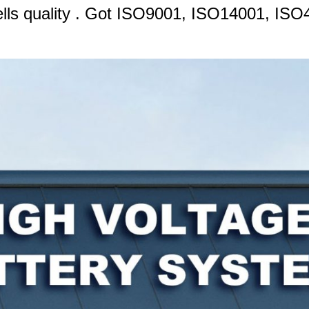
cells quality . Got ISO9001, ISO14001, 