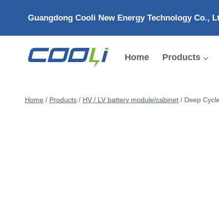
Skip
Guangdong Cooli New Energy Technology Co., L
to
content
Home
Products
Home
/
Products
/
HV / LV battery module/cabinet
/
Deep Cycle