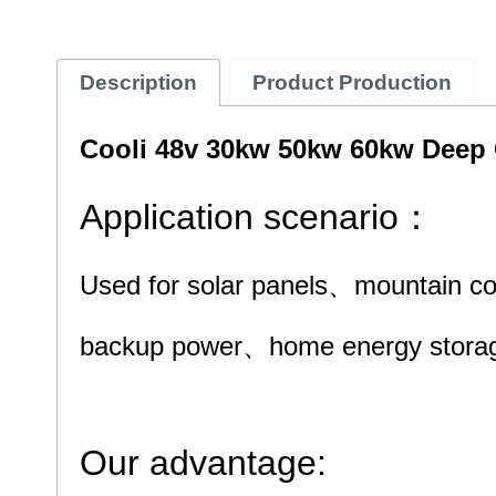
Description
Product Production
Cooli 48v 30kw 50kw 60kw Deep C
Application scenario：
Used for solar panels、mountain c
backup power、
home energy storag
Our advantage: