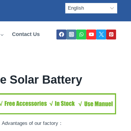
Contact Us
e Solar Battery
. Advantages of our factory：