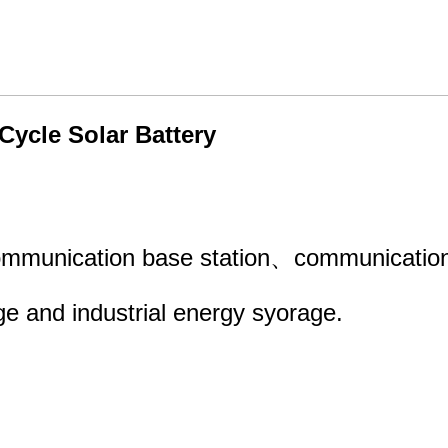
ycle Solar Battery
ommunication base station、communication 
e and industrial energy syorage.