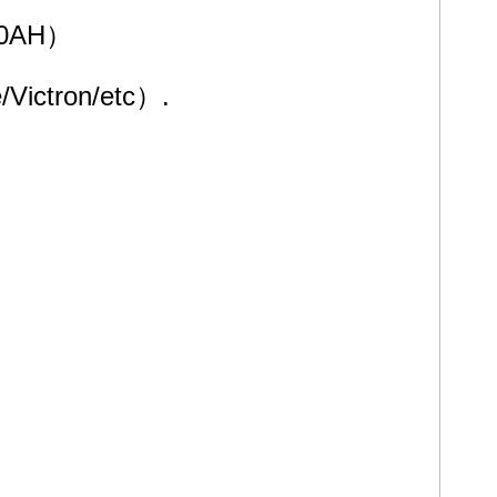
000AH）
/Victron/etc）.
solar panels and mountain