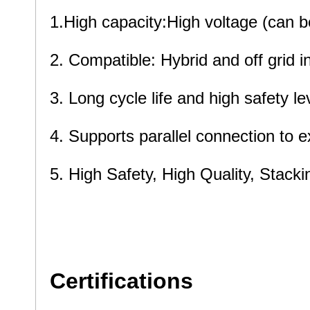
1.High capacity:High voltage (can
2. Compatible: Hybrid and off gri
3. Long cycle life and high safety le
4. Supports parallel connection to 
5. High Safety, High Quality, Stacki
5. High Safety and High Quality and
communication base station、commu
Certifications