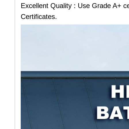
Excellent Quality : Use Grade A+ 
Certificates.