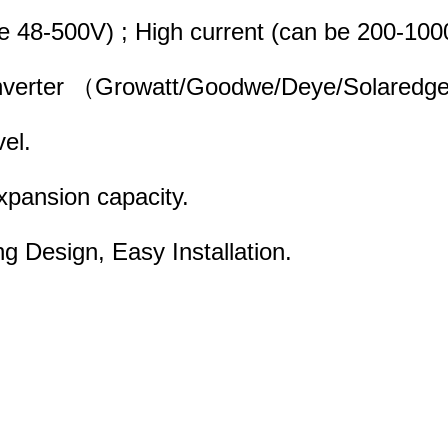
 be 48-500V) ; High current (can be 200-1
d inverter （Growatt/Goodwe/Deye/Solaredge
vel.
expansion capacity.
ng Design, Easy Installation.
 Stacking Design, Easy Installation.d for 
nication base staion energy storage;