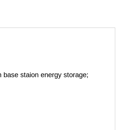
base staion energy storage;