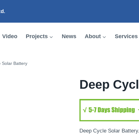
td.
Video
Projects
News
About
Services
 Solar Battery
Deep Cycl
Deep Cycle Solar Battery