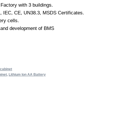
Factory with 3 buildings.
, IEC, CE, UN38.3, MSDS Certificates.
ery cells.
 and development of BMS
/cabinet
inet
,
Lithium Ion AA Battery