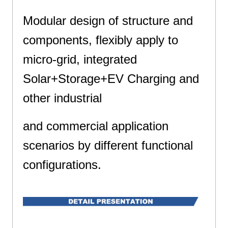
Modular design of structure and
components, flexibly apply to
micro-grid, integrated
Solar+Storage+EV Charging and
other industrial
and commercial application
scenarios by different functional
configurations.