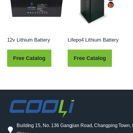
12v Lithium Battery
Lifepo4 Lithium Battery
Free Catalog
Free Catalog
Building 15, No. 136 Gangjian Road, Changping Town