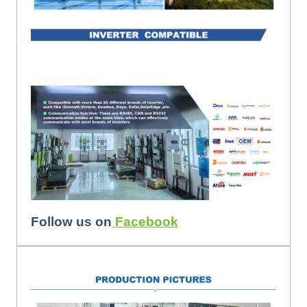
Follow us on
Facebook