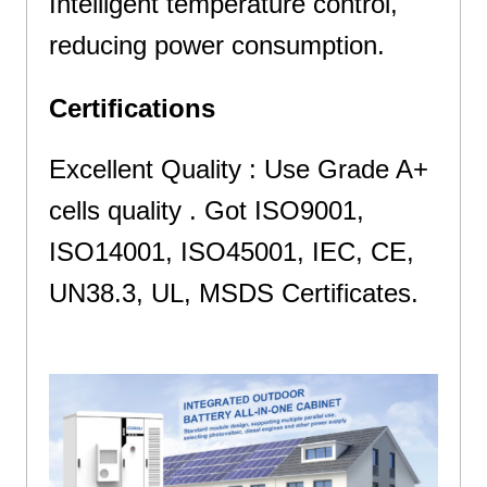
Intelligent temperature control,
reducing power consumption.
Certifications
Excellent Quality : Use Grade A+
cells quality . Got ISO9001,
ISO14001, ISO45001, IEC, CE,
UN38.3, UL, MSDS Certificates.
and