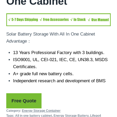
One Cabinet
Solar Battery Storage With All In One Cabinet
Advantage：
13 Years Professional Factory with 3 buildings.
ISO9001, UL, CEI-021, IEC, CE, UN38.3, MSDS
Certificates.
A+ grade full new battery cells.
Independent research and development of BMS
Free Quote
Category:
Energy Storage Container
Tags:
All in one battery cabinet
,
Energy Storage Battery
,
Lifepo4