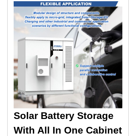
Solar Battery Storage
With All In One Cabinet