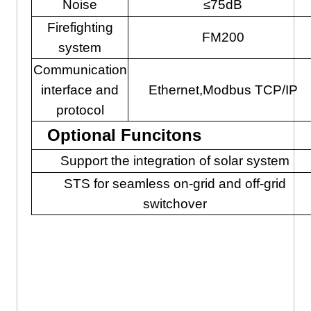
Noise
≤75dB
Firefighting
FM200
system
Communication
interface and
Ethernet,Modbus TCP/IP
protocol
Optional Funcitons
Support the integration of solar system
STS for seamless on-grid and off-grid
switchover
Solar Battery Storage With All
In One Cabinet