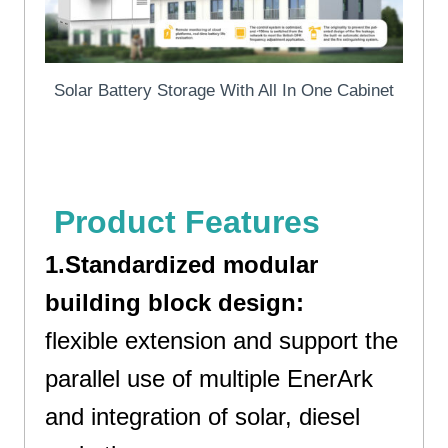
Solar Battery Storage With All In One Cabinet
Solar Battery Storage
Product Features
1.Standardized modular
building block design:
flexible extension and support the
parallel use of multiple EnerArk
and integration of solar, diesel