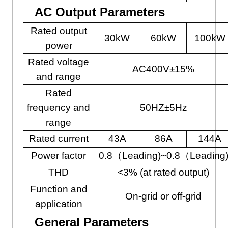
AC Output Parameters
Rated output
30kW
60kW
100kW
power
Rated voltage
AC400V±15%
and range
Rated
frequency and
50HZ±5Hz
range
Rated current
43A
86A
144A
Power factor
0.8（Leading)~0.8（Leading
THD
<3% (at rated output)
Function and
On-grid or off-grid
application
General Parameters