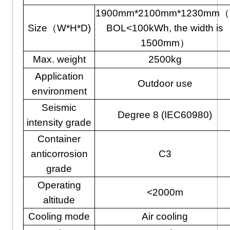
1900mm*2100mm*1230mm（i
Size（W*H*D)
BOL<100kWh, the width is
1500mm）
Max. weight
2500kg
Application
Outdoor use
environment
Seismic
Degree 8 (IEC60980)
intensity grade
Container
anticorrosion
C3
grade
Operating
<2000m
altitude
Cooling mode
Air cooling