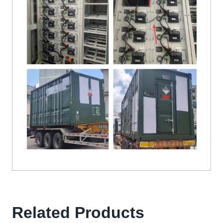
Related Products