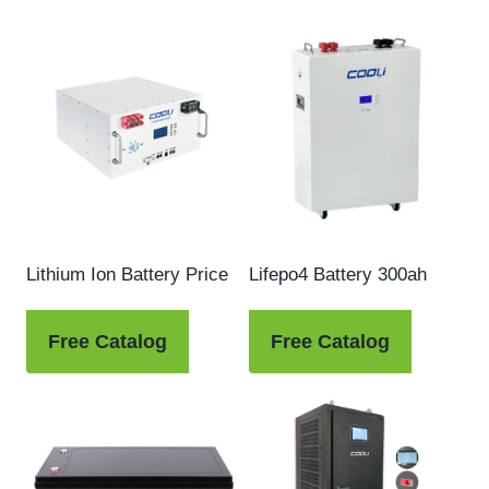
Lithium Ion Battery Price
Lifepo4 Battery 300ah
Free Catalog
Free Catalog