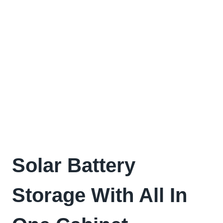
Solar Battery
Storage With All In