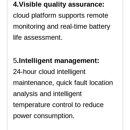
4.Visible quality assurance:
cloud platform supports remote
monitoring and real-time battery
life assessment.
Best All In One Cabinet
5
.Intelligent management:
24-hour cloud intelligent
maintenance, quick fault location
analysis and intelligent
temperature control to reduce
power consumption.
24-Hour Cloud Intelligent Maintenance And Quick Fault Location