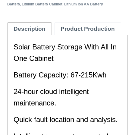
Battery
,
Lithium Battery Cabinet
,
Lithium Ion AA Battery
Description
Product Production
Solar Battery Storage With All In
One Cabinet
Battery Capacity: 67-215Kwh
24-hour cloud intelligent
maintenance.
Quick fault location and analysis.