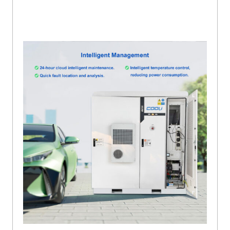
Analysis And Intelligent Or Temperature Control To Reduce Power
Consumption With Lifepo4 Battery For Inverter.