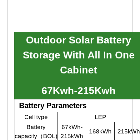
Outdoor Solar Battery
Storage With All In One
Cabinet
67Kwh-215Kwh
Battery Parameters
Cell type
LEP
Battery
67kWh-
168kWh
215kWh
capacity（BOL)
215kWh