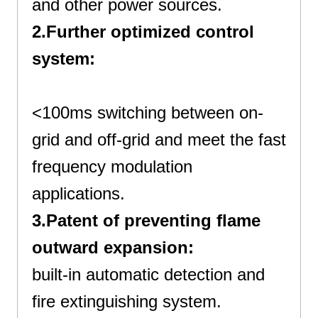
and other power sources.
2.Further optimized control
system:
Best All In One Cabinet
<100ms switching between on-
grid and off-grid and meet the fast
frequency modulation
applications.
3.Patent of preventing flame
outward expansion:
built-in automatic detection and
fire extinguishing system.