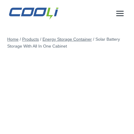
Skip
to
content
Home
/
Products
/
Energy Storage Container
/
Solar Battery
Storage With All In One Cabinet