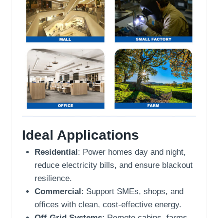
Ideal Applications
Residential
: Power homes day and night,
reduce electricity bills, and ensure blackout
resilience.
Commercial
: Support SMEs, shops, and
offices with clean, cost-effective energy.
Off-Grid Systems
: Remote cabins, farms,