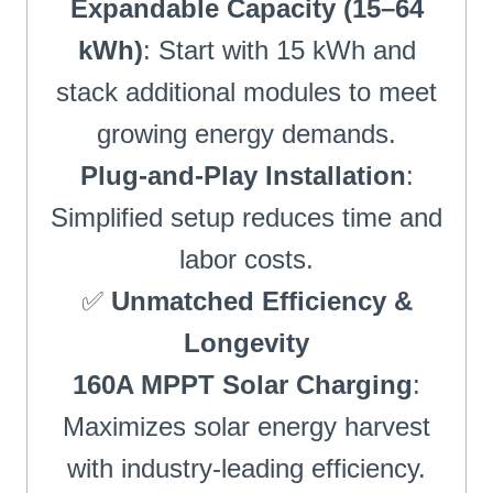
Expandable Capacity (15–64
kWh)
: Start with 15 kWh and
stack additional modules to meet
growing energy demands.
Plug-and-Play Installation
:
Simplified setup reduces time and
labor costs.
✅
Unmatched Efficiency &
Longevity
160A MPPT Solar Charging
:
Maximizes solar energy harvest
with industry-leading efficiency.