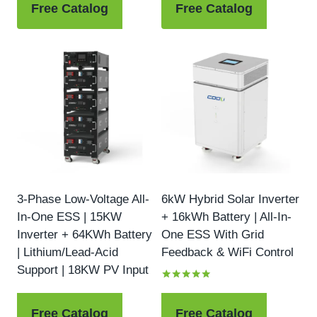
Free Catalog
Free Catalog
3-Phase Low-Voltage All-
6kW Hybrid Solar Inverter
In-One ESS | 15KW
+ 16kWh Battery | All-In-
Inverter + 64KWh Battery
One ESS With Grid
| Lithium/Lead-Acid
Feedback & WiFi Control
Support | 18KW PV Input
Rated
5.00
out of 5
Free Catalog
Free Catalog