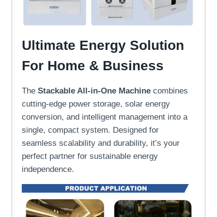
Ultimate Energy Solution
For Home & Business
The
Stackable All-in-One Machine
combines
cutting-edge power storage, solar energy
conversion, and intelligent management into a
single, compact system. Designed for
seamless scalability and durability, it’s your
perfect partner for sustainable energy
independence.