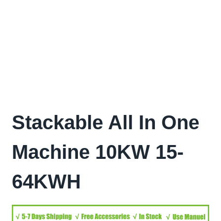
Stackable All In One
Machine 10KW 15-
64KWH