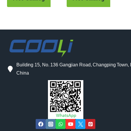
Building 15, No. 136 Gangjian Road, Changping Town
China