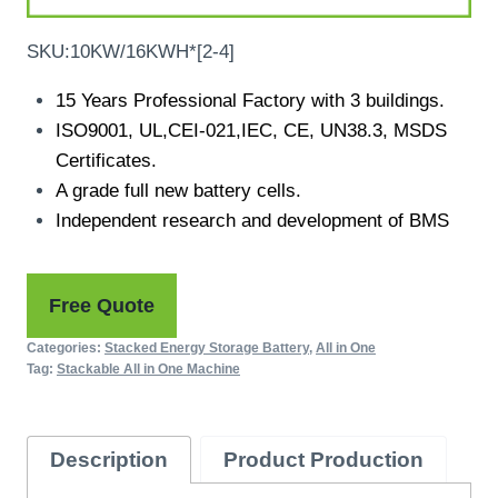
SKU:10KW/16KWH*[2-4]
15 Years Professional Factory with 3 buildings.
ISO9001, UL,CEI-021,IEC, CE, UN38.3, MSDS
Certificates.
A grade full new battery cells.
Independent research and development of BMS
Free Quote
Categories:
Stacked Energy Storage Battery
,
All in One
Tag:
Stackable All in One Machine
Description
Product Production