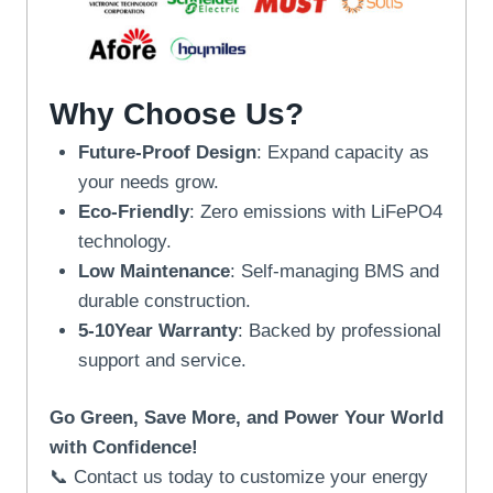
Why Choose Us?
Future-Proof Design
: Expand capacity as
your needs grow.
Eco-Friendly
: Zero emissions with LiFePO4
technology.
Low Maintenance
: Self-managing BMS and
durable construction.
5-10Year Warranty
: Backed by professional
support and service.
Go Green, Save More, and Power Your World
with Confidence!
📞 Contact us today to customize your energy