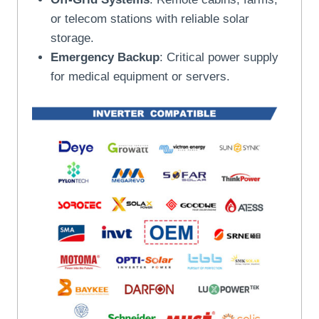
or telecom stations with reliable solar
storage.
Emergency Backup
: Critical power supply
for medical equipment or servers.