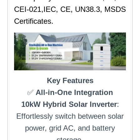
CEI-021,IEC, CE, UN38.3, MSDS
Certificates.
St
Key Features
✅
All-in-One Integration
10kW Hybrid Solar Inverter
:
Effortlessly switch between solar
power, grid AC, and battery
storage.