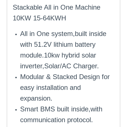
Stackable All in One Machine
10KW 15-64KWH
All in One system,built inside
with 51.2V lithium battery
module.10kw hybrid solar
inverter,Solar/AC Charger.
Modular & Stacked Design for
easy installation and
expansion.
Smart BMS built inside,with
communication protocol.