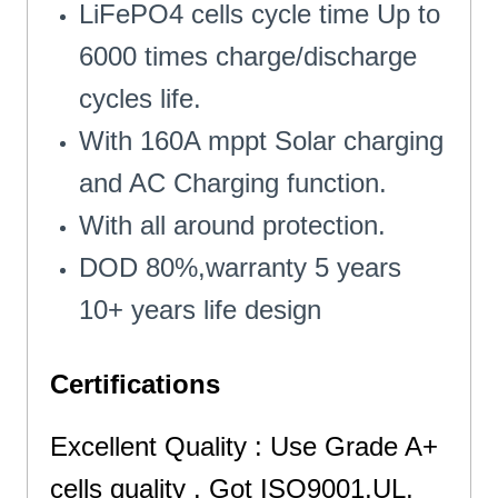
LiFePO4 cells cycle time Up to
6000 times charge/discharge
cycles life.
With 160A mppt Solar charging
and AC Charging function.
With all around protection.
DOD 80%,warranty 5 years
10+ years life design
Certifications
Excellent Quality : Use Grade A+
cells quality . Got ISO9001,UL,