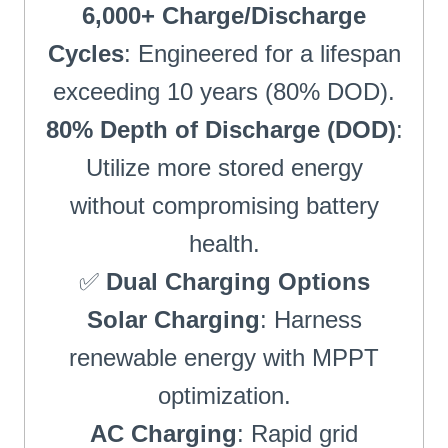
6,000+ Charge/Discharge
Cycles
: Engineered for a lifespan
exceeding 10 years (80% DOD).
80% Depth of Discharge (DOD)
:
Utilize more stored energy
without compromising battery
health.
✅
Dual Charging Options
Solar Charging
: Harness
renewable energy with MPPT
optimization.
AC Charging
: Rapid grid