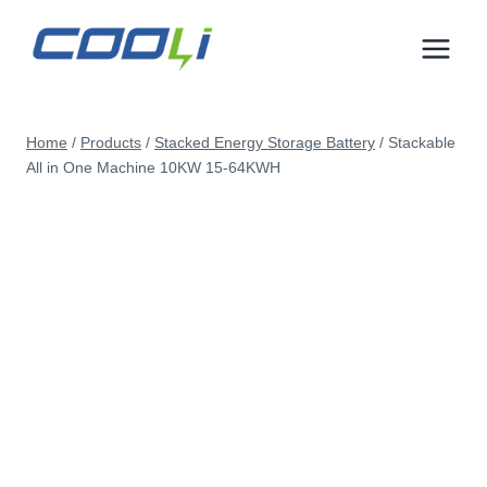
Skip
to
content
Home
/
Products
/
Stacked Energy Storage Battery
/
Stackable
All in One Machine 10KW 15-64KWH