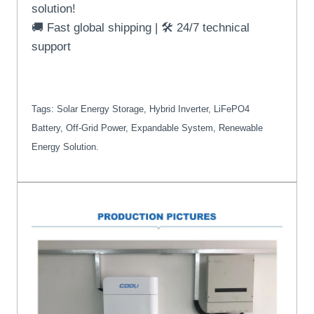
solution!
🚚 Fast global shipping | 🛠️ 24/7 technical
support
Tags: Solar Energy Storage, Hybrid Inverter, LiFePO4
Battery, Off-Grid Power, Expandable System, Renewable
Energy Solution.