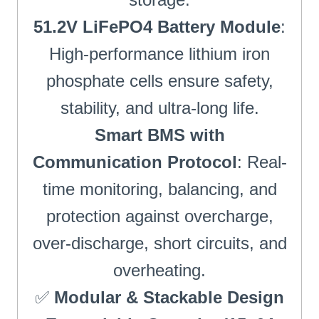
51.2V LiFePO4 Battery Module
:
High-performance lithium iron
phosphate cells ensure safety,
stability, and ultra-long life.
Smart BMS with
Communication Protocol
: Real-
time monitoring, balancing, and
protection against overcharge,
over-discharge, short circuits, and
overheating.
✅
Modular & Stackable Design