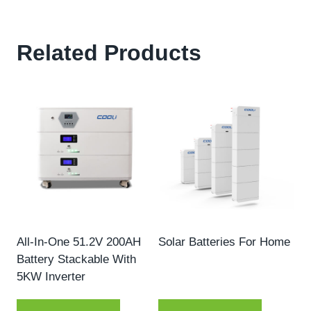
Related Products
All-In-One 51.2V 200AH
Solar Batteries For Home
Battery Stackable With
5KW Inverter