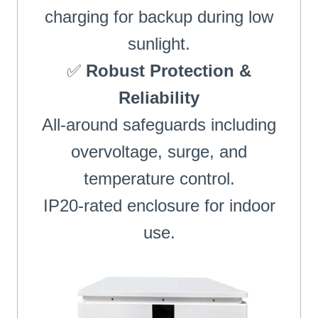
charging for backup during low
sunlight.
✅
Robust Protection &
Reliability
All-around safeguards including
overvoltage, surge, and
temperature control.
IP20-rated enclosure for indoor
use.