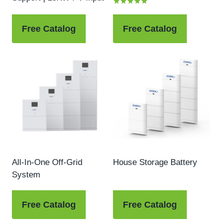
Rated
5.00
out of 5
Free Catalog
Free Catalog
All-In-One Off-Grid
House Storage Battery
System
Free Catalog
Free Catalog