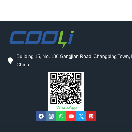
Building 15, No. 136 Gangjian Road, Changping Town
China