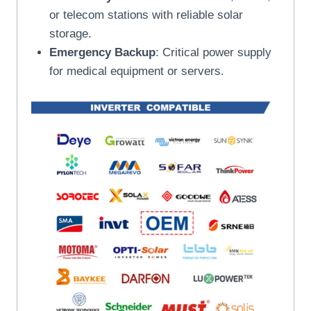
or telecom stations with reliable solar
storage.
Emergency Backup
: Critical power supply
for medical equipment or servers.