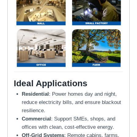
Ideal Applications
Residential
: Power homes day and night,
reduce electricity bills, and ensure blackout
resilience.
Commercial
: Support SMEs, shops, and
offices with clean, cost-effective energy.
Off-Grid Systems
: Remote cabins, farms,