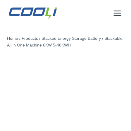
Skip
to
content
Home
/
Products
/
Stacked Energy Storage Battery
/
Stackable
All in One Machine 6KW 5-40KWH