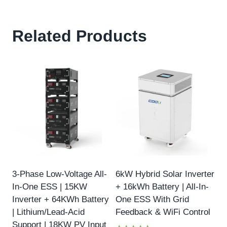
Related Products
3-Phase Low-Voltage All-
6kW Hybrid Solar Inverter
In-One ESS | 15KW
+ 16kWh Battery | All-In-
Inverter + 64KWh Battery
One ESS With Grid
| Lithium/Lead-Acid
Feedback & WiFi Control
Support | 18KW PV Input