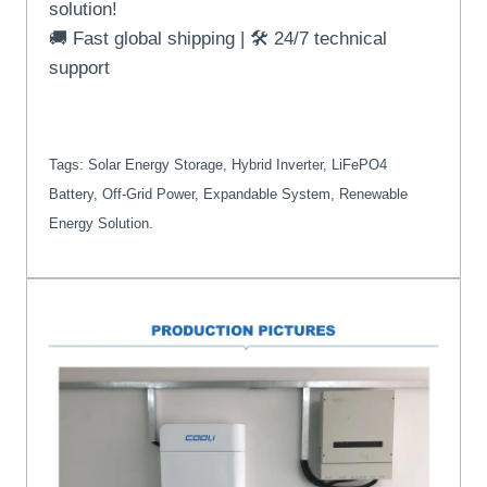
solution!
🚚 Fast global shipping | 🛠️ 24/7 technical
support
Tags: Solar Energy Storage, Hybrid Inverter, LiFePO4
Battery, Off-Grid Power, Expandable System, Renewable
Energy Solution.