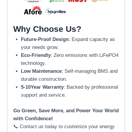
Why Choose Us?
Future-Proof Design
: Expand capacity as
your needs grow.
Eco-Friendly
: Zero emissions with LiFePO4
technology.
Low Maintenance
: Self-managing BMS and
durable construction.
5-10Year Warranty
: Backed by professional
support and service.
Go Green, Save More, and Power Your World
with Confidence!
📞 Contact us today to customize your energy