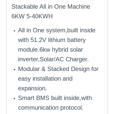
Stackable All in One Machine
6KW 5-40KWH
All in One system,built inside
with 51.2V lithium battery
module.6kw hybrid solar
inverter,Solar/AC Charger.
Modular & Stacked Design for
easy installation and
expansion.
Smart BMS built inside,with
communication protocol.