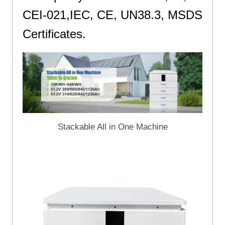
CEI-021,IEC, CE, UN38.3, MSDS
Certificates.
St
Stackable All in One Machine