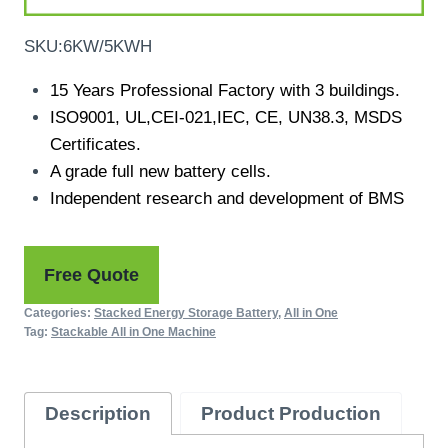
SKU:6KW/5KWH
15 Years Professional Factory with 3 buildings.
ISO9001, UL,CEI-021,IEC, CE, UN38.3, MSDS
Certificates.
A grade full new battery cells.
Independent research and development of BMS
Free Quote
Categories:
Stacked Energy Storage Battery
,
All in One
Tag:
Stackable All in One Machine
Description
Product Production