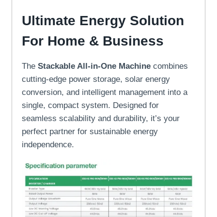
Ultimate Energy Solution
For Home & Business
The
Stackable All-in-One Machine
combines
cutting-edge power storage, solar energy
conversion, and intelligent management into a
single, compact system. Designed for
seamless scalability and durability, it’s your
perfect partner for sustainable energy
independence.