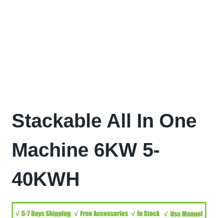
Stackable All In One
Machine 6KW 5-
40KWH