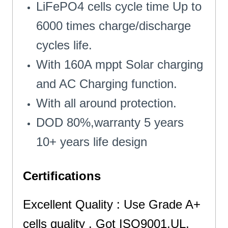
LiFePO4 cells cycle time Up to
6000 times charge/discharge
cycles life.
With 160A mppt Solar charging
and AC Charging function.
With all around protection.
DOD 80%,warranty 5 years
10+ years life design
Certifications
Excellent Quality : Use Grade A+
cells quality . Got ISO9001,UL,