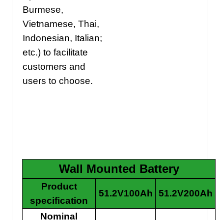
Burmese,
Vietnamese, Thai,
Indonesian, Italian;
etc.) to facilitate
customers and
users to choose.
Wall Mounted Batttery
Wall Mounted Battery
Product
51.2V100Ah
51.2V200Ah
specification
Nominal