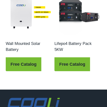
Wall Mounted Solar
Lifepo4 Battery Pack
Battery
5KW
Free Catalog
Free Catalog