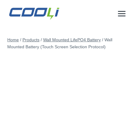
Skip
to
content
Home
/
Products
/
Wall Mounted LifePO4 Battery
/
Wall
Mounted Battery (Touch Screen Selection Protocol)