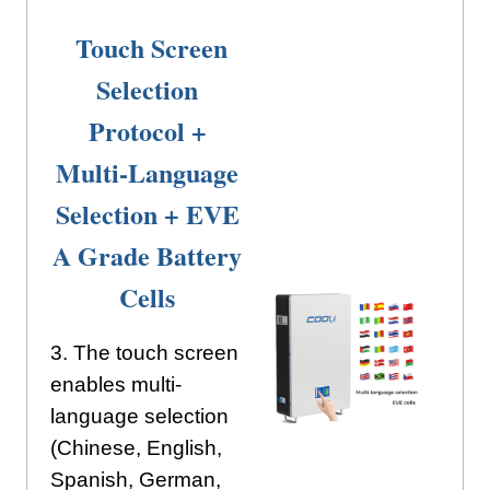
Touch Screen
Selection
Protocol +
Multi-Language
Selection + EVE
A Grade Battery
Cells
3. The touch screen
enables multi-
language selection
(Chinese, English,
Spanish, German,