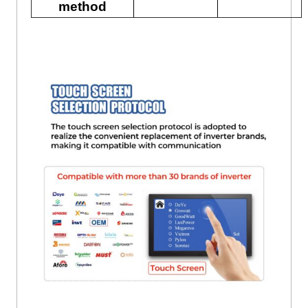
method