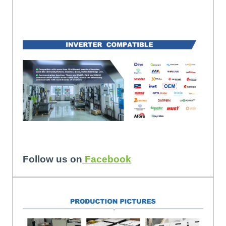
Follow us on
Facebook