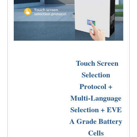
Best Lifepo4 Battery
Touch Screen
Selection
Protocol +
Multi-Language
Selection + EVE
A Grade Battery
Cells