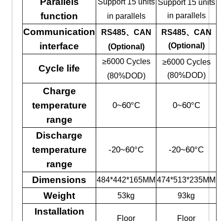
Parallels
Support 15 units
Support 15 units
function
in parallels
in parallels
Communication
RS485、CAN
RS485、CAN
interface
(Optional)
(Optional)
≥6000 Cycles
≥6000 Cycles
Cycle life
(80%DOD)
(80%DOD)
Charge
temperature
0~60°C
0~60°C
range
Discharge
temperature
-20~60°C
-20~60°C
range
Dimensions
484*442*165MM
474*513*235MM
Weight
53kg
93kg
Installation
Floor
Floor