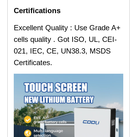
Certifications
Excellent Quality : Use Grade A+
cells quality . Got ISO, UL, CEI-
021, IEC, CE, UN38.3, MSDS
Certificates.