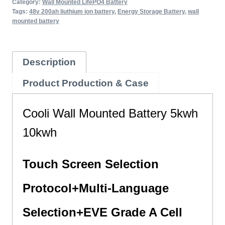
Category:
Wall Mounted LifePO4 Battery
Tags:
48v 200ah liuthium ion battery
,
Energy Storage Battery
,
wall
mounted battery
Description
Product Production & Case
Cooli Wall Mounted Battery 5kwh
10kwh
Touch Screen Selection
Protocol+
Multi-Language
Selection+EVE Grade A Cell