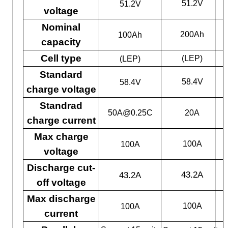
51.2V
51.2V
voltage
Nominal
200Ah
100Ah
capacity
Cell type
(LEP)
(LEP)
Standard
58.4V
58.4V
charge voltage
Standrad
50A@0.25C
20A
charge current
Max charge
100A
100A
voltage
Discharge cut-
43.2A
43.2A
off voltage
Max discharge
100A
100A
current