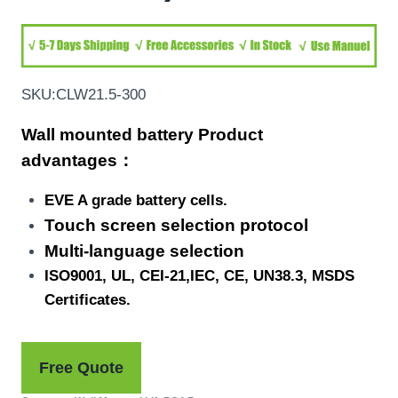
SKU:CLW21.5-300
Wall mounted battery Product
advantages：
EVE A grade battery cells.
Touch screen selection protocol
Multi-language selection
ISO9001, UL, CEI-21,IEC, CE, UN38.3, MSDS
Certificates.
Free Quote