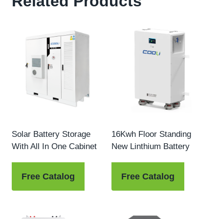
Related Products
Solar Battery Storage
16Kwh Floor Standing
With All In One Cabinet
New Linthium Battery
Free Catalog
Free Catalog