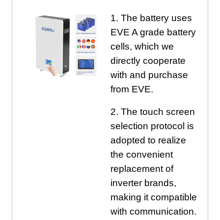
1. The battery uses
EVE A grade battery
cells, which we
directly cooperate
with and purchase
from EVE.
2. The touch screen
selection protocol is
adopted to realize
the convenient
replacement of
inverter brands,
making it compatible
with communication.