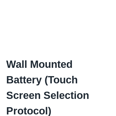
Wall Mounted
Battery (Touch
Screen Selection
Protocol)