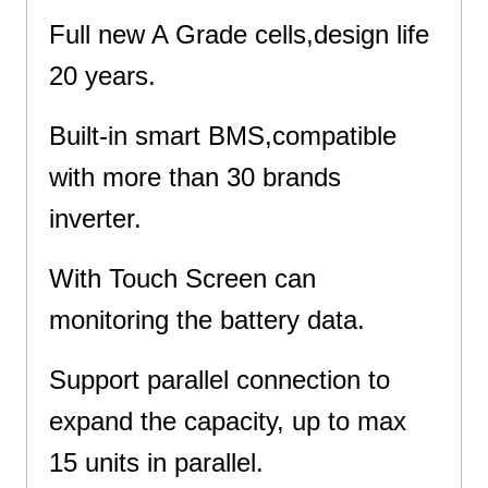
Full new A Grade cells,design life
20 years.
Built-in smart BMS,compatible
with more than 30 brands
inverter.
With Touch Screen can
monitoring the battery data.
Support parallel connection to
expand the capacity, up to max
15 units in parallel.