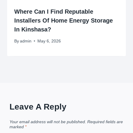
Where Can I Find Reputable
Installers Of Home Energy Storage
In Kinshasa?
By
admin
May 6, 2026
Leave A Reply
Your email address will not be published.
Required fields are
marked
*