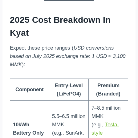
2025 Cost Breakdown In
Kyat
Expect these price ranges (
USD conversions
based on July 2025 exchange rate: 1 USD ≈ 3,100
MMK
):
Entry-Level
Premium
Component
(LiFePO4)
(Branded)
7–8.5 million
5.5–6.5 million
MMK
10kWh
MMK
(e.g.,
Tesla-
Battery Only
(e.g., SunArk,
style