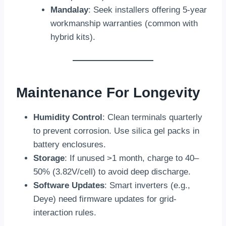
Mandalay
: Seek installers offering 5-year
workmanship warranties (common with
hybrid kits).
Maintenance For Longevity
Humidity Control
: Clean terminals quarterly
to prevent corrosion. Use silica gel packs in
battery enclosures.
Storage
: If unused >1 month, charge to 40–
50% (3.82V/cell) to avoid deep discharge.
Software Updates
: Smart inverters (e.g.,
Deye) need firmware updates for grid-
interaction rules.