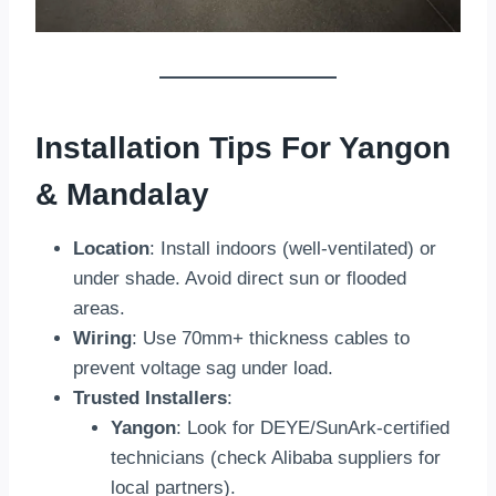
Installation Tips For Yangon
& Mandalay
Location
: Install indoors (well-ventilated) or
under shade. Avoid direct sun or flooded
areas.
Wiring
: Use 70mm+ thickness cables to
prevent voltage sag under load.
Trusted Installers
:
Yangon
: Look for DEYE/SunArk-certified
technicians (check Alibaba suppliers for
local partners).