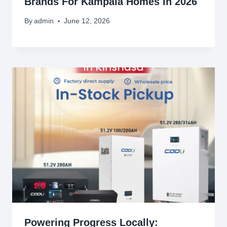
Brands For Kampala Homes In 2026
By
admin
June 12, 2026
Powering Progress Locally: