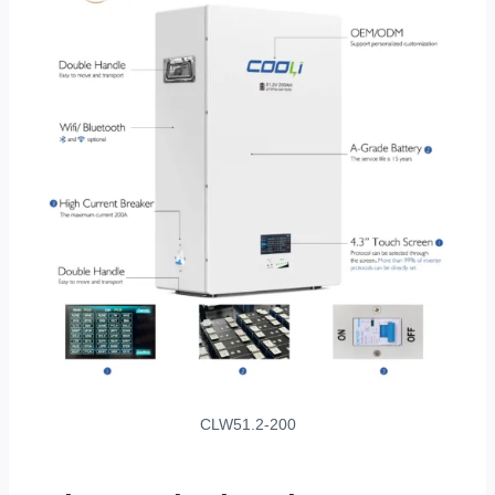
CLW51.2-200