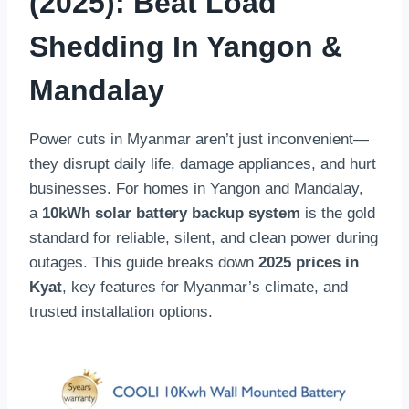
(2025): Beat Load
Shedding In Yangon &
Mandalay
Power cuts in Myanmar aren’t just inconvenient—
they disrupt daily life, damage appliances, and hurt
businesses. For homes in Yangon and Mandalay,
a
10kWh solar battery backup system
is the gold
standard for reliable, silent, and clean power during
outages. This guide breaks down
2025 prices in
Kyat
, key features for Myanmar’s climate, and
trusted installation options.