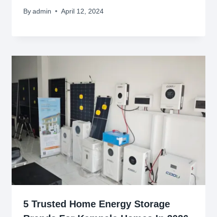
By
admin
April 12, 2024
5 Trusted Home Energy Storage