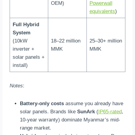
OEM)
Powerwall
equivalents
)
Full Hybrid
System
(10kW
18–22 million
25–30+ million
inverter +
MMK
MMK
solar panels +
install)
Notes
:
Battery-only costs
assume you already have
solar panels. Brands like
SunArk
(
IP65-rated
,
10-year warranty) dominate Myanmar’s mid-
range market.