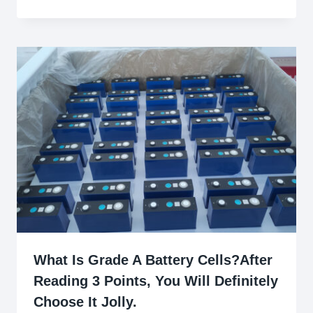
What Is Grade A Battery Cells?After
Reading 3 Points, You Will Definitely
Choose It Jolly.