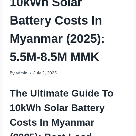
10kWh Solar
Battery Costs In
Myanmar (2025):
5.5M-8.5M MMK
By
admin
July 2, 2025
The Ultimate Guide To
10kWh Solar Battery
Costs In Myanmar