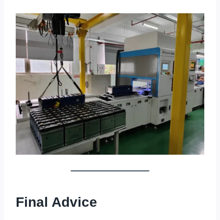
Final Advice