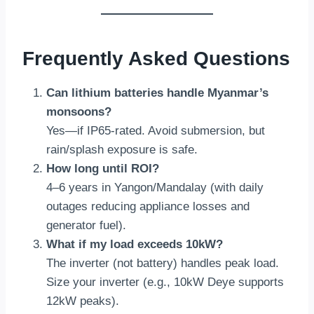
Frequently Asked Questions
Can lithium batteries handle Myanmar’s
monsoons?
Yes—if IP65-rated. Avoid submersion, but
rain/splash exposure is safe.
How long until ROI?
4–6 years in Yangon/Mandalay (with daily
outages reducing appliance losses and
generator fuel).
What if my load exceeds 10kW?
The inverter (not battery) handles peak load.
Size your inverter (e.g., 10kW Deye supports
12kW peaks).