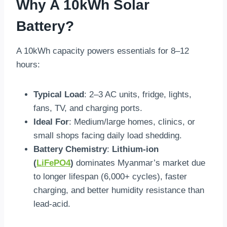
Why A 10kWh Solar
Battery?
A 10kWh capacity powers essentials for 8–12
hours:
Typical Load
: 2–3 AC units, fridge, lights,
fans, TV, and charging ports.
Ideal For
: Medium/large homes, clinics, or
small shops facing daily load shedding.
Battery Chemistry
:
Lithium-ion
(
LiFePO4
)
dominates Myanmar’s market due
to longer lifespan (6,000+ cycles), faster
charging, and better humidity resistance than
lead-acid.