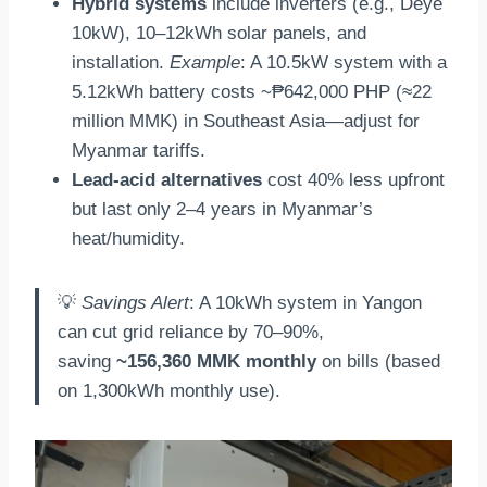
Hybrid systems
include inverters (e.g., Deye
10kW), 10–12kWh solar panels, and
installation.
Example
: A 10.5kW system with a
5.12kWh battery costs ~₱642,000 PHP (≈22
million MMK) in Southeast Asia—adjust for
Myanmar tariffs.
Lead-acid alternatives
cost 40% less upfront
but last only 2–4 years in Myanmar’s
heat/humidity.
💡
Savings Alert
: A 10kWh system in Yangon
can cut grid reliance by 70–90%,
saving
~156,360 MMK monthly
on bills (based
on 1,300kWh monthly use).