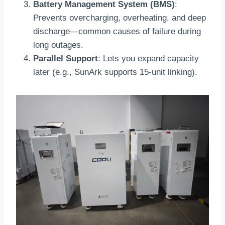
Battery Management System (BMS)
:
Prevents overcharging, overheating, and deep
discharge—common causes of failure during
long outages.
Parallel Support
: Lets you expand capacity
later (e.g., SunArk supports 15-unit linking).