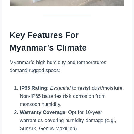
Key Features For
Myanmar’s Climate
Myanmar’s high humidity and temperatures
demand rugged specs:
IP65 Rating
:
Essential
to resist dust/moisture.
Non-IP65 batteries risk corrosion from
monsoon humidity.
Warranty Coverage
: Opt for 10-year
warranties covering humidity damage (e.g.,
SunArk, Genus Maxillion).