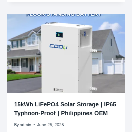
15kWh LiFePO4 Solar Storage | IP65
Typhoon-Proof | Philippines OEM
By
admin
June 25, 2025