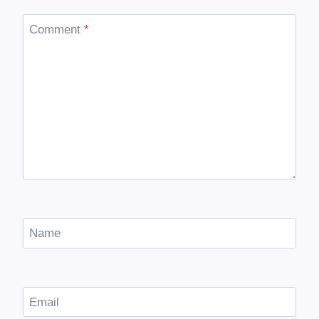
Comment
*
Name
Email