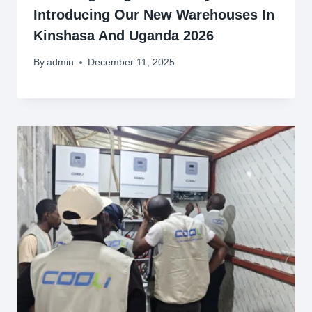
Introducing Our New Warehouses In
Kinshasa And Uganda 2026
By
admin
December 11, 2025