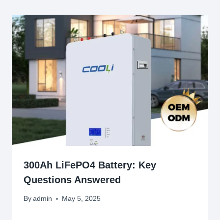
300Ah LiFePO4 Battery: Key
Questions Answered
By
admin
May 5, 2025