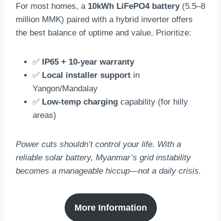
For most homes, a
10kWh LiFePO4 battery
(5.5–8
million MMK) paired with a hybrid inverter offers
the best balance of uptime and value. Prioritize:
✅
IP65 + 10-year warranty
✅
Local installer support
in
Yangon/Mandalay
✅
Low-temp charging
capability (for hilly
areas)
Power cuts shouldn’t control your life. With a
reliable solar battery, Myanmar’s grid instability
becomes a manageable hiccup—not a daily crisis.
More Information