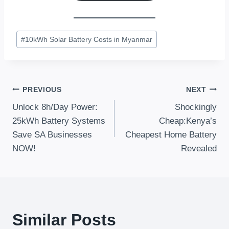
Post
#
10kWh Solar Battery Costs in Myanmar
Tags:
Post
PREVIOUS
NEXT
Unlock 8h/Day Power:
Shockingly
Navigation
25kWh Battery Systems
Cheap:Kenya’s
Save SA Businesses
Cheapest Home Battery
NOW!
Revealed
Similar Posts