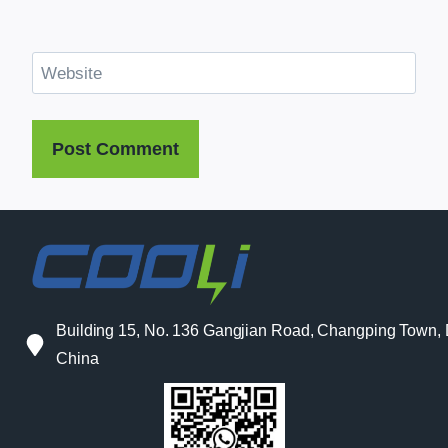
Website
Building 15, No. 136 Gangjian Road, Changping Town
China