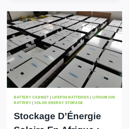
A
GUIDE
TO
THE
ENERGY
STORAGE
MARKET
WITH
COOLIENERGY
BATTERY CABINET
|
LIFEPO4 BATTERIES
|
LITHIUM ION
BATTERY
|
SOLAR ENERGY STORAGE
Stockage D’Énergie