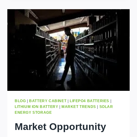
FOR
SMALL
BUSINESSES
IN
UGANDA
BLOG
|
BATTERY CABINET
|
LIFEPO4 BATTERIES
|
LITHIUM ION BATTERY
|
MARKET TRENDS
|
SOLAR
ENERGY STORAGE
Market Opportunity