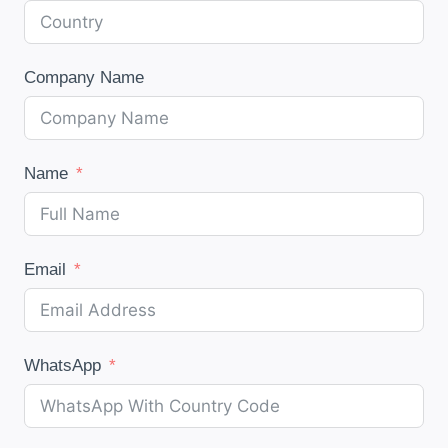
Company Name
Name
Email
WhatsApp