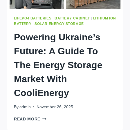
LIFEPO4 BATTERIES
|
BATTERY CABINET
|
LITHIUM ION
BATTERY
|
SOLAR ENERGY STORAGE
Powering Ukraine’s
Future: A Guide To
The Energy Storage
Market With
CooliEnergy
By
admin
November 26, 2025
POWERING
READ MORE
UKRAINE’S
FUTURE: