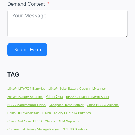
Demand Content
Submit Form
TAG
10kWh LiFePO4 Batteries
10kWh Solar Battery Costs in Myanmar
All-in-One
25kWh Battery Systems
BESS Container 4MWh Saudi
BESS Manufacturer China
Cheapest Home Battery
China BESS Solutions
China DDP Wholesale
China Factory LiFePO4 Batteries
China Grid-Scale BESS
Chinese OEM Suppliers
Commercial Battery Storage Kenya
DC ESS Solutions