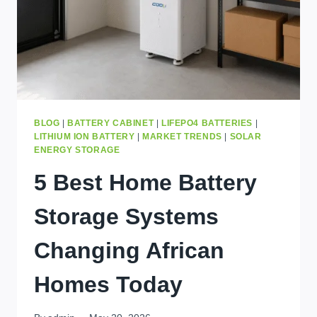
BLOG
|
BATTERY CABINET
|
LIFEPO4 BATTERIES
|
LITHIUM ION BATTERY
|
MARKET TRENDS
|
SOLAR
ENERGY STORAGE
5 Best Home Battery
Storage Systems
Changing African
Homes Today