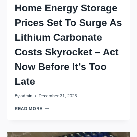
Home Energy Storage
Prices Set To Surge As
Lithium Carbonate
Costs Skyrocket – Act
Now Before It’s Too
Late
By
admin
December 31, 2025
HOME
READ MORE
ENERGY
STORAGE
PRICES
SET