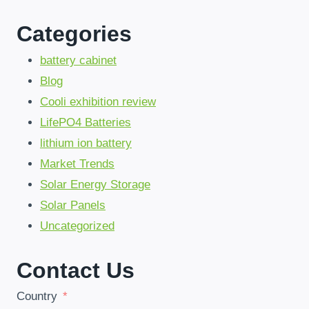
GROUPES
ÉLECTROGÈNES
Categories
PAR
DES
BESS
battery cabinet
DURABLES
Blog
Cooli exhibition review
LifePO4 Batteries
lithium ion battery
Market Trends
Solar Energy Storage
Solar Panels
Uncategorized
Contact Us
Country