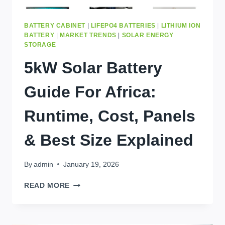
BATTERY CABINET
|
LIFEPO4 BATTERIES
|
LITHIUM ION
BATTERY
|
MARKET TRENDS
|
SOLAR ENERGY
STORAGE
5kW Solar Battery
Guide For Africa:
Runtime, Cost, Panels
& Best Size Explained
By
admin
January 19, 2026
5KW
READ MORE
SOLAR
BATTERY
GUIDE