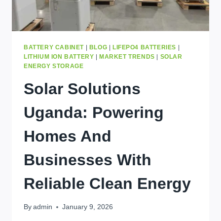
BATTERY CABINET
|
BLOG
|
LIFEPO4 BATTERIES
|
LITHIUM ION BATTERY
|
MARKET TRENDS
|
SOLAR
ENERGY STORAGE
Solar Solutions
Uganda: Powering
Homes And
Businesses With
Reliable Clean Energy
By
admin
January 9, 2026