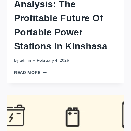
Analysis: The
Profitable Future Of
Portable Power
Stations In Kinshasa
By
admin
February 4, 2026
MARKET
READ MORE
OPPORTUNITY
ANALYSIS:
THE
PROFITABLE
FUTURE
OF
PORTABLE
POWER
STATIONS