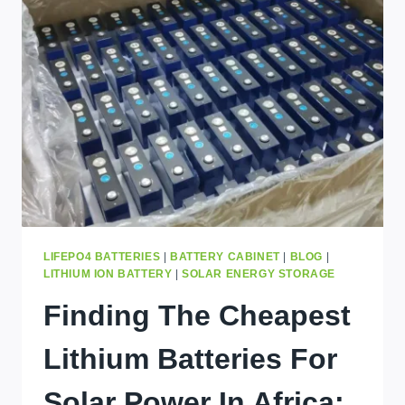
TO
SURGE
AS
LITHIUM
CARBONATE
COSTS
SKYROCKET
–
ACT
NOW
BEFORE
IT’S
TOO
LATE
LIFEPO4 BATTERIES
|
BATTERY CABINET
|
BLOG
|
LITHIUM ION BATTERY
|
SOLAR ENERGY STORAGE
Finding The Cheapest
Lithium Batteries For
Solar Power In Africa: