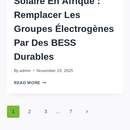
Solaire En Afrique :
Remplacer Les
Groupes Électrogènes
Par Des BESS
Durables
By
admin
November 19, 2025
STOCKAGE
READ MORE
D’ÉNERGIE
SOLAIRE
EN
AFRIQUE
Page
Next
1
2
3
…
7
:
REMPLACER
Page
Navigation
LES