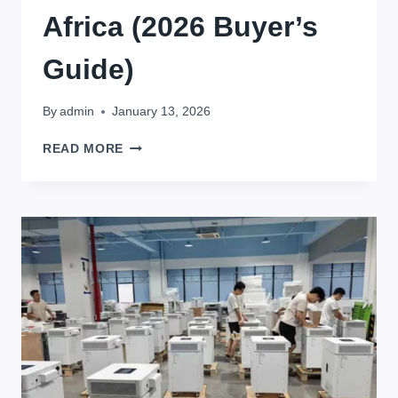
Africa (2026 Buyer’s
Guide)
By
admin
January 13, 2026
TOP
READ MORE
LITHIUM
BATTERY
MANUFACTURERS
IN
AFRICA
(2026
BUYER’S
GUIDE)