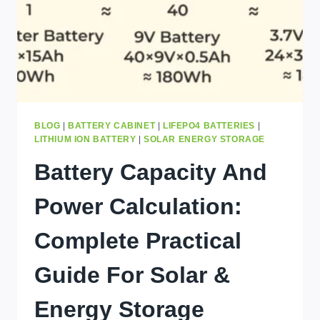
IN
KINSHASA
BLOG
|
BATTERY CABINET
|
LIFEPO4 BATTERIES
|
LITHIUM ION BATTERY
|
SOLAR ENERGY STORAGE
Battery Capacity And
Power Calculation:
Complete Practical
Guide For Solar &
Energy Storage