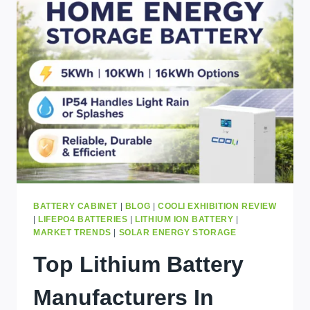
FOR
AFRICA:
RUNTIME,
COST,
PANELS
&
BEST
SIZE
EXPLAINED
BATTERY CABINET
|
BLOG
|
COOLI EXHIBITION REVIEW
|
LIFEPO4 BATTERIES
|
LITHIUM ION BATTERY
|
MARKET TRENDS
|
SOLAR ENERGY STORAGE
Top Lithium Battery
Manufacturers In