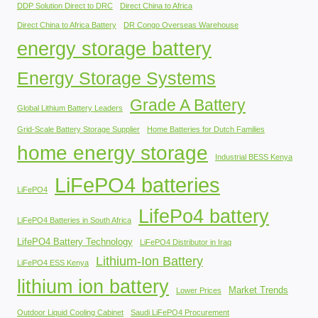
DDP Solution Direct to DRC
Direct China to Africa
Direct China to Africa Battery
DR Congo Overseas Warehouse
energy storage battery
Energy Storage Systems
Grade A Battery
Global Lithium Battery Leaders
Grid-Scale Battery Storage Supplier
Home Batteries for Dutch Families
home energy storage
Industrial BESS Kenya
LiFePO4 batteries
LiFePO4
LifePo4 battery
LiFePO4 Batteries in South Africa
LifePO4 Battery Technology
LiFePO4 Distributor in Iraq
Lithium-Ion Battery
LiFePO4 ESS Kenya
lithium ion battery
Market Trends
Lower Prices
Outdoor Liquid Cooling Cabinet
Saudi LiFePO4 Procurement