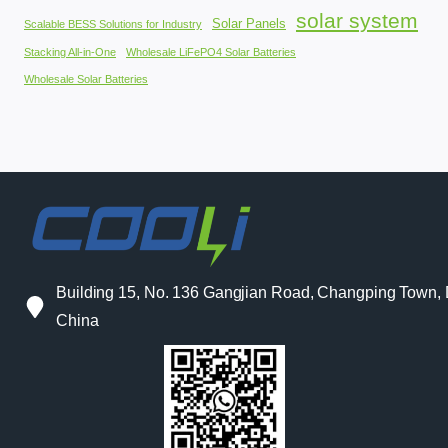
solar system
Solar Panels
Scalable BESS Solutions for Industry
Stacking All-in-One
Wholesale LiFePO4 Solar Batteries
Wholesale Solar Batteries
Building 15, No. 136 Gangjian Road, Changping Town
China