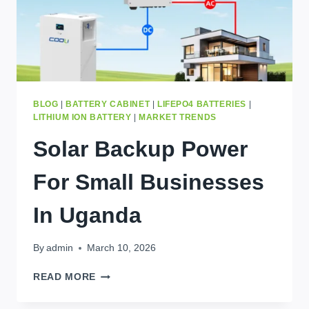
BLOG
|
BATTERY CABINET
|
LIFEPO4 BATTERIES
|
LITHIUM ION BATTERY
|
MARKET TRENDS
Solar Backup Power
For Small Businesses
In Uganda
By
admin
March 10, 2026
SOLAR
READ MORE
BACKUP
POWER