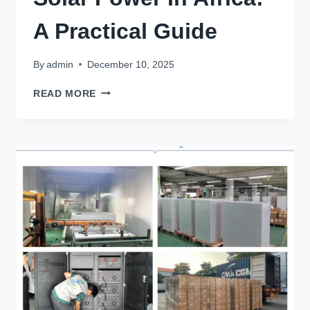
A Practical Guide
By
admin
December 10, 2025
FINDING
READ MORE
THE
CHEAPEST
LITHIUM
BATTERIES
FOR
SOLAR
POWER
IN
AFRICA:
A
PRACTICAL
GUIDE