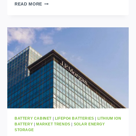
SOLAR
READ MORE
SOLUTIONS
UGANDA:
POWERING
HOMES
AND
BUSINESSES
WITH
RELIABLE
CLEAN
ENERGY
BATTERY CABINET
|
LIFEPO4 BATTERIES
|
LITHIUM ION
BATTERY
|
MARKET TRENDS
|
SOLAR ENERGY
STORAGE