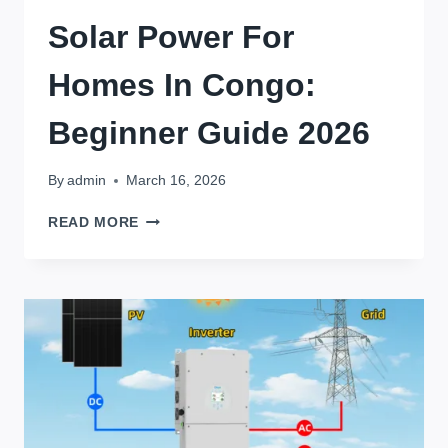
Solar Power For
Homes In Congo:
Beginner Guide 2026
By
admin
March 16, 2026
SOLAR
READ MORE
POWER
FOR
HOMES
IN
CONGO:
BEGINNER
GUIDE
2026