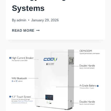
Systems
By
admin
January 29, 2026
BATTERY
READ MORE
CAPACITY
AND
POWER
CALCULATION:
COMPLETE
PRACTICAL
GUIDE
FOR
SOLAR
&
ENERGY
STORAGE
SYSTEMS