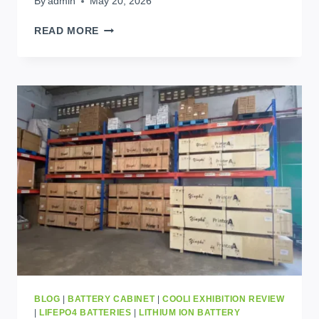
By
admin
May 20, 2026
5
READ MORE
BEST
HOME
BATTERY
STORAGE
SYSTEMS
CHANGING
AFRICAN
HOMES
TODAY
BLOG
|
BATTERY CABINET
|
COOLI EXHIBITION REVIEW
|
LIFEPO4 BATTERIES
|
LITHIUM ION BATTERY