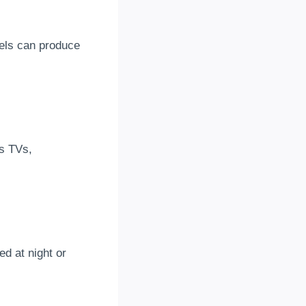
anels can produce
as TVs,
d at night or