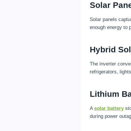
Solar Pan
Solar panels captur
enough energy to p
Hybrid Sol
The inverter conver
refrigerators, light
Lithium Ba
A
solar battery
sto
during power outa