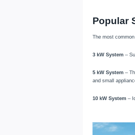
Popular 
The most commo
3 kW System
– Sui
5 kW System
– The
and small applianc
10 kW System
– I