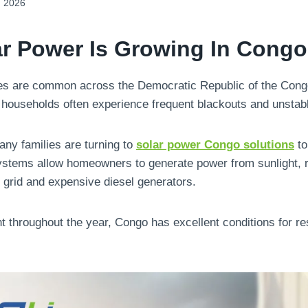
, 2026
r Power Is Growing In Congo
ges are common across the Democratic Republic of the Congo
households often experience frequent blackouts and unstabl
any families are turning to
solar power Congo solutions
to
 systems allow homeowners to generate power from sunlight, 
grid and expensive diesel generators.
t throughout the year, Congo has excellent conditions for res