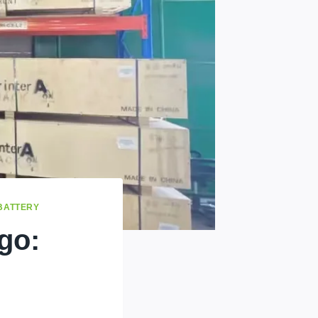
 BATTERY
go: