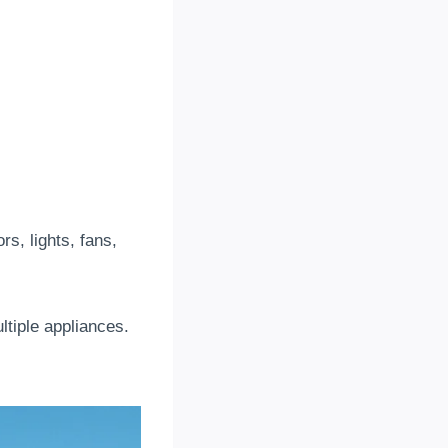
s, lights, fans,
ltiple appliances.