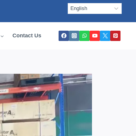
Contact Us