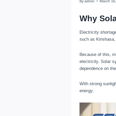
By
admin
March 16
Why Sola
Electricity shorta
such as Kinshasa, 
Because of this, m
electricity. Solar
dependence on the 
With strong sunligh
energy.