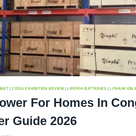
INET
|
COOLI EXHIBITION REVIEW
|
LIFEPO4 BATTERIES
|
LITHIUM ION
Power For Homes In Con
er Guide 2026