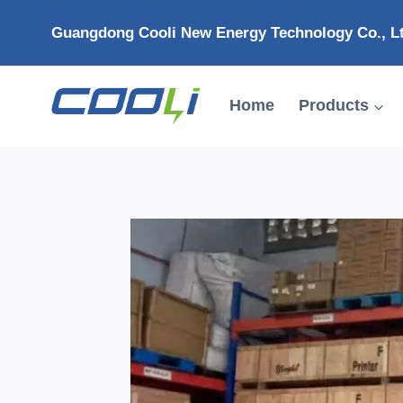
Skip
Guangdong Cooli New Energy Technology Co., L
to
content
Home
Products