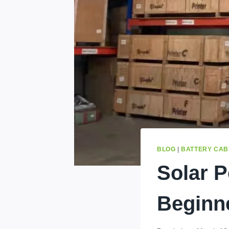
BLOG
|
BATTERY CAB
Solar 
Beginn