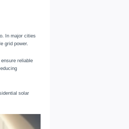
. In major cities
e grid power.
 ensure reliable
reducing
idential solar