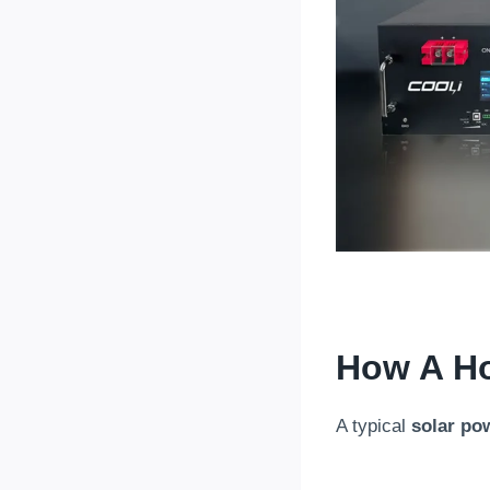
How A H
A typical
solar po