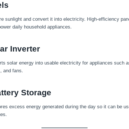
els
e sunlight and convert it into electricity. High-efficiency p
ower daily household appliances.
ar Inverter
ts solar energy into usable electricity for appliances such 
s, and fans.
ttery Storage
res excess energy generated during the day so it can be use
ges.