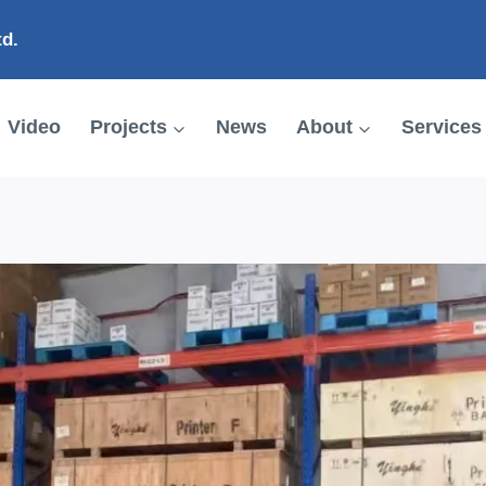
td.
Video
Projects
News
About
Services