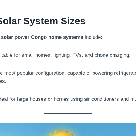
Solar System Sizes
n
solar power Congo home systems
include:
table for small homes, lighting, TVs, and phone charging.
 most popular configuration, capable of powering refrigerator
es.
deal for large houses or homes using air conditioners and mu