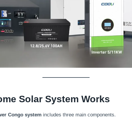
ome Solar System Works
wer Congo system
includes three main components.