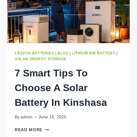
LIFEPO4 BATTERIES
|
BLOG
|
LITHIUM ION BATTERY
|
SOLAR ENERGY STORAGE
7 Smart Tips To
Choose A Solar
Battery In Kinshasa
By
admin
June 16, 2026
7
READ MORE
SMART