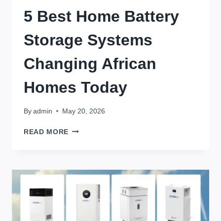
5 Best Home Battery
Storage Systems
Changing African
Homes Today
By
admin
May 20, 2026
5
READ MORE
BEST
HOME
BATTERY
STORAGE
SYSTEMS
CHANGING
AFRICAN
HOMES