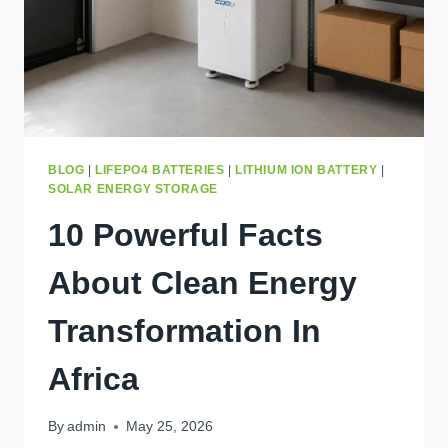
PRICE
IN
2026
BLOG
|
LIFEPO4 BATTERIES
|
LITHIUM ION BATTERY
|
SOLAR ENERGY STORAGE
10 Powerful Facts
About Clean Energy
Transformation In
Africa
By
admin
May 25, 2026