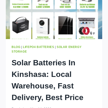
TODAY
BLOG
|
LIFEPO4 BATTERIES
|
SOLAR ENERGY
STORAGE
Solar Batteries In
Kinshasa: Local
Warehouse, Fast
Delivery, Best Price