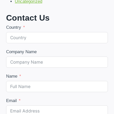
Uncategorized
Contact Us
Country
Company Name
Name
Email