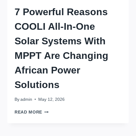
7 Powerful Reasons
COOLI All-In-One
Solar Systems With
MPPT Are Changing
African Power
Solutions
By
admin
May 12, 2026
7
READ MORE
POWERFUL
REASONS
COOLI