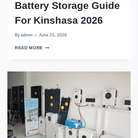
Battery Storage Guide
For Kinshasa 2026
By
admin
June 15, 2026
1KWH
READ MORE
TO
30KWH
HOME
BATTERY
STORAGE
GUIDE
FOR
KINSHASA
2026