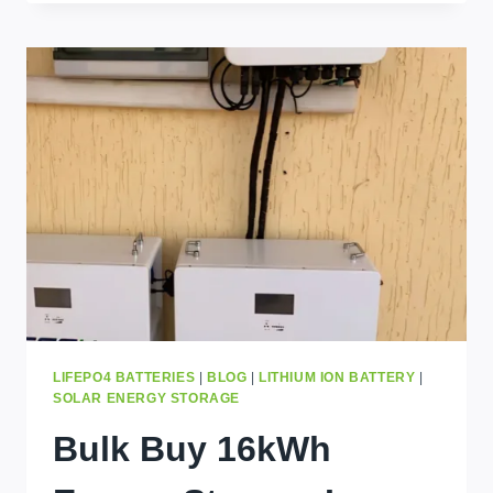
AND
GRADE
B
BATTERY
CELLS:
WHAT’S
THE
DIFFERENCE
AND
WHICH
ONE
SHOULD
YOU
CHOOSE?
LIFEPO4 BATTERIES
|
BLOG
|
LITHIUM ION BATTERY
|
SOLAR ENERGY STORAGE
Bulk Buy 16kWh