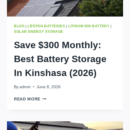
BLOG
|
LIFEPO4 BATTERIES
|
LITHIUM ION BATTERY
|
SOLAR ENERGY STORAGE
Save $300 Monthly:
Best Battery Storage
In Kinshasa (2026)
By
admin
June 8, 2026
SAVE
READ MORE
$300
MONTHLY:
BEST
BATTERY
STORAGE