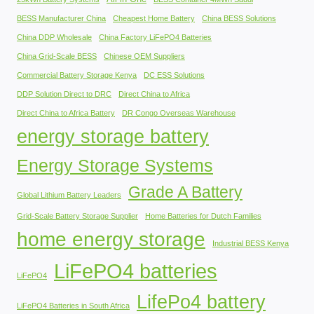
BESS Manufacturer China
Cheapest Home Battery
China BESS Solutions
China DDP Wholesale
China Factory LiFePO4 Batteries
China Grid-Scale BESS
Chinese OEM Suppliers
Commercial Battery Storage Kenya
DC ESS Solutions
DDP Solution Direct to DRC
Direct China to Africa
Direct China to Africa Battery
DR Congo Overseas Warehouse
energy storage battery
Energy Storage Systems
Grade A Battery
Global Lithium Battery Leaders
Grid-Scale Battery Storage Supplier
Home Batteries for Dutch Families
home energy storage
Industrial BESS Kenya
LiFePO4 batteries
LiFePO4
LifePo4 battery
LiFePO4 Batteries in South Africa