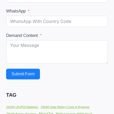
WhatsApp
Demand Content
Submit Form
TAG
10kWh LiFePO4 Batteries
10kWh Solar Battery Costs in Myanmar
All-in-One
25kWh Battery Systems
BESS Container 4MWh Saudi