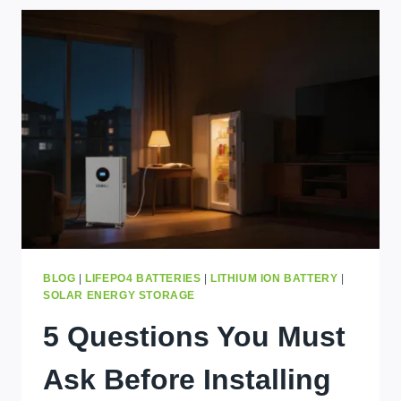
STORAGE
BRANDS
FOR
KAMPALA
HOMES
IN
2026
BLOG
|
LIFEPO4 BATTERIES
|
LITHIUM ION BATTERY
|
SOLAR ENERGY STORAGE
5 Questions You Must
Ask Before Installing