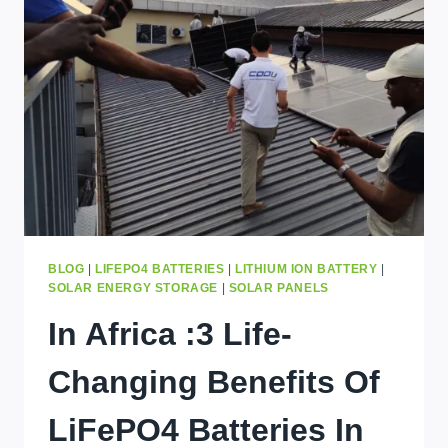
IN
KINSHASA
(2026)
BLOG
|
LIFEPO4 BATTERIES
|
LITHIUM ION BATTERY
|
SOLAR ENERGY STORAGE
|
SOLAR PANELS
In Africa :3 Life-
Changing Benefits Of
LiFePO4 Batteries In