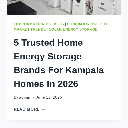
LIFEPO4 BATTERIES
|
BLOG
|
LITHIUM ION BATTERY
|
MARKET TRENDS
|
SOLAR ENERGY STORAGE
5 Trusted Home
Energy Storage
Brands For Kampala
Homes In 2026
By
admin
June 12, 2026
5
READ MORE
TRUSTED
HOME
ENERGY