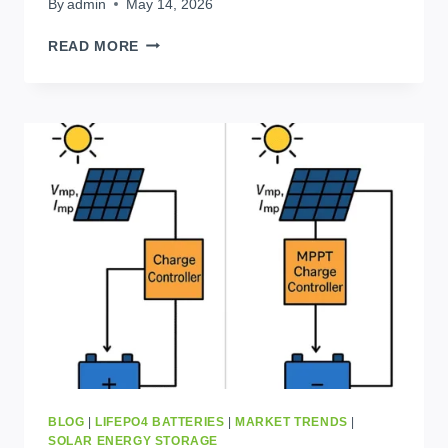
By
admin
May 14, 2026
SOLAR
READ MORE
BATTERIES
IN
KINSHASA:
LOCAL
WAREHOUSE,
FAST
DELIVERY,
BEST
PRICE
BLOG
|
LIFEPO4 BATTERIES
|
MARKET TRENDS
|
SOLAR ENERGY STORAGE