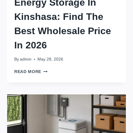
Energy Storage In
Kinshasa: Find The
Best Wholesale Price
In 2026
By
admin
May 28, 2026
BULK
READ MORE
BUY
16KWH
ENERGY
STORAGE
IN
KINSHASA:
FIND
THE
BEST
WHOLESALE