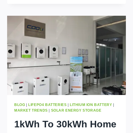
TIPS
TO
CHOOSE
A
SOLAR
BATTERY
IN
KINSHASA
BLOG
|
LIFEPO4 BATTERIES
|
LITHIUM ION BATTERY
|
MARKET TRENDS
|
SOLAR ENERGY STORAGE
1kWh To 30kWh Home