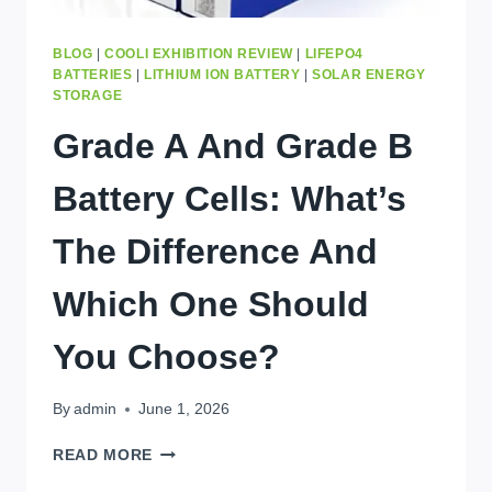
BLOG
|
COOLI EXHIBITION REVIEW
|
LIFEPO4
BATTERIES
|
LITHIUM ION BATTERY
|
SOLAR ENERGY
STORAGE
Grade A And Grade B
Battery Cells: What’s
The Difference And
Which One Should
You Choose?
By
admin
June 1, 2026
GRADE
READ MORE
A