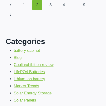
ALL-
Page
Previous
1
2
3
4
…
9
IN-
ONE
Page
Next
Navigation
SOLAR
SYSTEMS
Page
WITH
MPPT
ARE
Categories
CHANGING
AFRICAN
POWER
battery cabinet
SOLUTIONS
Blog
Cooli exhibition review
LifePO4 Batteries
lithium ion battery
Market Trends
Solar Energy Storage
Solar Panels