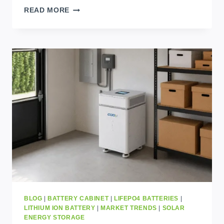
10
READ MORE
POWERFUL
FACTS
ABOUT
CLEAN
ENERGY
TRANSFORMATION
IN
AFRICA
BLOG
|
BATTERY CABINET
|
LIFEPO4 BATTERIES
|
LITHIUM ION BATTERY
|
MARKET TRENDS
|
SOLAR
ENERGY STORAGE