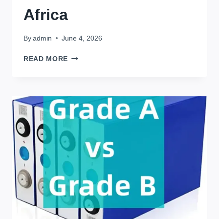
Africa
By
admin
June 4, 2026
IN
READ MORE
AFRICA
:3
LIFE-
CHANGING
BENEFITS
OF
LIFEPO4
BATTERIES
IN
AFRICA