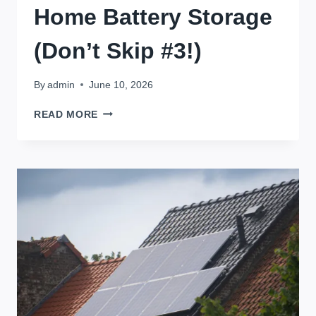
Home Battery Storage
(Don’t Skip #3!)
By
admin
June 10, 2026
5
READ MORE
QUESTIONS
YOU
MUST
ASK
BEFORE
INSTALLING
HOME
BATTERY
STORAGE
(DON’T
SKIP
#3!)