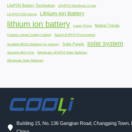
LifePO4 Battery Technology
LiFePO4 Distributor in Iraq
Lithium-Ion Battery
LiFePO4 ESS Kenya
lithium ion battery
Market Trends
Lower Prices
Outdoor Liquid Cooling Cabinet
Saudi LiFePO4 Procurement
solar system
Solar Panels
Scalable BESS Solutions for Industry
Stacking All-in-One
Wholesale LiFePO4 Solar Batteries
Wholesale Solar Batteries
Building 15, No. 136 Gangjian Road, Changping Town
China