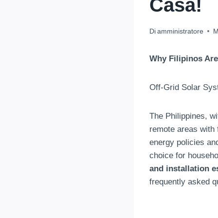
Casa!
Di
amministratore
M
Why Filipinos Are
Off-Grid Solar Sys
The Philippines
,
wi
remote areas with 
energy policies a
choice for househ
and installation e
frequently asked q