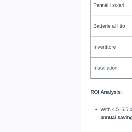
Pannelli solari
Batterie al litio
Invertitore
Installation
ROI Analysis
:
With 4.5–5.5 d
annual savin