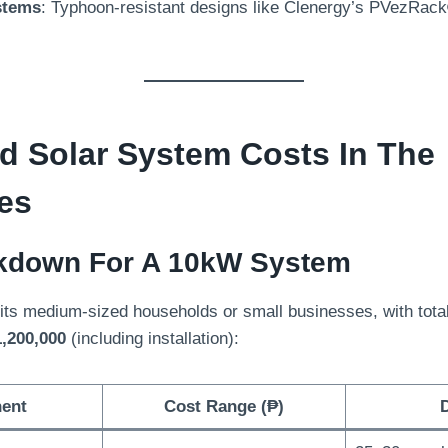
stems
:
Typhoon-resistant designs like Clenergy’s PVezRac
id Solar System Costs In The
nes
kdown For A 10kW System
ts medium-sized households or small businesses
,
with tota
,200,000
(
including installation
):
ent
Cost Range
(
₱
)
D