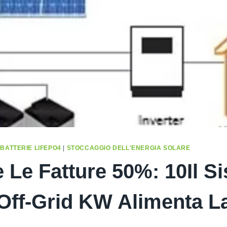
|
BATTERIE LIFEPO4
|
STOCCAGGIO DELL'ENERGIA SOLARE
e Le Fatture 50%: 10Il S
Off-Grid KW Alimenta L