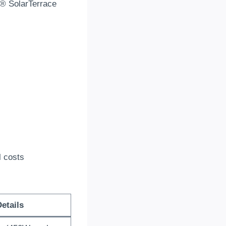
k® SolarTerrace
l costs
etails