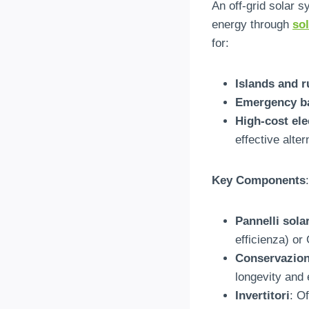
An off-grid solar s
energy through
so
for
:
Islands and r
Emergency b
High-cost ele
effective alter
Key Components
:
Pannelli solar
efficienza)
or
Conservazione
longevity and 
Invertitori
:
Of