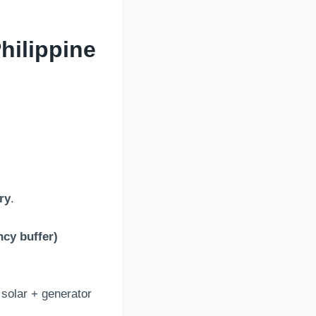
hilippine
ry
.
ncy buffer
)
 solar
+
generator