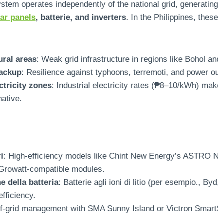
ystem operates independently of the national grid
,
generating
lar panels
, batterie,
and inverters
.
In the Philippines
,
these
ural areas
:
Weak grid infrastructure in regions like Bohol a
ackup
:
Resilience against typhoons
, terremoti,
and power o
ctricity zones
:
Industrial electricity rates
(
₱8–10/kWh
)
make
native
.
i
:
High-efficiency models like Chint New Energy’s ASTRO 
 Growatt-compatible modules
.
 della batteria
: Batterie agli ioni di litio (per esempio., 
efficiency
.
f-grid management with SMA Sunny Island or Victron Smar