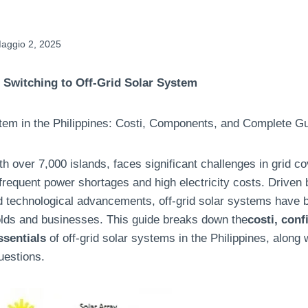
aggio 2, 2025
 Switching to Off-Grid Solar System
tem in the Philippines
: Costi,
Components
,
and Complete Gu
th over
7,000
islands
,
faces significant challenges in grid c
frequent power shortages and high electricity costs
.
Driven 
nd technological advancements
,
off-grid solar systems have
olds and businesses
.
This guide breaks down the
costi,
conf
ssentials
of off-grid solar systems in the Philippines
,
along 
uestions
.