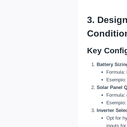
3.
Design
Conditio
Key Config
Battery Sizin
Formula:
Esempio: 
Solar Panel Q
Formula:
Esempio:
Inverter Sele
Opt for hy
inputs fo