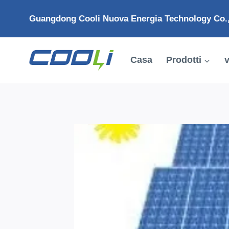
Salta
Guangdong Cooli Nuova Energia Technology Co.,
al
contenuto
Casa
Prodotti
v