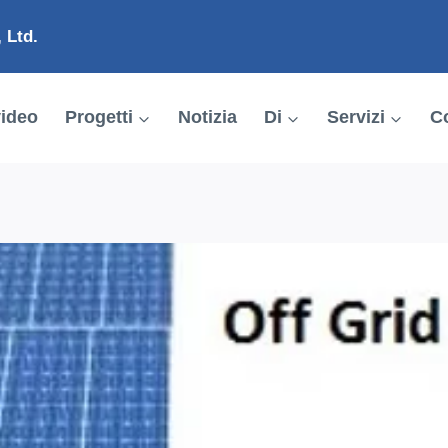
 Ltd.
ideo
Progetti
Notizia
Di
Servizi
Co