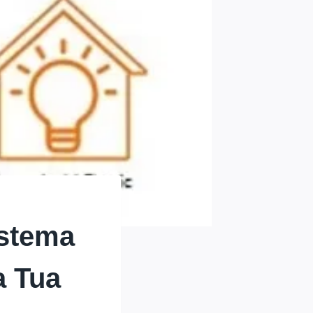
istema
a Tua