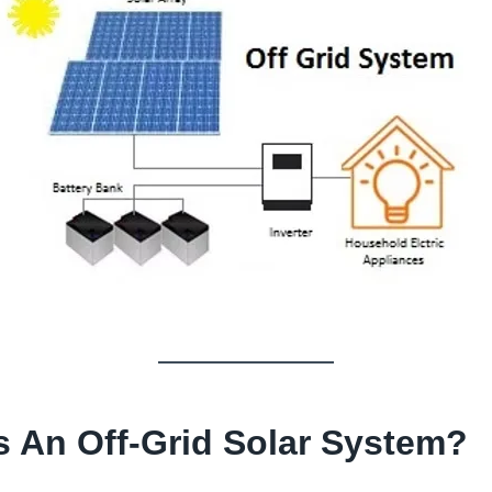
s An Off-Grid Solar System
?