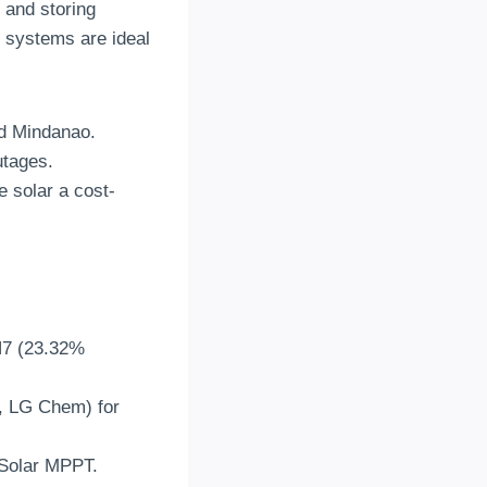
 and storing
 systems are ideal
nd Mindanao
.
utages
.
 solar a cost-
N7
(23.32%
Byd, LG Chem)
for
tSolar MPPT
.