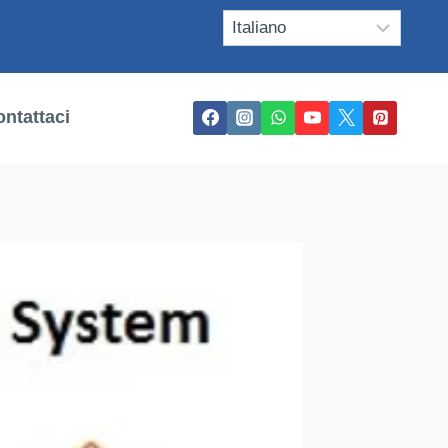
ntattaci