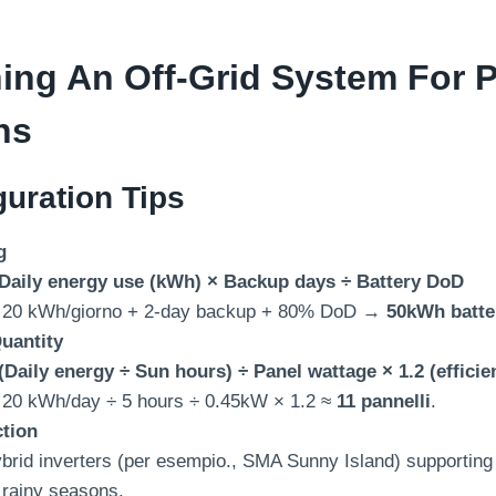
ing An Off-Grid System For P
ns
uration Tips
g
Daily energy use
(kWh)
× Backup days ÷ Battery DoD
20 kWh/giorno + 2-
day backup
+ 80%
DoD →
50
kWh batte
uantity
(
Daily energy ÷ Sun hours
)
÷ Panel wattage ×
1.2 (
efficie
 20
kWh/day ÷
5
hours ÷ 0.45kW ×
1.2
≈
11 pannelli
.
ction
brid inverters
(per esempio.,
SMA Sunny Island
)
supporting
r rainy seasons
.