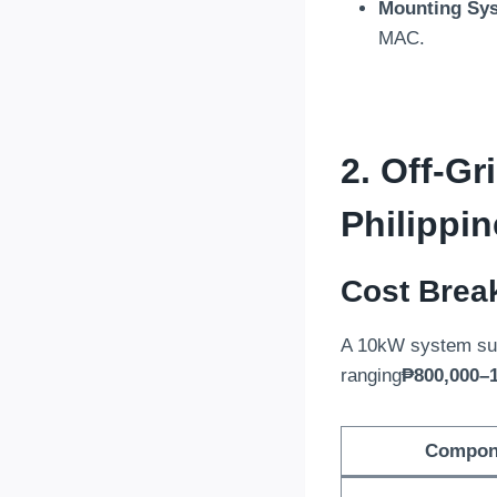
Mounting Sy
MAC
.
2.
Off-Gr
Philippi
Cost Brea
A 10kW system sui
ranging
₱800,000–1
Compon