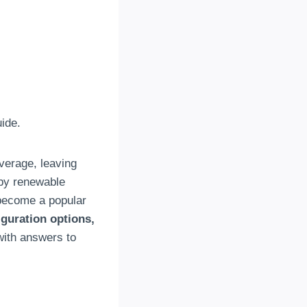
ide
.
overage
,
leaving
by renewable
 become a popular
iguration options
,
with answers to