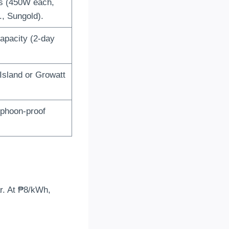
s
(450
W each
,
.,
Sungold
).
apacity
(2-
day
sland or Growatt
yphoon-proof
r
.
At ₱8/kWh
,