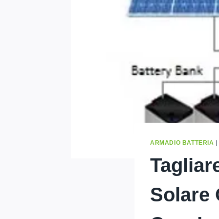
ARMADIO BATTERIA
Tagliar
Solare 