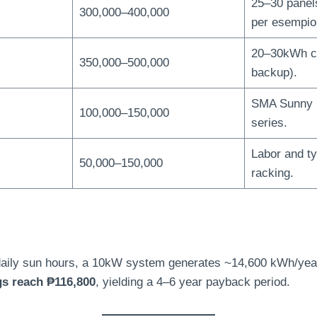
25
–30 panel
300,000
–400,000
per esempio
20
–30kWh c
350,000
–500,000
backup
).
SMA Sunny I
100,000
–150,000
series
.
Labor and t
50,000
–150,000
racking
.
aily sun hours
,
a 10kW system generates ~14,600 kWh/yea
gs reach ₱116,800
,
yielding a 4–6 year payback period
.