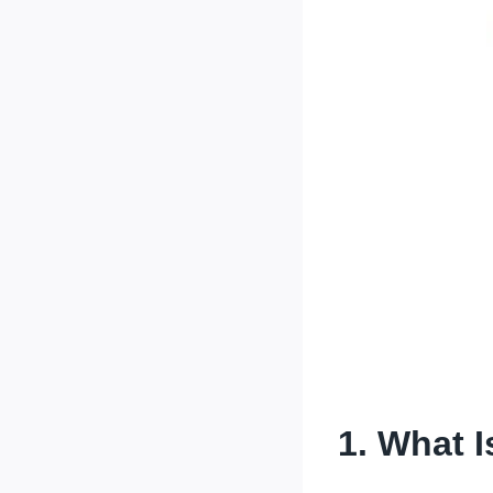
1.
What I