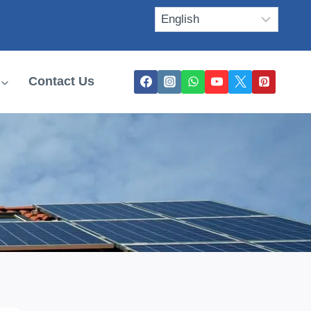
Contact Us