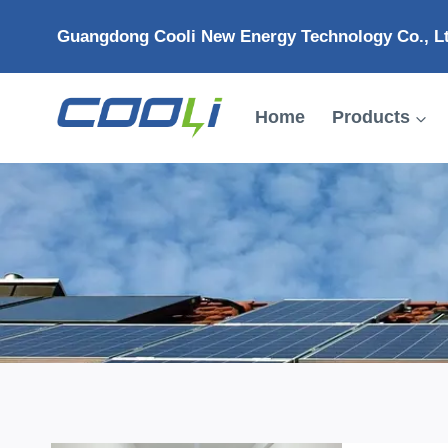
Skip
Guangdong Cooli New Energy Technology Co., L
to
content
Home
Products