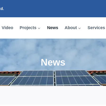
td.
Video
Projects
News
About
Services
News