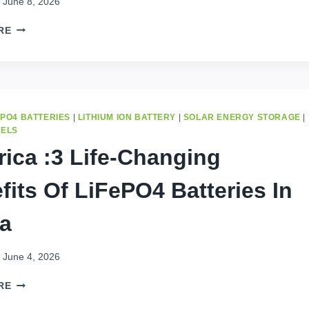
June 8, 2026
SAVE
RE
$300
MONTHLY:
BEST
BATTERY
STORAGE
IN
EPO4 BATTERIES
|
LITHIUM ION BATTERY
|
SOLAR ENERGY STORAGE
|
KINSHASA
NELS
(2026)
frica :3 Life-Changing
fits Of LiFePO4 Batteries In
ca
June 4, 2026
IN
RE
AFRICA