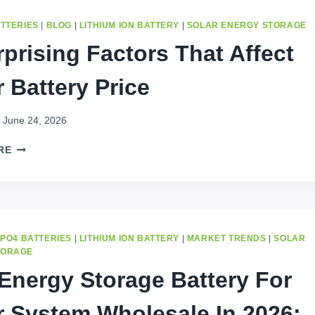
ATTERIES
|
BLOG
|
LITHIUM ION BATTERY
|
SOLAR ENERGY STORAGE
rprising Factors That Affect
r Battery Price
June 24, 2026
5
RE
SURPRISING
FACTORS
THAT
AFFECT
SOLAR
BATTERY
EPO4 BATTERIES
|
LITHIUM ION BATTERY
|
MARKET TRENDS
|
SOLAR
PRICE
TORAGE
Energy Storage Battery For
r System Wholesale In 2026: