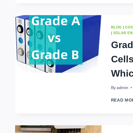
BLOG
|
COO
|
SOLAR E
Grad
Cell
Whic
By
admin
READ MO