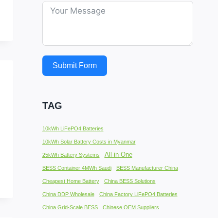
Submit Form
TAG
10kWh LiFePO4 Batteries
10kWh Solar Battery Costs in Myanmar
All-in-One
25kWh Battery Systems
BESS Container 4MWh Saudi
BESS Manufacturer China
Cheapest Home Battery
China BESS Solutions
China DDP Wholesale
China Factory LiFePO4 Batteries
China Grid-Scale BESS
Chinese OEM Suppliers