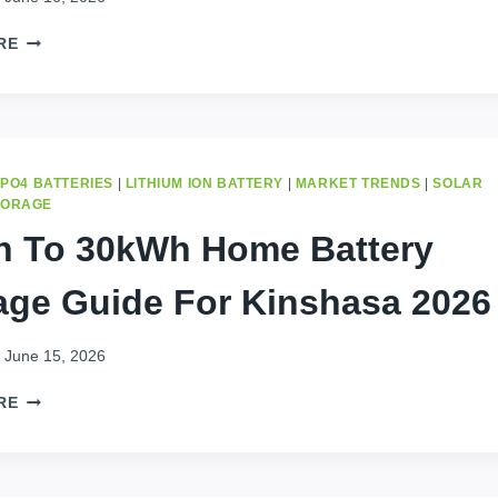
COMPLETE
BUYER
7
RE
GUIDE
SMART
TIPS
TO
CHOOSE
A
SOLAR
EPO4 BATTERIES
|
LITHIUM ION BATTERY
|
MARKET TRENDS
|
SOLAR
BATTERY
TORAGE
IN
 To 30kWh Home Battery
KINSHASA
age Guide For Kinshasa 2026
June 15, 2026
1KWH
RE
TO
30KWH
HOME
BATTERY