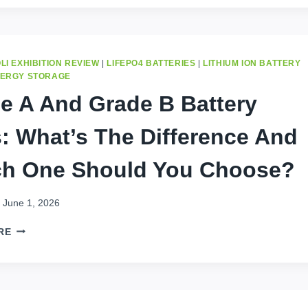
:3
LIFE-
CHANGING
BENEFITS
OF
LI EXHIBITION REVIEW
|
LIFEPO4 BATTERIES
|
LITHIUM ION BATTERY
LIFEPO4
NERGY STORAGE
BATTERIES
e A And Grade B Battery
IN
AFRICA
s: What’s The Difference And
h One Should You Choose?
June 1, 2026
GRADE
RE
A
AND
GRADE
B
BATTERY