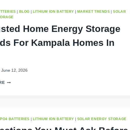
STORAGE
GUIDE
ATTERIES
|
BLOG
|
LITHIUM ION BATTERY
|
MARKET TRENDS
|
SOLAR
FOR
TORAGE
KINSHASA
usted Home Energy Storage
2026
ds For Kampala Homes In
June 12, 2026
5
RE
TRUSTED
HOME
ENERGY
STORAGE
BRANDS
FOR
EPO4 BATTERIES
|
LITHIUM ION BATTERY
|
SOLAR ENERGY STORAGE
KAMPALA
HOMES