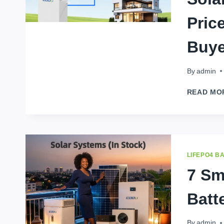
Pric
Buye
By
admin
READ MO
LIFEPO4 B
7 Sm
Batt
By
admin