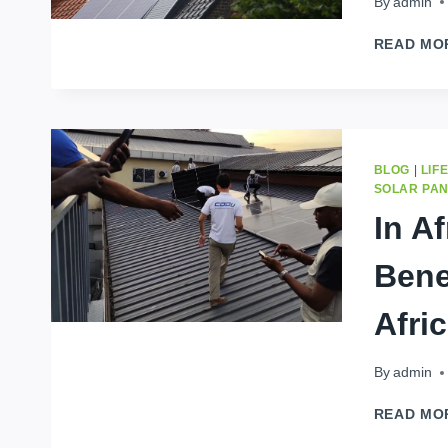
By
admin
READ MO
BLOG
|
LIF
SOLAR PA
In A
Bene
Afri
By
admin
READ MO