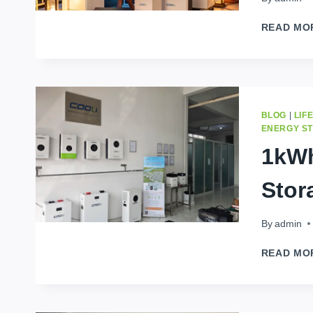
READ MO
BLOG
|
LIF
ENERGY S
1kWh
Stor
By
admin
READ MO