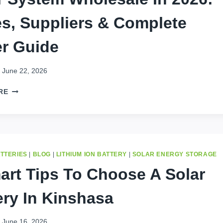
es, Suppliers & Complete
r Guide
June 22, 2026
BUY
RE
ENERGY
STORAGE
BATTERY
FOR
SOLAR
SYSTEM
ATTERIES
|
BLOG
|
LITHIUM ION BATTERY
|
SOLAR ENERGY STORAGE
WHOLESALE
art Tips To Choose A Solar
IN
2026:
ery In Kinshasa
PRICES,
SUPPLIERS
&
June 16, 2026