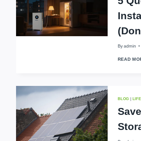
5 Qu
Inst
(Don
By
admin
READ MO
BLOG
|
LIF
Save
Stor