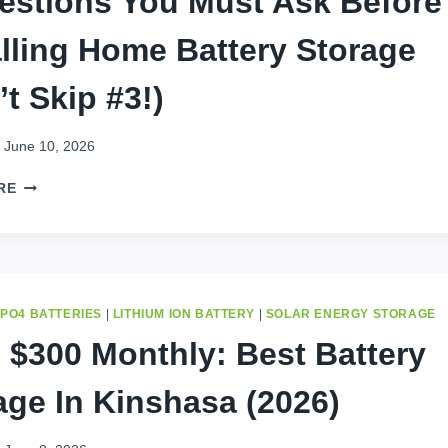
estions You Must Ask Before
IN
alling Home Battery Storage
2026
’t Skip #3!)
June 10, 2026
5
RE
QUESTIONS
YOU
MUST
ASK
BEFORE
INSTALLING
EPO4 BATTERIES
|
LITHIUM ION BATTERY
|
SOLAR ENERGY STORAGE
HOME
 $300 Monthly: Best Battery
BATTERY
STORAGE
age In Kinshasa (2026)
(DON’T
SKIP
#3!)