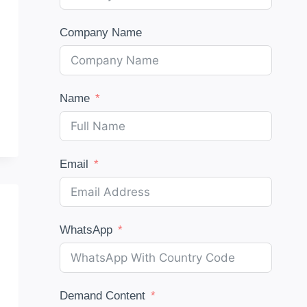
Company Name
Name
Email
WhatsApp
Demand Content