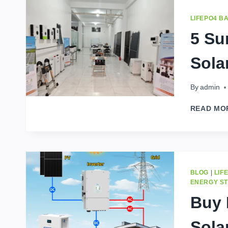
LIFEPO4 B
5 Su
Sola
By
admin
READ MO
BLOG
|
LIF
ENERGY S
Buy 
Sola