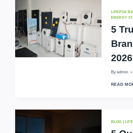
LIFEPO4 B
ENERGY S
5 Tr
Bran
2026
By
admin
READ MO
BLOG
|
LIF