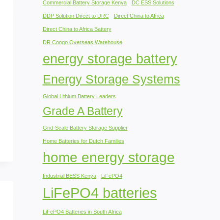
Commercial Battery Storage Kenya
DC ESS Solutions
DDP Solution Direct to DRC
Direct China to Africa
Direct China to Africa Battery
DR Congo Overseas Warehouse
energy storage battery
Energy Storage Systems
Global Lithium Battery Leaders
Grade A Battery
Grid-Scale Battery Storage Supplier
Home Batteries for Dutch Families
home energy storage
Industrial BESS Kenya
LiFePO4
LiFePO4 batteries
LiFePO4 Batteries in South Africa