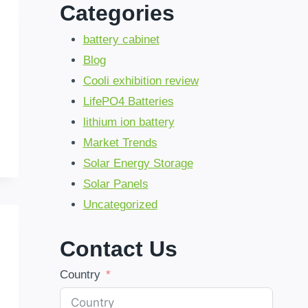
Categories
battery cabinet
Blog
Cooli exhibition review
LifePO4 Batteries
lithium ion battery
Market Trends
Solar Energy Storage
Solar Panels
Uncategorized
Contact Us
Country