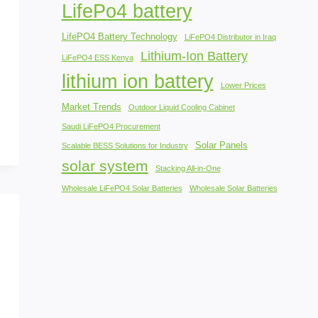
LifePo4 battery
LifePO4 Battery Technology
LiFePO4 Distributor in Iraq
Lithium-Ion Battery
LiFePO4 ESS Kenya
lithium ion battery
Lower Prices
Market Trends
Outdoor Liquid Cooling Cabinet
Saudi LiFePO4 Procurement
Solar Panels
Scalable BESS Solutions for Industry
solar system
Stacking All-in-One
Wholesale LiFePO4 Solar Batteries
Wholesale Solar Batteries