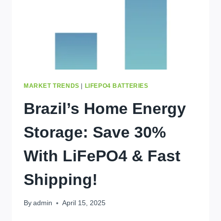
MARKET TRENDS
|
LIFEPO4 BATTERIES
Brazil’s Home Energy
Storage: Save 30%
With LiFePO4 & Fast
Shipping!
By
admin
April 15, 2025