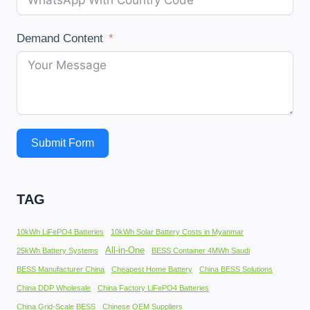
Demand Content
Submit Form
TAG
10kWh LiFePO4 Batteries
10kWh Solar Battery Costs in Myanmar
All-in-One
25kWh Battery Systems
BESS Container 4MWh Saudi
BESS Manufacturer China
Cheapest Home Battery
China BESS Solutions
China DDP Wholesale
China Factory LiFePO4 Batteries
China Grid-Scale BESS
Chinese OEM Suppliers