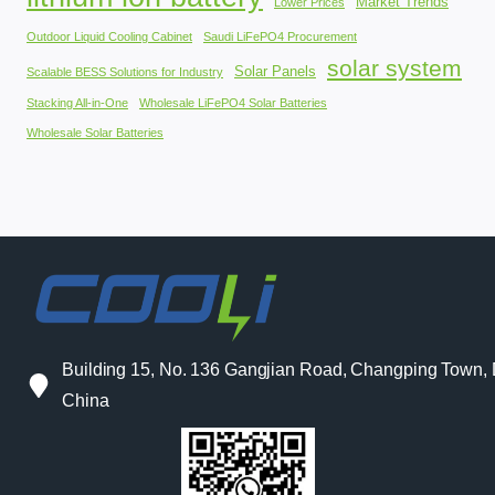
Market Trends
Lower Prices
Outdoor Liquid Cooling Cabinet
Saudi LiFePO4 Procurement
solar system
Solar Panels
Scalable BESS Solutions for Industry
Stacking All-in-One
Wholesale LiFePO4 Solar Batteries
Wholesale Solar Batteries
Building 15, No. 136 Gangjian Road, Changping Town
China