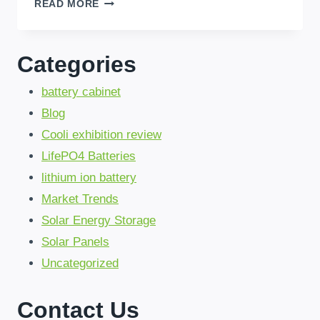
BRAZIL’S
READ MORE
HOME
ENERGY
STORAGE:
Categories
SAVE
30%
battery cabinet
WITH
LIFEPO4
Blog
&
Cooli exhibition review
FAST
SHIPPING!
LifePO4 Batteries
lithium ion battery
Market Trends
Solar Energy Storage
Solar Panels
Uncategorized
Contact Us