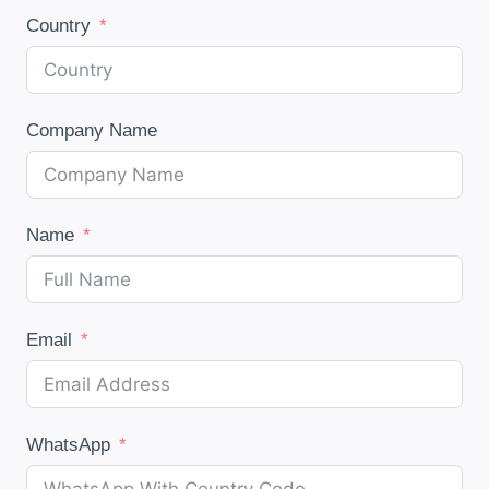
Country
Company Name
Name
Email
WhatsApp