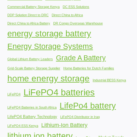
Commercial Battery Storage Kenya
DC ESS Solutions
DDP Solution Direct to DRC
Direct China to Africa
Direct China to Africa Battery
DR Congo Overseas Warehouse
energy storage battery
Energy Storage Systems
Grade A Battery
Global Lithium Battery Leaders
Grid-Scale Battery Storage Supplier
Home Batteries for Dutch Families
home energy storage
Industrial BESS Kenya
LiFePO4 batteries
LiFePO4
LifePo4 battery
LiFePO4 Batteries in South Africa
LifePO4 Battery Technology
LiFePO4 Distributor in Iraq
Lithium-Ion Battery
LiFePO4 ESS Kenya
lithium ion battery