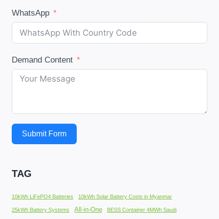
WhatsApp
Demand Content
Submit Form
TAG
10kWh LiFePO4 Batteries
10kWh Solar Battery Costs in Myanmar
All-in-One
25kWh Battery Systems
BESS Container 4MWh Saudi