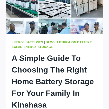
LIFEPO4 BATTERIES
|
BLOG
|
LITHIUM ION BATTERY
|
SOLAR ENERGY STORAGE
A Simple Guide To
Choosing The Right
Home Battery Storage
For Your Family In
Kinshasa