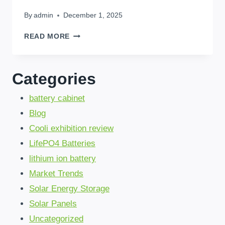
By
admin
December 1, 2025
A
READ MORE
SIMPLE
GUIDE
TO
Categories
CHOOSING
THE
battery cabinet
RIGHT
HOME
Blog
BATTERY
Cooli exhibition review
STORAGE
FOR
LifePO4 Batteries
YOUR
lithium ion battery
FAMILY
IN
Market Trends
KINSHASA
Solar Energy Storage
Solar Panels
Uncategorized