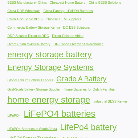
BESS Manufacturer China
Cheapest Home Battery
China BESS Solutions
China DDP Wholesale
China Factory LiFePO4 Batteries
China Grid-Scale BESS
Chinese OEM Suppliers
Commercial Battery Storage Kenya
DC ESS Solutions
DDP Solution Direct to DRC
Direct China to Africa
Direct China to Africa Battery
DR Congo Overseas Warehouse
energy storage battery
Energy Storage Systems
Grade A Battery
Global Lithium Battery Leaders
Grid-Scale Battery Storage Supplier
Home Batteries for Dutch Families
home energy storage
Industrial BESS Kenya
LiFePO4 batteries
LiFePO4
LifePo4 battery
LiFePO4 Batteries in South Africa