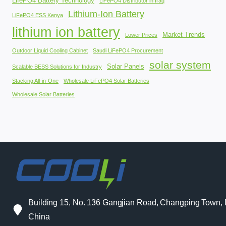
LifePO4 Battery Technology
LiFePO4 Distributor in Iraq
Lithium-Ion Battery
LiFePO4 ESS Kenya
lithium ion battery
Market Trends
Lower Prices
Outdoor Liquid Cooling Cabinet
Saudi LiFePO4 Procurement
solar system
Solar Panels
Scalable BESS Solutions for Industry
Stacking All-in-One
Wholesale LiFePO4 Solar Batteries
Wholesale Solar Batteries
Building 15, No. 136 Gangjian Road, Changping Town
China