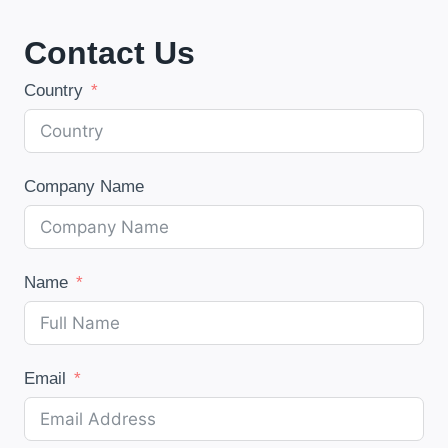
Contact Us
Country
Company Name
Name
Email