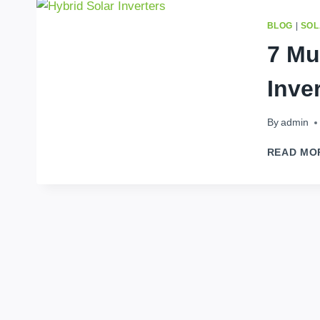
BLOG
|
SOL
7 Mu
Inve
By
admin
READ MO