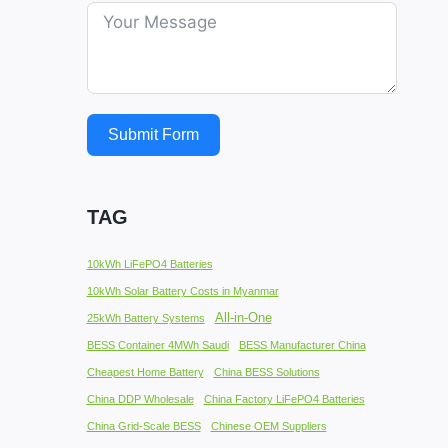
Submit Form
TAG
10kWh LiFePO4 Batteries
10kWh Solar Battery Costs in Myanmar
All-in-One
25kWh Battery Systems
BESS Container 4MWh Saudi
BESS Manufacturer China
Cheapest Home Battery
China BESS Solutions
China DDP Wholesale
China Factory LiFePO4 Batteries
China Grid-Scale BESS
Chinese OEM Suppliers