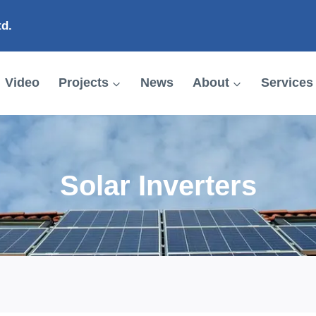
td.
Video
Projects
News
About
Services
Solar Inverters