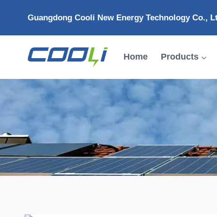
Skip
Guangdong Cooli New Energy Technology Co., L
to
content
Home
Products