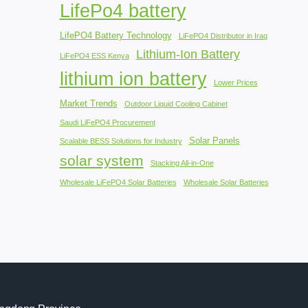
LifePo4 battery
LifePO4 Battery Technology
LiFePO4 Distributor in Iraq
Lithium-Ion Battery
LiFePO4 ESS Kenya
lithium ion battery
Lower Prices
Market Trends
Outdoor Liquid Cooling Cabinet
Saudi LiFePO4 Procurement
Solar Panels
Scalable BESS Solutions for Industry
solar system
Stacking All-in-One
Wholesale LiFePO4 Solar Batteries
Wholesale Solar Batteries