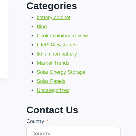
Categories
battery cabinet
Blog
Cooli exhibition review
LifePO4 Batteries
lithium ion battery
Market Trends
Solar Energy Storage
Solar Panels
Uncategorized
Contact Us
Country