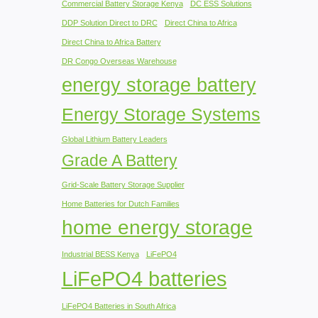
Commercial Battery Storage Kenya
DC ESS Solutions
DDP Solution Direct to DRC
Direct China to Africa
Direct China to Africa Battery
DR Congo Overseas Warehouse
energy storage battery
Energy Storage Systems
Global Lithium Battery Leaders
Grade A Battery
Grid-Scale Battery Storage Supplier
Home Batteries for Dutch Families
home energy storage
Industrial BESS Kenya
LiFePO4
LiFePO4 batteries
LiFePO4 Batteries in South Africa