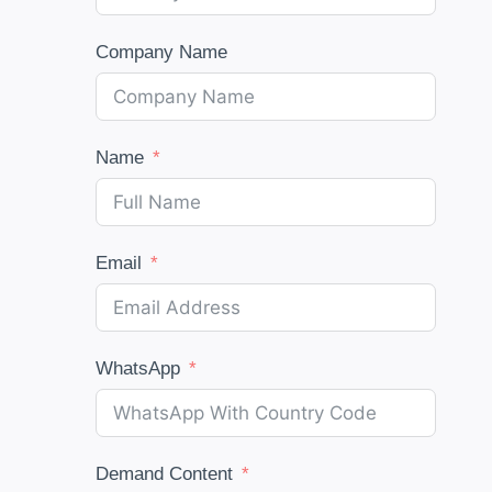
Company Name
Name
Email
WhatsApp
Demand Content