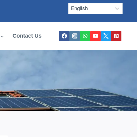
Contact Us