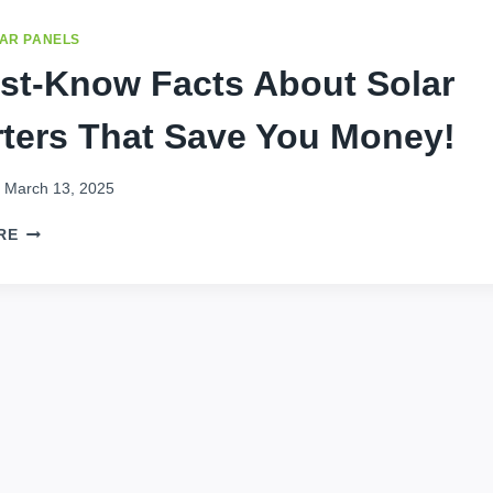
AR PANELS
st-Know Facts About Solar
rters That Save You Money!
March 13, 2025
7
RE
MUST-
KNOW
FACTS
ABOUT
SOLAR
INVERTERS
THAT
SAVE
YOU
MONEY!