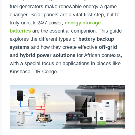
fuel generators make renewable energy a game-
changer. Solar panels are a vital first step, but to
truly unlock 24/7 power,
energy storage
batteries
are the essential companion. This guide
explores the different types of
battery backup
systems
and how they create effective
off-grid
and hybrid power solutions
for African contexts,
with a special focus on applications in places like
Kinshasa, DR Congo.