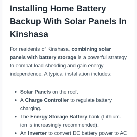
Installing Home Battery
Backup With Solar Panels In
Kinshasa
For residents of Kinshasa,
combining solar
panels with battery storage
is a powerful strategy
to combat load-shedding and gain energy
independence. A typical installation includes:
Solar Panels
on the roof.
A
Charge Controller
to regulate battery
charging.
The
Energy Storage Battery
bank (Lithium-
ion is increasingly recommended).
An
Inverter
to convert DC battery power to AC