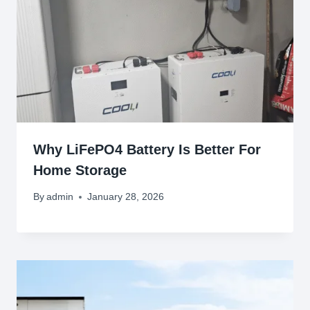
Why LiFePO4 Battery Is Better For
Home Storage
By
admin
January 28, 2026