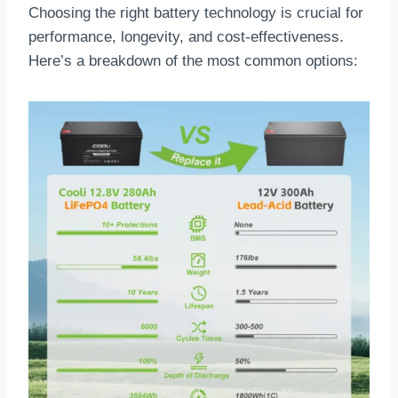
Choosing the right battery technology is crucial for
performance, longevity, and cost-effectiveness.
Here’s a breakdown of the most common options: