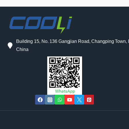
Building 15, No. 136 Gangjian Road, Changping Town
China