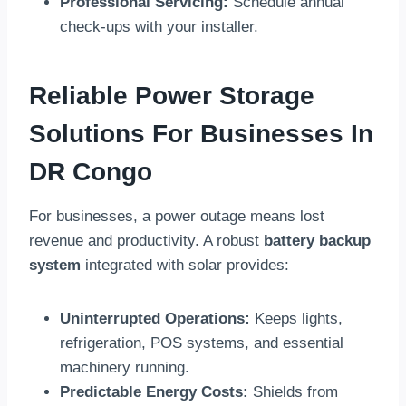
Professional Servicing:
Schedule annual
check-ups with your installer.
Reliable Power Storage
Solutions For Businesses In
DR Congo
For businesses, a power outage means lost
revenue and productivity. A robust
battery backup
system
integrated with solar provides:
Uninterrupted Operations:
Keeps lights,
refrigeration, POS systems, and essential
machinery running.
Predictable Energy Costs:
Shields from