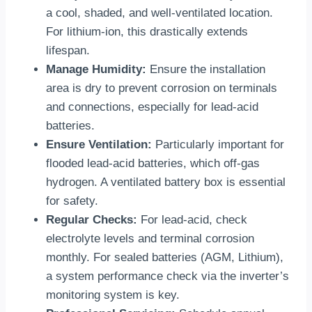
a cool, shaded, and well-ventilated location.
For lithium-ion, this drastically extends
lifespan.
Manage Humidity:
Ensure the installation
area is dry to prevent corrosion on terminals
and connections, especially for lead-acid
batteries.
Ensure Ventilation:
Particularly important for
flooded lead-acid batteries, which off-gas
hydrogen. A ventilated battery box is essential
for safety.
Regular Checks:
For lead-acid, check
electrolyte levels and terminal corrosion
monthly. For sealed batteries (AGM, Lithium),
a system performance check via the inverter’s
monitoring system is key.