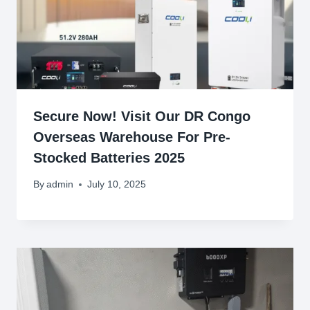
Secure Now! Visit Our DR Congo
Overseas Warehouse For Pre-
Stocked Batteries 2025
By
admin
July 10, 2025