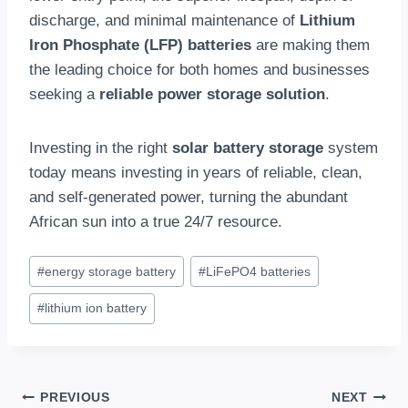
discharge, and minimal maintenance of
Lithium
Iron Phosphate (LFP) batteries
are making them
the leading choice for both homes and businesses
seeking a
reliable power storage solution
.
Investing in the right
solar battery storage
system
today means investing in years of reliable, clean,
and self-generated power, turning the abundant
African sun into a true 24/7 resource.
Post
#
energy storage battery
#
LiFePO4 batteries
Tags:
#
lithium ion battery
Post
PREVIOUS
NEXT