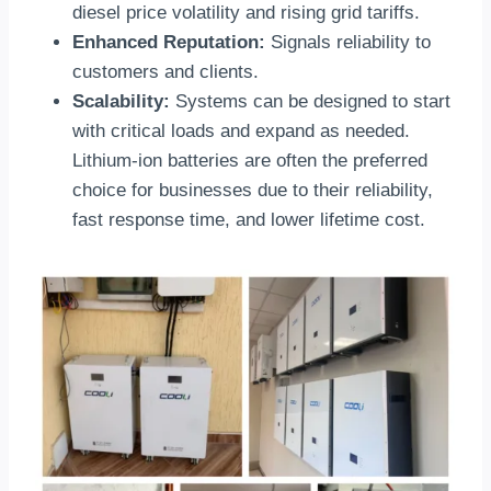
diesel price volatility and rising grid tariffs.
Enhanced Reputation:
Signals reliability to
customers and clients.
Scalability:
Systems can be designed to start
with critical loads and expand as needed.
Lithium-ion batteries are often the preferred
choice for businesses due to their reliability,
fast response time, and lower lifetime cost.