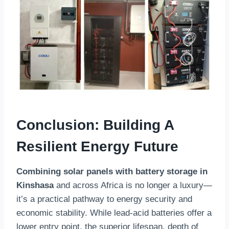
Conclusion: Building A
Resilient Energy Future
Combining solar panels with battery storage in
Kinshasa
and across Africa is no longer a luxury—
it’s a practical pathway to energy security and
economic stability. While lead-acid batteries offer a
lower entry point, the superior lifespan, depth of