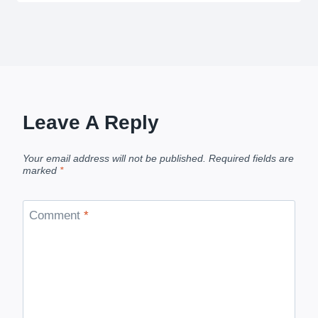
Leave A Reply
Your email address will not be published.
Required fields are
marked
*
Comment
*