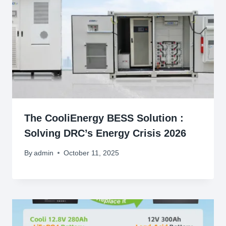
The CooliEnergy BESS Solution :
Solving DRC’s Energy Crisis 2026
By
admin
October 11, 2025