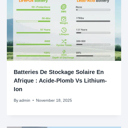
Batteries De Stockage Solaire En
Afrique : Acide-Plomb Vs Lithium-
Ion
By
admin
November 18, 2025