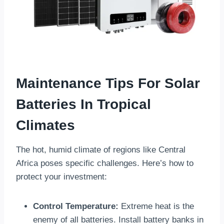
Maintenance Tips For Solar
Batteries In Tropical
Climates
The hot, humid climate of regions like Central
Africa poses specific challenges. Here’s how to
protect your investment:
Control Temperature:
Extreme heat is the
enemy of all batteries. Install battery banks in