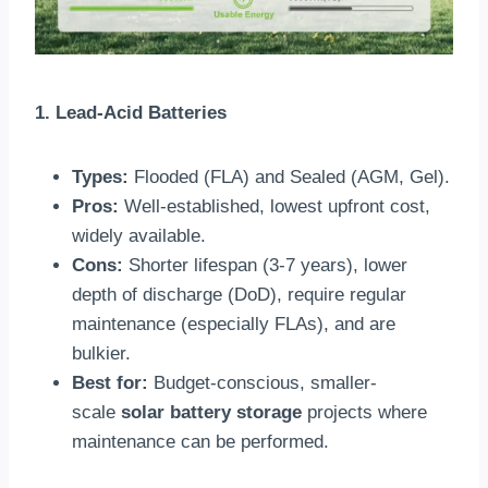
1. Lead-Acid Batteries
Types:
Flooded (FLA) and Sealed (AGM, Gel).
Pros:
Well-established, lowest upfront cost,
widely available.
Cons:
Shorter lifespan (3-7 years), lower
depth of discharge (DoD), require regular
maintenance (especially FLAs), and are
bulkier.
Best for:
Budget-conscious, smaller-
scale
solar battery storage
projects where
maintenance can be performed.