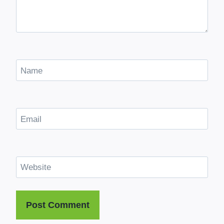
Name
Email
Website