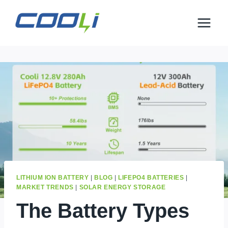
Skip
to
content
LITHIUM ION BATTERY
|
BLOG
|
LIFEPO4 BATTERIES
|
MARKET TRENDS
|
SOLAR ENERGY STORAGE
The Battery Types