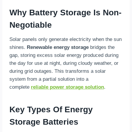
Why Battery Storage Is Non-
Negotiable
Solar panels only generate electricity when the sun
shines.
Renewable energy storage
bridges the
gap, storing excess solar energy produced during
the day for use at night, during cloudy weather, or
during grid outages. This transforms a solar
system from a partial solution into a
complete
reliable power storage solution
.
Key Types Of Energy
Storage Batteries