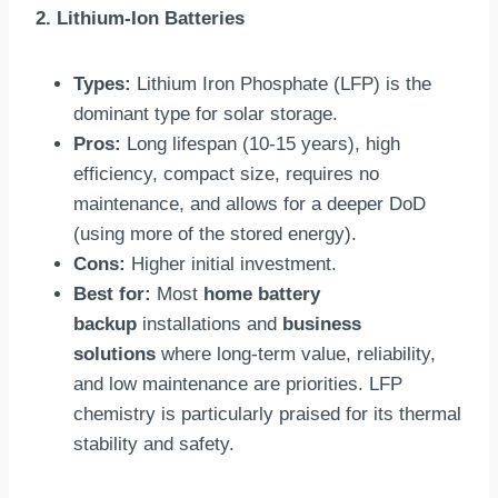
2. Lithium-Ion Batteries
Types:
Lithium Iron Phosphate (LFP) is the
dominant type for solar storage.
Pros:
Long lifespan (10-15 years), high
efficiency, compact size, requires no
maintenance, and allows for a deeper DoD
(using more of the stored energy).
Cons:
Higher initial investment.
Best for:
Most
home battery
backup
installations and
business
solutions
where long-term value, reliability,
and low maintenance are priorities. LFP
chemistry is particularly praised for its thermal
stability and safety.