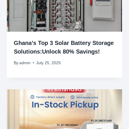
Ghana’s Top 3 Solar Battery Storage
Solutions:Unlock 80% Savings!
By
admin
July 25, 2025