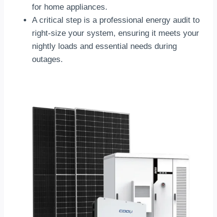
for home appliances.
A critical step is a professional energy audit to
right-size your system, ensuring it meets your
nightly loads and essential needs during
outages.