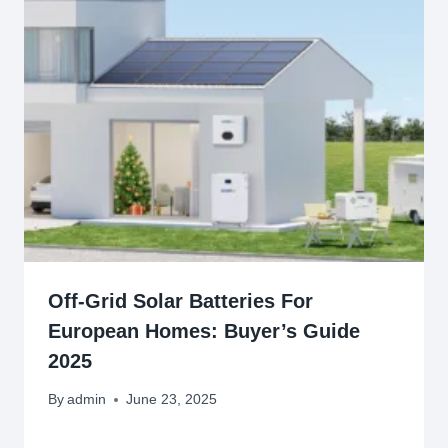
Off-Grid Solar Batteries For
European Homes: Buyer’s Guide
2025
By
admin
June 23, 2025