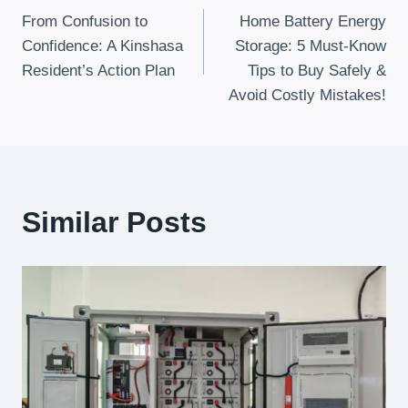
From Confusion to
Home Battery Energy
Navigation
Confidence: A Kinshasa
Storage: 5 Must-Know
Resident’s Action Plan
Tips to Buy Safely &
Avoid Costly Mistakes!
Similar Posts