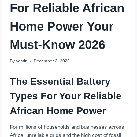
For Reliable African
Home Power Your
Must-Know 2026
By
admin
December 3, 2025
The Essential Battery
Types For Your Reliable
African Home Power
For millions of households and businesses across
Africa, unreliable grids and the high cost of fossil