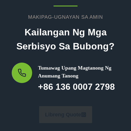
MAKIPAG-UGNAYAN SA AMIN
Kailangan Ng Mga
Serbisyo Sa Bubong?
Tumawag Upang Magtanong Ng
Anumang Tanong
+86 136 0007 2798
Libreng Quote