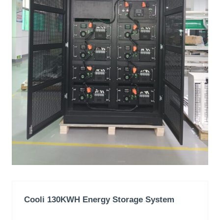
Cooli 130KWH
Energy Storage System