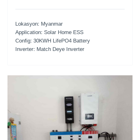
Lokasyon:
Myanmar
Application
:
Solar Home ESS
Config
: 30
KWH LifePO4 Battery
Inverter:
Match Deye Inverter