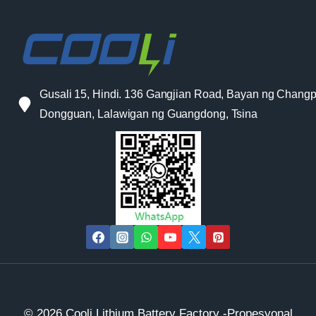
Gusali 15, Hindi. 136 Gangjian Road, Bayan ng Changp
Dongguan, Lalawigan ng Guangdong, Tsina
© 2026 Cooli Lithium Battery Factory -Propesyonal