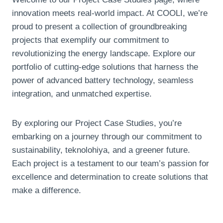
innovation meets real-world impact
.
At COOLI
,
we’re
proud to present a collection of groundbreaking
projects that exemplify our commitment to
revolutionizing the energy landscape
.
Explore our
portfolio of cutting-edge solutions that harness the
power of advanced battery technology
,
seamless
integration
,
and unmatched expertise
.
By exploring our Project Case Studies
,
you’re
embarking on a journey through our commitment to
sustainability
, teknolohiya,
and a greener future
.
Each project is a testament to our team’s passion for
excellence and determination to create solutions that
make a difference
.