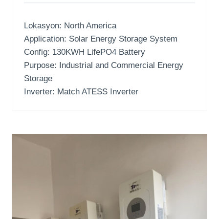
Lokasyon:
North America
Application
:
Solar Energy Storage System
Config
: 130
KWH LifePO4 Battery
Purpose
:
Industrial and Commercial Energy
Storage
Inverter:
Match ATESS Inverter