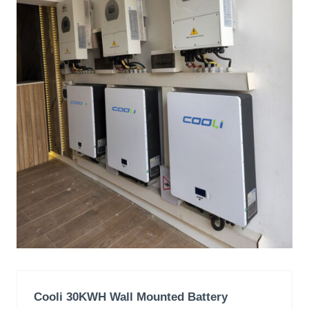
Cooli 30KWH Wall Mounted Battery