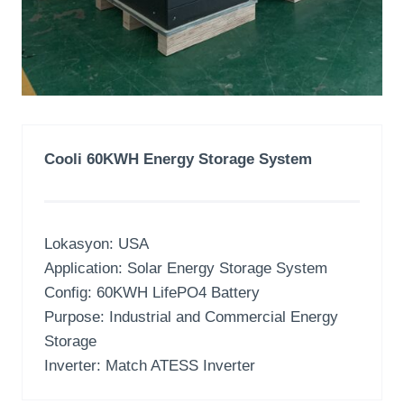
Cooli 60KWH Energy Storage System
Lokasyon:
USA
Application
:
Solar Energy Storage System
Config
: 60
KWH LifePO4 Battery
Purpose
:
Industrial and Commercial Energy
Storage
Inverter:
Match ATESS Inverter