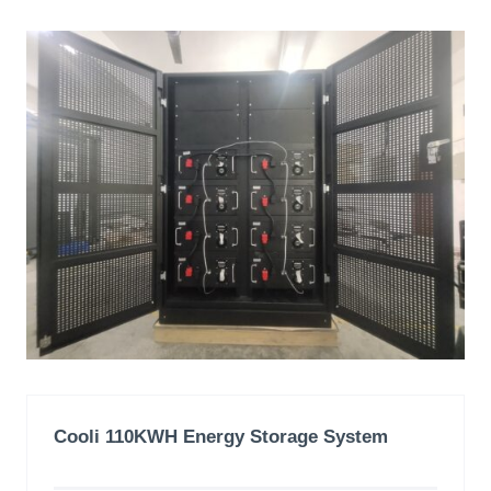
Cooli 110KWH
Energy Storage System