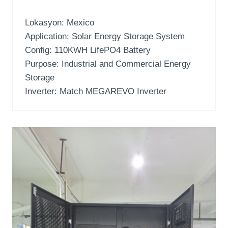
Lokasyon:
Mexico
Application
:
Solar Energy Storage System
Config
: 110
KWH LifePO4 Battery
Purpose
:
Industrial and Commercial Energy
Storage
Inverter:
Match MEGAREVO Inverter