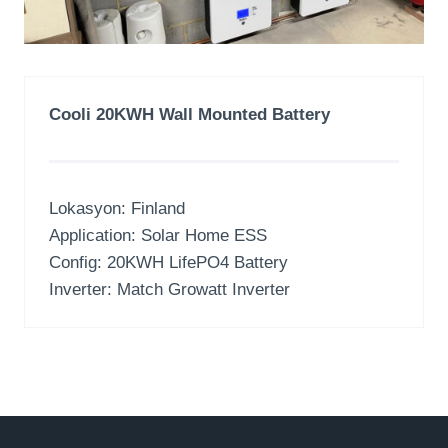
Cooli 20KWH Wall Mounted Battery
Lokasyon:
Finland
Application
:
Solar Home ESS
Config
: 20
KWH LifePO4 Battery
Inverter:
Match Growatt Inverter