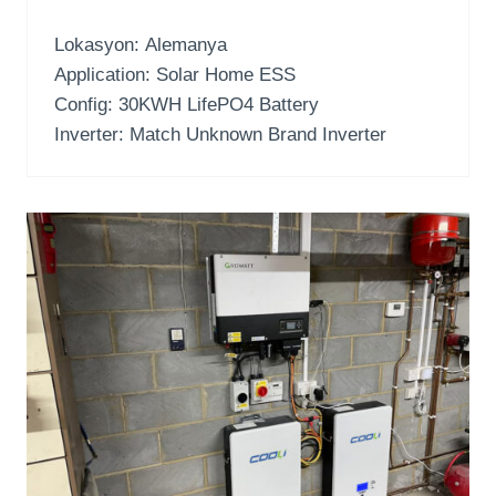
Lokasyon: Alemanya
Application
:
Solar Home ESS
Config
: 30
KWH LifePO4 Battery
Inverter:
Match Unknown Brand Inverter