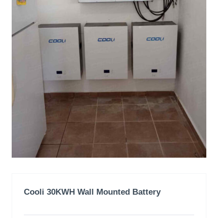
Cooli 30KWH Wall Mounted Battery