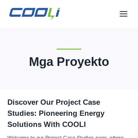
Lumaktaw
sa
nilalaman
Mga Proyekto
Discover Our Project Case
Studies
:
Pioneering Energy
Solutions With COOL
I
Welcome to our Project Case Studies page
,
where