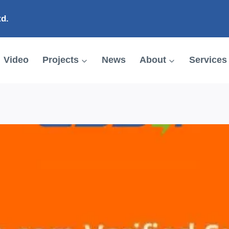
td.
Video
Projects
News
About
Services