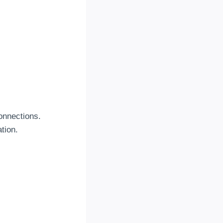
connections.
tion.