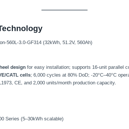
Technology
on-560L-3.0-GF314 (32kWh, 51.2V, 560Ah)
heel design
for easy installation; supports 16-unit parallel 
VE/CATL cells
; 6,000 cycles at 80% DoD; -20°C–40°C opera
L1973, CE, and 2,000 units/month production capacity.
00 Series (5–30kWh scalable)