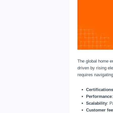
The global home en
driven by rising el
requires navigatin
Certification
Performance
Scalability
: P
Customer fe