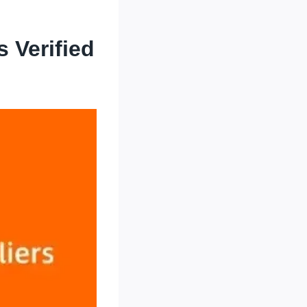
 Verified