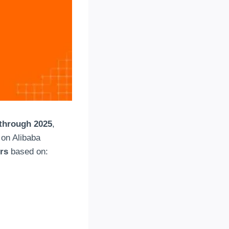
through 2025
,
 on Alibaba
ors
based on: