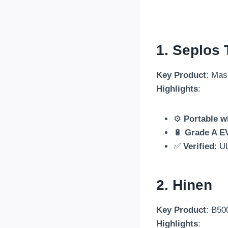
1.
Seplos 
Key Product
: Mas
Highlights
:
⚙️
Portable w
🔋
Grade A E
✅
Verified
: U
2. Hinen
Key Product
: B50
Highlights
: