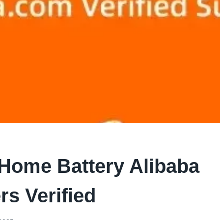
 Home Battery Alibaba
rs Verified