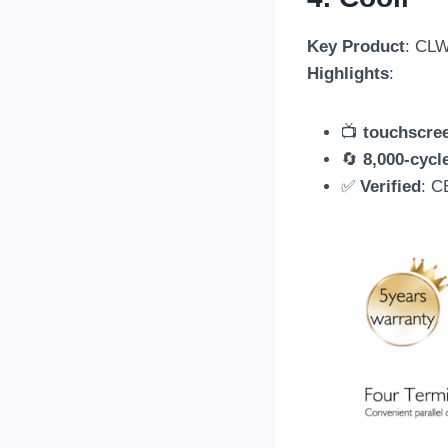
Key Product
: CLW
Highlights
:
📺
touchscre
🔄
8,000-cycl
✅
Verified
: C