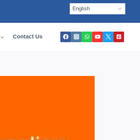
Contact Us