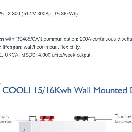
51.2-300 (51.2V 300Ah, 15.36kWh)
en
with RS485/CAN communication; 200A continuous discha
e lifespan
; wall/floor-mount flexibility.
E, UKCA, MSDS; 4,000 units/week output.