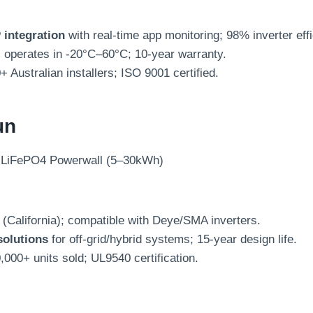
integration
with real-time app monitoring; 98% inverter eff
; operates in -20°C–60°C; 10-year warranty.
0+ Australian installers; ISO 9001 certified.
un
 LiFePO4 Powerwall (5–30kWh)
(California); compatible with Deye/SMA inverters.
solutions
for off-grid/hybrid systems; 15-year design life.
0,000+ units sold; UL9540 certification.