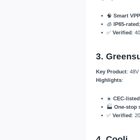
🧠
Smart VPP 
🧊
IP65-rated
✅
Verified
: 4
3. Greens
Key Product
: 48V
Highlights
:
☀️
CEC-listed
🏭
One-stop 
✅
Verified
: 2
4.
Cooli