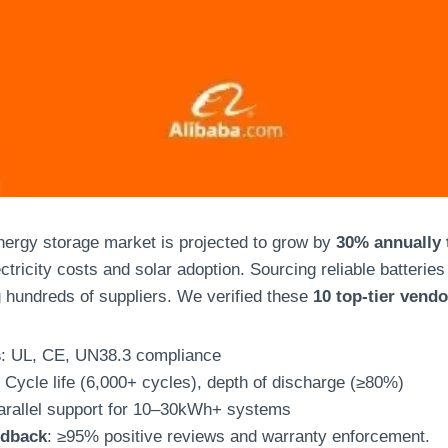
ergy storage market is projected to grow by
30% annually 
ectricity costs and solar adoption. Sourcing reliable batteries
g hundreds of suppliers. We verified these
10 top-tier vend
s
: UL, CE, UN38.3 compliance
: Cycle life (6,000+ cycles), depth of discharge (≥80%)
arallel support for 10–30kWh+ systems
edback
: ≥95% positive reviews and warranty enforcement.