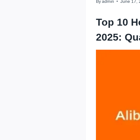
By
admin
June 17,
Top 10 H
2025: Qu