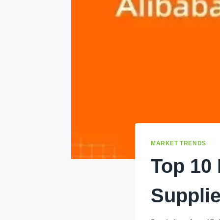
MARKET TRENDS
Top 10
Supplie