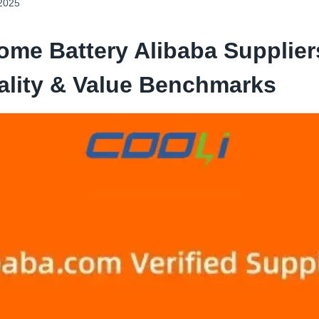
 2025
ome Battery Alibaba Suppliers
ality & Value Benchmarks