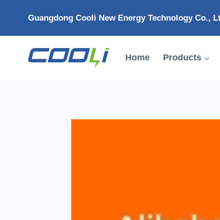
Skip
Guangdong Cooli New Energy Technology Co., L
to
content
Home
Products