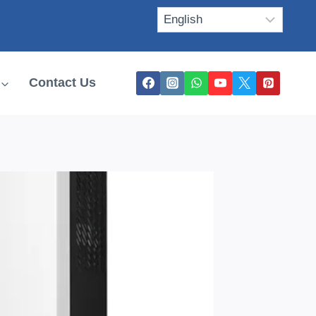
Contact Us