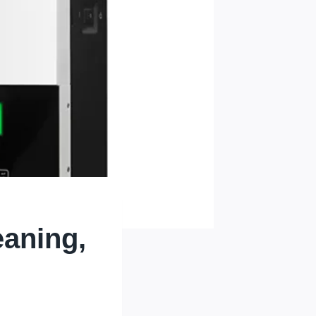
eaning,