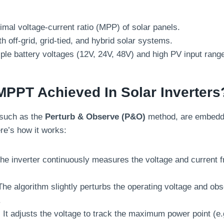
imal voltage-current ratio (MPP) of solar panels.
h off-grid, grid-tied, and hybrid solar systems.
ple battery voltages (12V, 24V, 48V) and high PV input rang
MPPT Achieved In Solar Inverters
such as the
Perturb & Observe (P&O)
method, are embedded
re’s how it works:
The inverter continuously measures the voltage and current f
The algorithm slightly perturbs the operating voltage and obs
.
: It adjusts the voltage to track the maximum power point (e