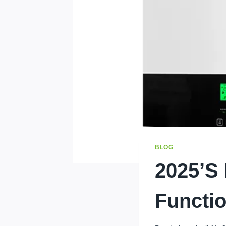
BLOG
2025’s 
Functio