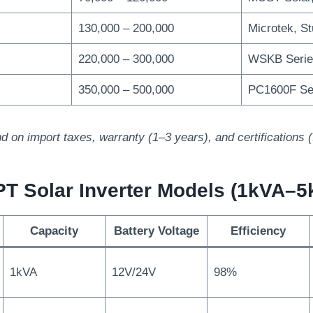
130,000 – 200,000
Microtek, S
220,000 – 300,000
WSKB Serie
350,000 – 500,000
PC1600F Se
d on import taxes, warranty (1–3 years), and certifications
PT Solar Inverter Models (1kVA–5
Capacity
Battery Voltage
Efficiency
1kVA
12V/24V
98%