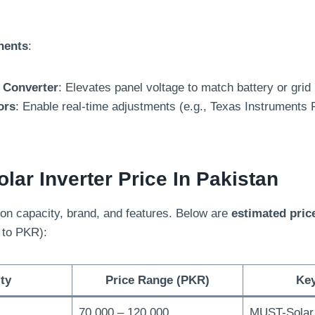
nents
:
 Converter
: Elevates panel voltage to match battery or grid
ors
: Enable real-time adjustments (e.g., Texas Instruments
lar Inverter Price In Pakistan
on capacity, brand, and features. Below are
estimated pric
 to PKR):
ty
Price Range (PKR)
Ke
70,000 – 120,000
MUST-Solar,