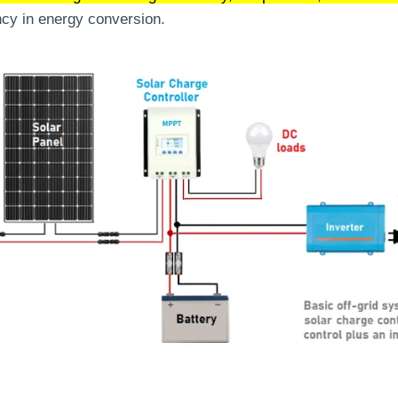
ncy in energy conversion.