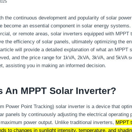
2025
ith the continuous development and popularity of solar powe
 become an essential component in solar energy systems.
rcial, or remote areas, solar inverters equipped with MPPT
ve the efficiency of solar panels, ultimately optimizing the e
rticle will provide a detailed explanation of what an MPPT so
ed, and the price range for 1kVA, 2kVA, 3kVA, and 5kVA sol
t, assisting you in making an informed decision.
Is An MPPT Solar Inverter?
ower Point Tracking) solar inverter is a device that opti
ar panels by continuously adjusting the electrical operating p
maximum power output. Unlike traditional inverters,
MPPT t
ds to changes in sunlight intensity, temperature, and shadi