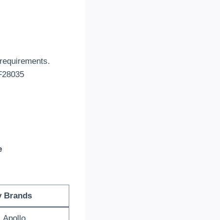
 requirements.
 F28035
e
y Brands
 Apollo