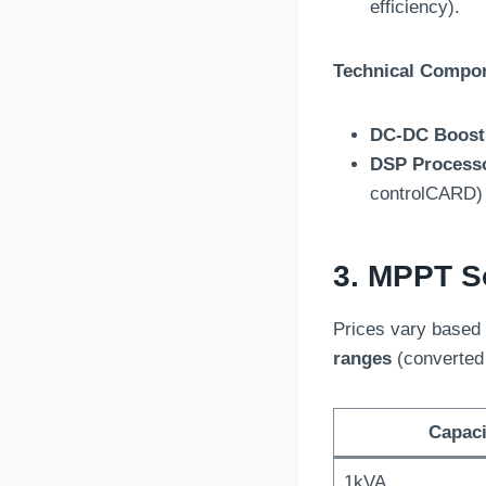
efficiency).
Technical Compo
DC-DC Boost
DSP Process
controlCARD)
3. MPPT So
Prices vary based 
ranges
(converted
Capaci
1kVA