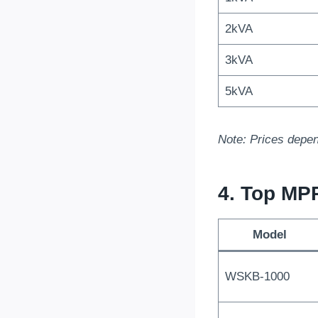
2kVA
3kVA
5kVA
Note: Prices depen
4. Top MP
Model
WSKB-1000