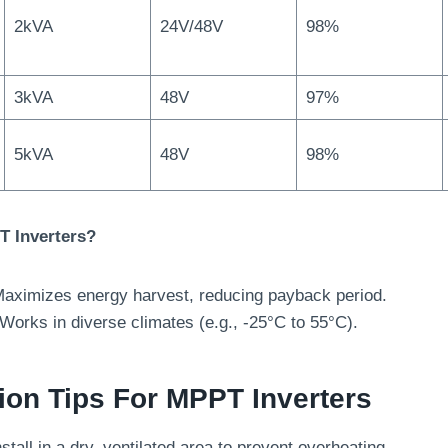
2kVA
24V/48V
98%
3kVA
48V
97%
5kVA
48V
98%
 Inverters?
Maximizes energy harvest, reducing payback period.
 Works in diverse climates (e.g., -25°C to 55°C).
ation Tips For MPPT Inverters
nstall in a dry, ventilated area to prevent overheating.