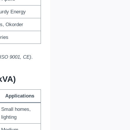
turdy Energy
s, Okorder
ries
 (ISO 9001, CE)
.
kVA)
Applications
Small homes,
lighting
Medium