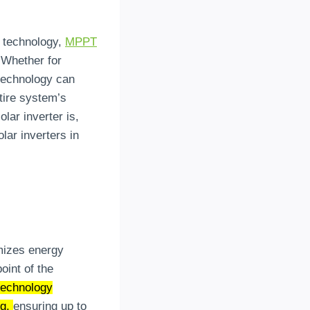
r technology,
MPPT
 Whether for
 technology can
ntire system’s
lar inverter is,
ar inverters in
mizes energy
oint of the
echnology
ng,
ensuring up to