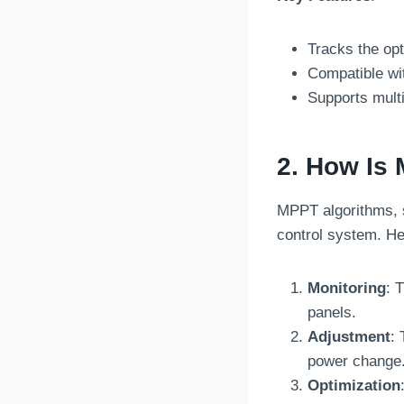
Tracks the opt
Compatible wit
Supports multi
2. How Is 
MPPT algorithms, 
control system. He
Monitoring
: 
panels.
Adjustment
: 
power change
Optimization