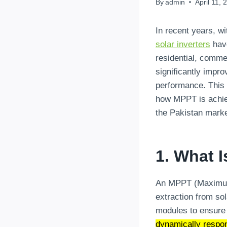
By
admin
April 11, 
In recent years, w
solar inverters
have
residential, comme
significantly impro
performance. This a
how MPPT is achiev
the Pakistan marke
1. What 
An MPPT (Maximum P
extraction from sol
modules to ensure 
dynamically respon