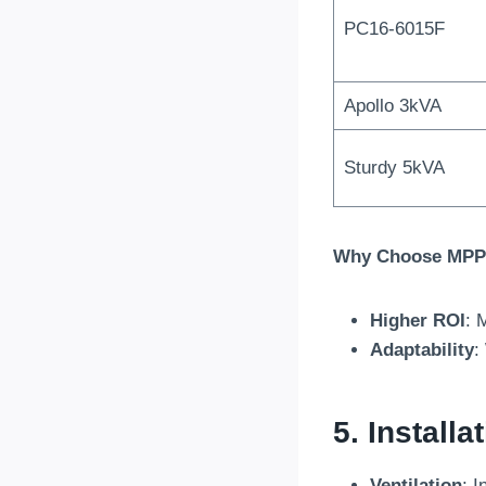
PC16-6015F
Apollo 3kVA
Sturdy 5kVA
Why Choose MPPT
Higher ROI
: 
Adaptability
:
5. Install
Ventilation
: I