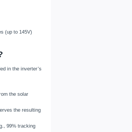
es (up to 145V)
?
 in the inverter’s
rom the solar
erves the resulting
.g., 99% tracking