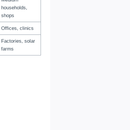
households,
shops
Offices, clinics
Factories, solar
farms