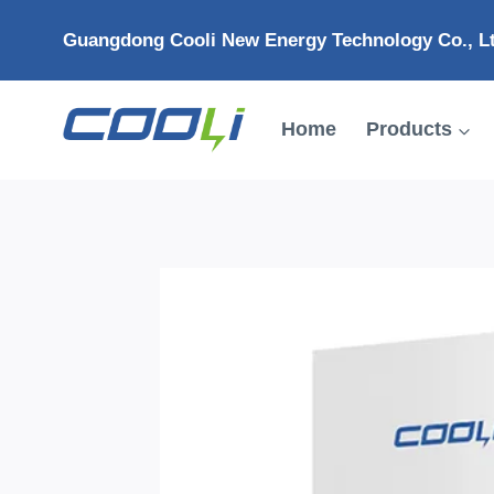
Skip
Guangdong Cooli New Energy Technology Co., L
to
content
Home
Products