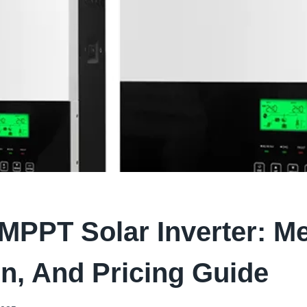
MPPT Solar Inverter: M
n, And Pricing Guide