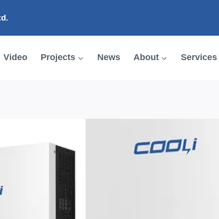
td.
Video
Projects
News
About
Services