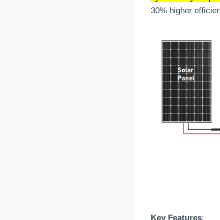
30% higher efficie
Key Features
: