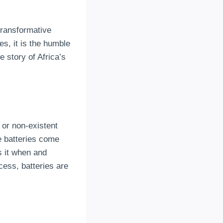
transformative
es, it is the humble
he story of Africa’s
 or non-existent
e batteries come
s it when and
cess, batteries are