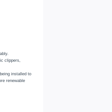
ably.
c clippers,
eing installed to
more renewable