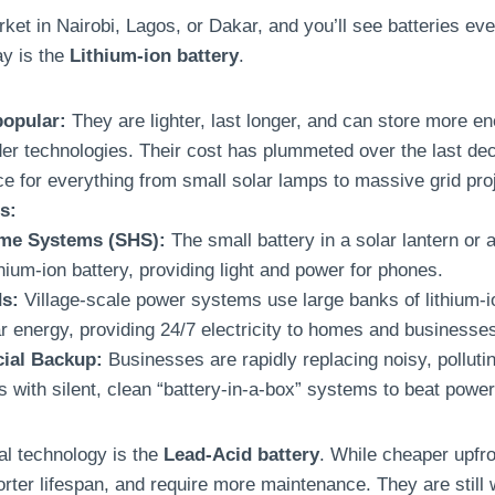
ket in Nairobi, Lagos, or Dakar, and you’ll see batteries e
ay is the
Lithium-ion battery
.
popular:
They are lighter, last longer, and can store more en
der technologies. Their cost has plummeted over the last d
ce for everything from small solar lamps to massive grid pro
s:
me Systems (SHS):
The small battery in a solar lantern or a
thium-ion battery, providing light and power for phones.
ds:
Village-scale power systems use large banks of lithium-io
ar energy, providing 24/7 electricity to homes and businesse
ial Backup:
Businesses are rapidly replacing noisy, pollutin
s with silent, clean “battery-in-a-box” systems to beat power
nal technology is the
Lead-Acid battery
. While cheaper upfro
rter lifespan, and require more maintenance. They are still 