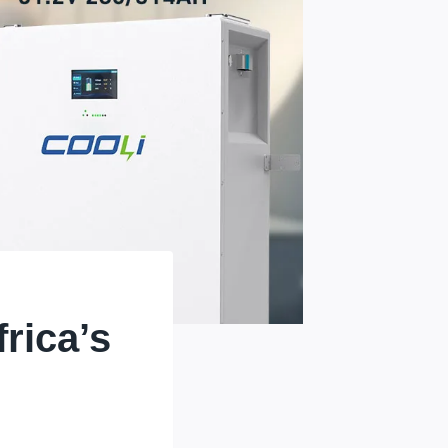
rica’s