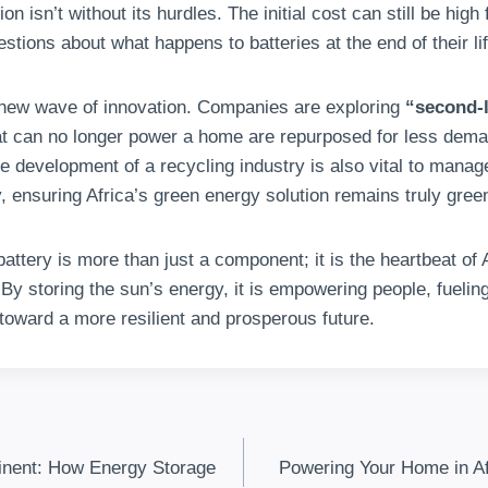
on isn’t without its hurdles. The initial cost can still be hig
estions about what happens to batteries at the end of their lif
 new wave of innovation. Companies are exploring
“second-l
at can no longer power a home are repurposed for less deman
he development of a recycling industry is also vital to mana
, ensuring Africa’s green energy solution remains truly gree
battery is more than just a component; it is the heartbeat of 
By storing the sun’s energy, it is empowering people, fueli
 toward a more resilient and prosperous future.
inent: How Energy Storage
Powering Your Home in Af