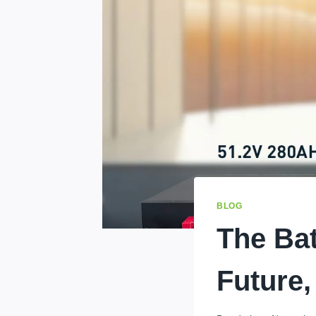
BLOG
The Bat
Future,