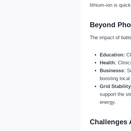
lithium-ion is qui
Beyond Phon
The impact of batt
Education:
Ch
Health:
Clinic
Businesss:
Sm
boosting loca
Grid Stability
support the st
energy.
Challenges 