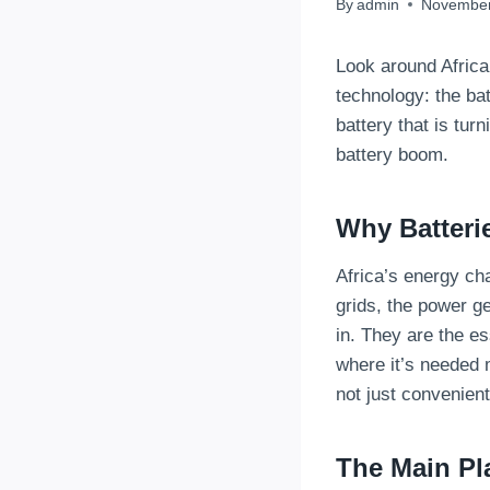
By
admin
November
Look around Africa
technology: the bat
battery that is turn
battery boom.
Why Batteri
Africa’s energy ch
grids, the power g
in. They are the e
where it’s needed m
not just convenient
The Main Pl