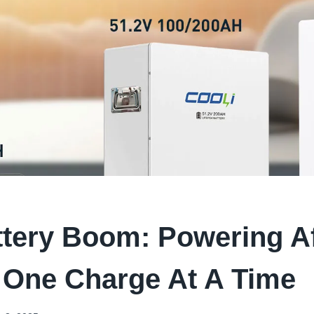
tery Boom: Powering Af
 One Charge At A Time