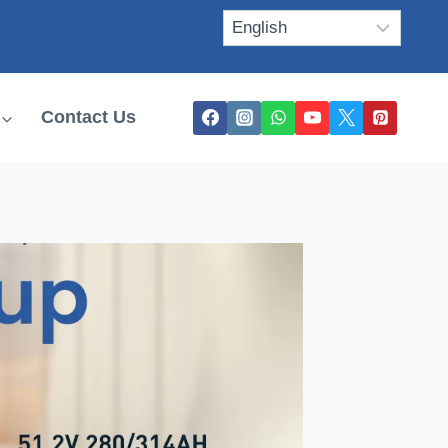
Contact Us