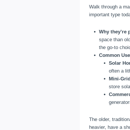
Walk through a mar
important type tod
Why they’re 
space than ol
the go-to choi
Common Use
Solar Ho
often a li
Mini-Gri
store sol
Commerc
generator
The older, traditio
heavier, have a sho