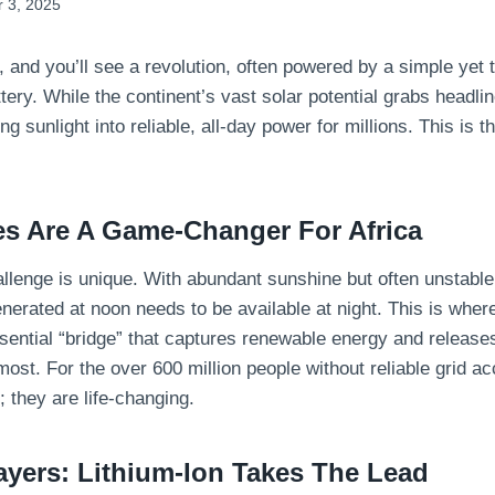
 3, 2025
, and you’ll see a revolution, often powered by a simple yet 
tery. While the continent’s vast solar potential grabs headlin
ing sunlight into reliable, all-day power for millions. This is t
es Are A Game-Changer For Africa
allenge is unique. With abundant sunshine but often unstable
enerated at noon needs to be available at night. This is wher
ssential “bridge” that captures renewable energy and release
ost. For the over 600 million people without reliable grid ac
; they are life-changing.
ayers: Lithium-Ion Takes The Lead