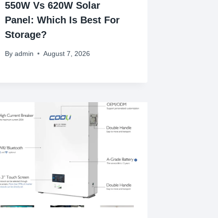
550W Vs 620W Solar
Panel: Which Is Best For
Storage?
By
admin
August 7, 2026