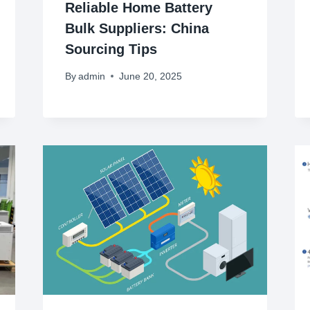
Reliable Home Battery
Bulk Suppliers: China
Sourcing Tips
By
admin
June 20, 2025