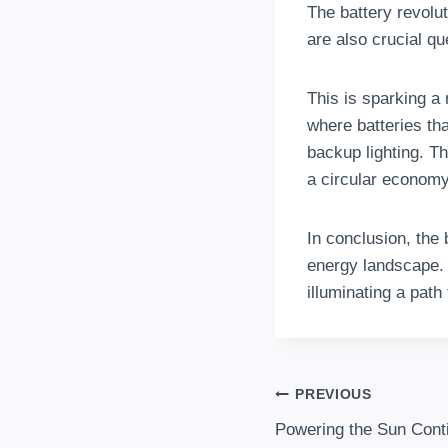
The battery revoluti
are also crucial qu
This is sparking a
where batteries th
backup lighting. T
a circular economy
In conclusion, the 
energy landscape. 
illuminating a path
Post
PREVIOUS
Powering the Sun Cont