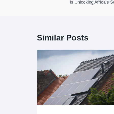
Navigation
is Unlocking Africa’s S
Similar Posts