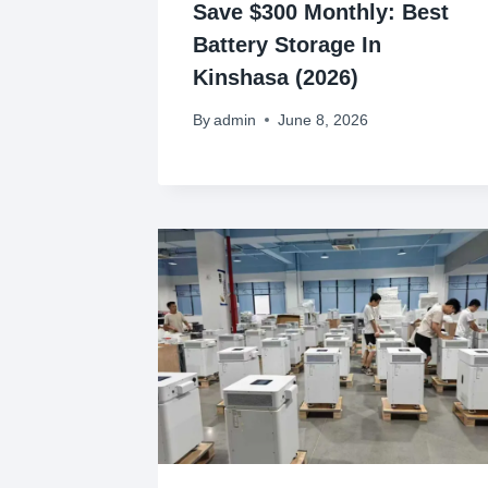
Save $300 Monthly: Best
Battery Storage In
Kinshasa (2026)
By
admin
June 8, 2026