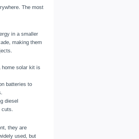
verywhere. The most
ergy in a smaller
ecade, making them
jects.
 home solar kit is
n batteries to
s.
g diesel
 cuts.
nt, they are
widely used, but