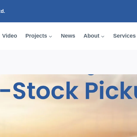
td.
Video
Projects
News
About
Services