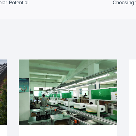
olar Potential
Choosing 