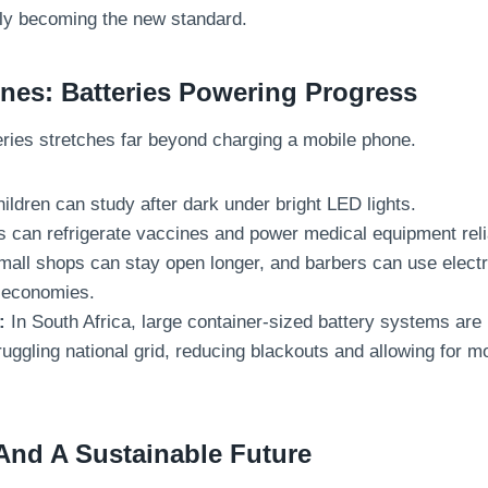
ckly becoming the new standard.
es: Batteries Powering Progress
eries stretches far beyond charging a mobile phone.
ildren can study after dark under bright LED lights.
s can refrigerate vaccines and power medical equipment reli
all shops can stay open longer, and barbers can use electri
l economies.
:
In South Africa, large container-sized battery systems are b
ruggling national grid, reducing blackouts and allowing for 
And A Sustainable Future