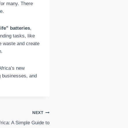
h for many. There
e.
ife” batteries
,
ding tasks, like
ge waste and create
n.
Africa’s new
ng businesses, and
NEXT
rica: A Simple Guide to