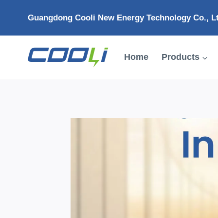
Skip
Guangdong Cooli New Energy Technology Co., L
to
content
Home
Products