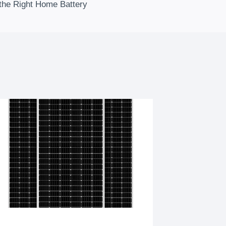
the Right Home Battery