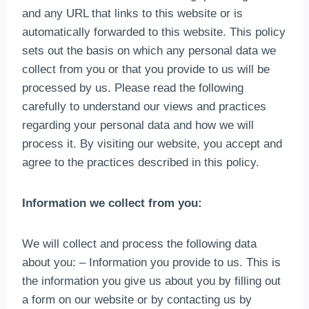
and any URL that links to this website or is
automatically forwarded to this website
.
This policy
sets out the basis on which any personal data we
collect from you or that you provide to us will be
processed by us
.
Please read the following
carefully to understand our views and practices
regarding your personal data and how we will
process it
.
By visiting our website
,
you accept and
agree to the practices described in this policy
.
Information we collect from you
:
We will collect and process the following data
about you
:
– Information you provide to us
.
This is
the information you give us about you by filling out
a form on our website or by contacting us by