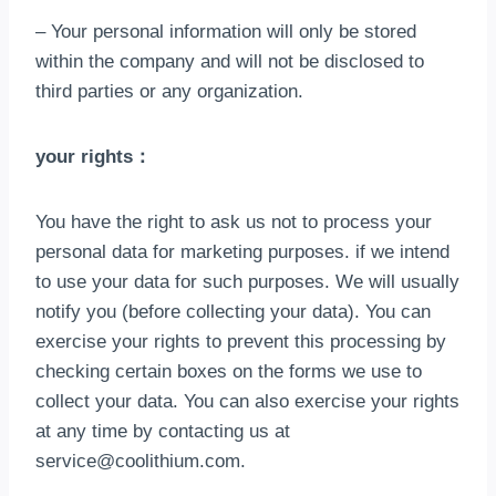
– Your personal information will only be stored
within the company and will not be disclosed to
third parties or any organization
.
your rights
：
You have the right to ask us not to process your
personal data for marketing purposes
.
if we intend
to use your data for such purposes
.
We will usually
notify you
(
before collecting your data
).
You can
exercise your rights to prevent this processing by
checking certain boxes on the forms we use to
collect your data
.
You can also exercise your rights
at any time by contacting us at
service@coolithium.com
.