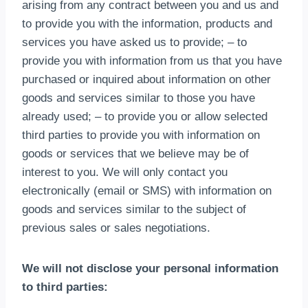
arising from any contract between you and us and
to provide you with the information
,
products and
services you have asked us to provide
;
– to
provide you with information from us that you have
purchased or inquired about information on other
goods and services similar to those you have
already used
;
– to provide you or allow selected
third parties to provide you with information on
goods or services that we believe may be of
interest to you
.
We will only contact you
electronically
(
email or SMS
)
with information on
goods and services similar to the subject of
previous sales or sales negotiations
.
We will not disclose your personal information
to third parties
: