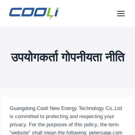
इसे
छोड़कर
सामग्री
पर
बढ़ने
के
लिए
उपयोगकर्ता गोपनीयता नीति
Guangdong Cooli New Energy Technology Co.,Ltd
is committed to protecting and respecting your
privacy
.
For the purposes of this policy
,
the term
“website” shall mean the following
:
petersage.com