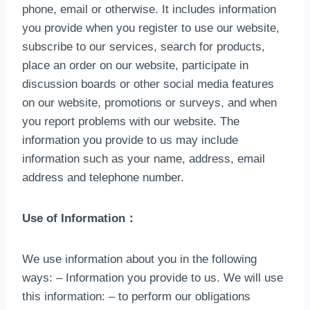
phone
,
email or otherwise
.
It includes information
you provide when you register to use our website
,
subscribe to our services
,
search for products
,
place an order on our website
,
participate in
discussion boards or other social media features
on our website
,
promotions or surveys
,
and when
you report problems with our website
.
The
information you provide to us may include
information such as your name
,
address
,
email
address and telephone number
.
Use of Information
：
We use information about you in the following
ways
:
– Information you provide to us
.
We will use
this information
:
– to perform our obligations