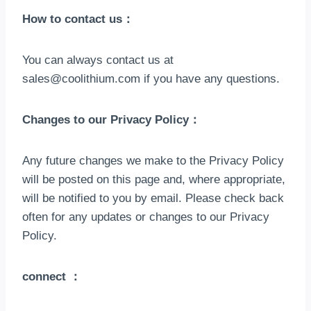
How to contact us
：
You can always contact us at
sales@coolithium.com
if you have any questions
.
Changes to our Privacy Policy
：
Any future changes we make to the Privacy Policy
will be posted on this page and
,
where appropriate
,
will be notified to you by email
.
Please check back
often for any updates or changes to our Privacy
Policy
.
connect
：