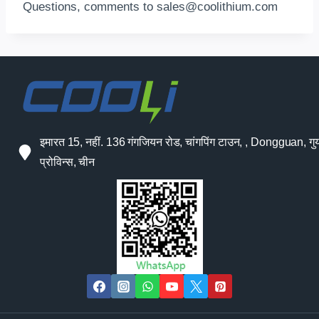
Questions
,
comments to
sales@coolithium.com
इमारत 15, नहीं. 136 गंगजियन रोड, चांगपिंग टाउन, , Dongguan, गुया
प्रोविन्स, चीन