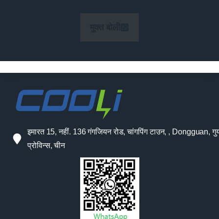
मुक्त बोली
इमारत 15, नहीं. 136 गंगजियन रोड, चांगपिंग टाउन, , Dongguan, गुया
प्रोविन्स, चीन