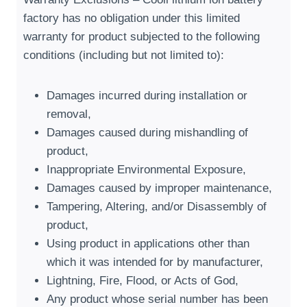
factory has no obligation under this limited
warranty for product subjected to the following
conditions
(
including but not limited to
):
Damages incurred during installation or
removal
,
Damages caused during mishandling of
product
,
Inappropriate Environmental Exposure
,
Damages caused by improper maintenance
,
Tampering
,
Altering
,
and/or Disassembly of
product
,
Using product in applications other than
which it was intended for by manufacturer
,
Lightning
,
Fire
,
Flood
,
or Acts of God
,
Any product whose serial number has been