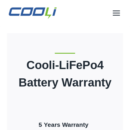
इसे
छोड़कर
सामग्री
पर
बढ़ने
के
लिए
Cooli-LiFePo4
Battery Warranty
5
Years Warranty