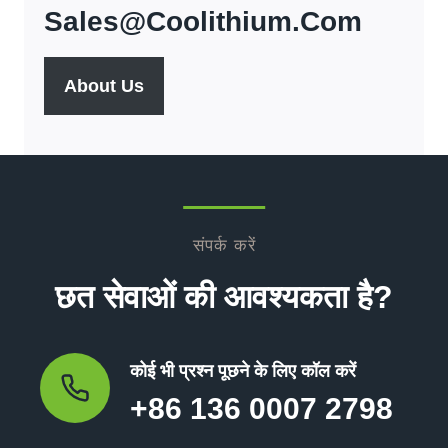
Sales@coolithium.com
About Us
संपर्क करें
छत सेवाओं की आवश्यकता है?
कोई भी प्रश्न पूछने के लिए कॉल करें
+86 136 0007 2798