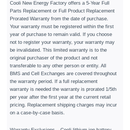
Cooli New Energy Factory offers a 5-Year Full
Parts Replacement or Full Product Replacement
Prorated Warranty from the date of purchase
.
Your warranty must be registered within the first
year of purchase to remain valid
.
If you choose
not to register your warranty
,
your warranty may
be invalidated
.
This limited warranty is to the
original purchaser of the product and not
transferable to any other person or entity
.
All
BMS and Cell Exchanges are covered throughout
the warranty period
.
If a full replacement
warranty is needed the warranty is prorated 1/5th
per year after the first year at the current retail
pricing
.
Replacement shipping charges may incur
on a case-by-case basis
.
Warranty Exclusions – Cooli lithium ion battery