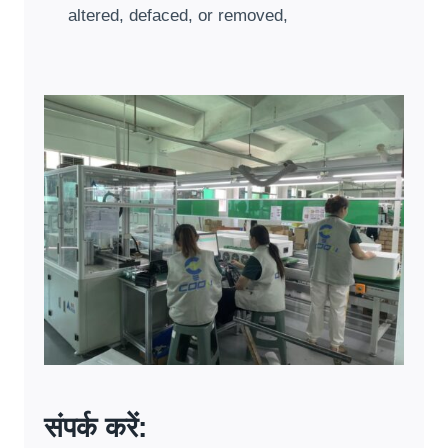
altered
,
defaced
,
or removed
,
संपर्क करें: