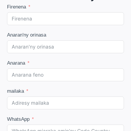
Firenena
Anaran'ny orinasa
Anarana
mailaka
WhatsApp