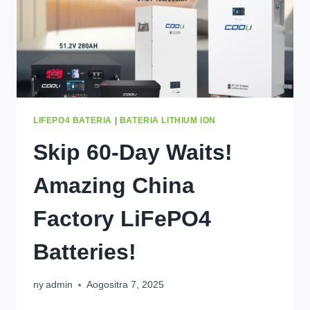
LIFEPO4 BATERIA
|
BATERIA LITHIUM ION
Skip 60-Day Waits
!
Amazing China
Factory LiFePO4
Batteries
!
ny
admin
Aogositra 7, 2025