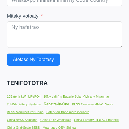
Mitaky votoaty
Alefaso Ny Taratasy
TENIFOTOTRA
10Bateria kWh LiFePO4
10Ny vidin'ny Batterie Solar kWh any Myanmar
Rehetra-In-One
25kWh Battery Systems
BESS Container 4MWh Saudi
BESS Manufacturer China
Batery an-trano mora indrindra
China BESS Solutions
China DDP Wholesale
China Factory LiFePO4 Batterie
China Grid-Scale BESS
Mpamatsy OEM Shinoa