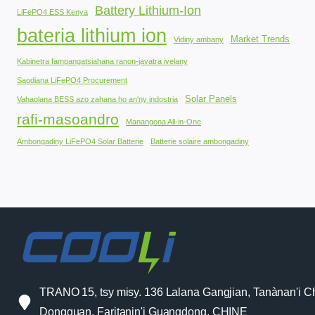
Battery Lithium-Ion
LiFePO4 ESS Kenya
bateria lithium ion
Market Trends
Vidiny ambany
Kabinetra fampangatsiahana ranon-javatra ivelany
Saodiana LiFePO4 Procurement
Solar Panels
Vahaolana BESS azo zahana ho an'ny indostria
rafi-masoandro
Manangona All-in-One
Ambongadiny LiFePO4 Solar Batterie
Batterie solaire ambongadiny
TRANO 15, tsy misy. 136 Lalana Gangjian, Tanànan'i C
Dongguan, Faritanin'i Guangdong, CHINE