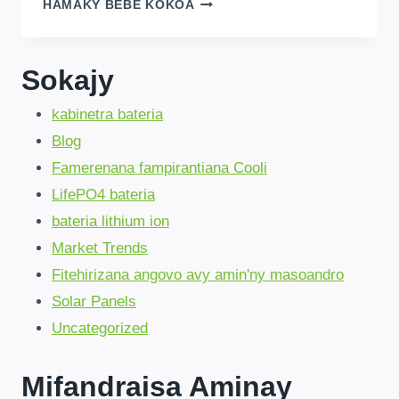
SKIP
HAMAKY BEBE KOKOA
60-
DAY
WAITS
!
Sokajy
AMAZING
CHINA
kabinetra bateria
FACTORY
LIFEPO4
Blog
BATTERIES
!
Famerenana fampirantiana Cooli
LifePO4 bateria
bateria lithium ion
Market Trends
Fitehirizana angovo avy amin'ny masoandro
Solar Panels
Uncategorized
Mifandraisa Aminay