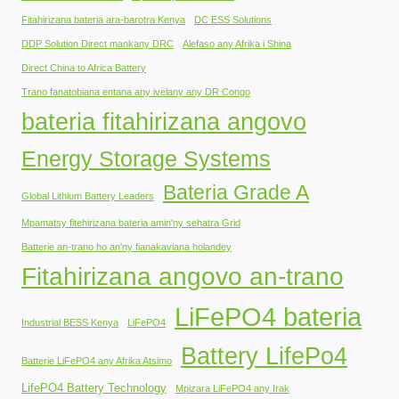
Fitahirizana bateria ara-barotra Kenya
DC ESS Solutions
DDP Solution Direct mankany DRC
Alefaso any Afrika i Shina
Direct China to Africa Battery
Trano fanatobiana entana any ivelany any DR Congo
bateria fitahirizana angovo
Energy Storage Systems
Bateria Grade A
Global Lithium Battery Leaders
Mpamatsy fitehirizana bateria amin'ny sehatra Grid
Batterie an-trano ho an'ny fianakaviana holandey
Fitahirizana angovo an-trano
LiFePO4 bateria
Industrial BESS Kenya
LiFePO4
Battery LifePo4
Batterie LiFePO4 any Afrika Atsimo
LifePO4 Battery Technology
Mpizara LiFePO4 any Irak