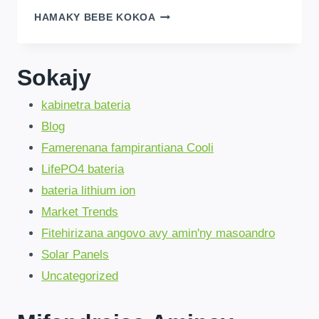
DDP
HAMAKY BEBE KOKOA
SOLUTION
DIRECT
MANKANY
Sokajy
DRC!SAVINGS
BETSAKA,
kabinetra bateria
MAXIMUM【2025】
Blog
Famerenana fampirantiana Cooli
LifePO4 bateria
bateria lithium ion
Market Trends
Fitehirizana angovo avy amin'ny masoandro
Solar Panels
Uncategorized