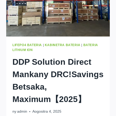
LIFEPO4 BATERIA
|
KABINETRA BATERIA
|
BATERIA
LITHIUM ION
DDP Solution Direct
Mankany DRC!Savings
Betsaka,
Maximum【2025】
ny
admin
Aogositra 4, 2025