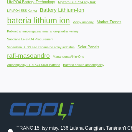
LifePO4 Battery Technology
Mpizara LiFePO4 any Irak
Battery Lithium-Ion
LiFePO4 ESS Kenya
bateria lithium ion
Market Trends
Vidiny ambany
Kabinetra fampangatsiahana ranon-javatra ivelany
Saodiana LiFePO4 Procurement
Solar Panels
Vahaolana BESS azo zahana ho an'ny indostria
rafi-masoandro
Manangona All-in-One
Ambongadiny LiFePO4 Solar Batterie
Batterie solaire ambongadiny
TRANO 15, tsy misy. 136 Lalana Gangjian, Tanànan'i C