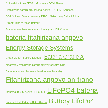
China Grid-Scale BESS
Mpamatsy OEM Shinoa
Fitahirizana bateria ara-barotra Kenya
DC ESS Solutions
DDP Solution Direct mankany DRC
Alefaso any Afrika i Shina
Direct China to Africa Battery
Trano fanatobiana entana any ivelany any DR Congo
bateria fitahirizana angovo
Energy Storage Systems
Bateria Grade A
Global Lithium Battery Leaders
Mpamatsy fitehirizana bateria amin'ny sehatra Grid
Batterie an-trano ho an'ny fianakaviana holandey
Fitahirizana angovo an-trano
LiFePO4 bateria
Industrial BESS Kenya
LiFePO4
Battery LifePo4
Batterie LiFePO4 any Afrika Atsimo