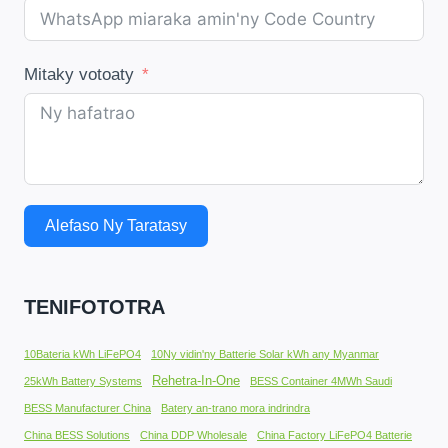
Mitaky votoaty
Alefaso Ny Taratasy
TENIFOTOTRA
10Bateria kWh LiFePO4
10Ny vidin'ny Batterie Solar kWh any Myanmar
Rehetra-In-One
25kWh Battery Systems
BESS Container 4MWh Saudi
BESS Manufacturer China
Batery an-trano mora indrindra
China BESS Solutions
China DDP Wholesale
China Factory LiFePO4 Batterie