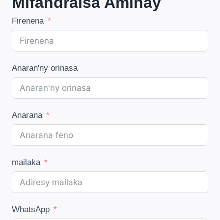
Mifandraisa Aminay
Firenena
Anaran'ny orinasa
Anarana
mailaka
WhatsApp